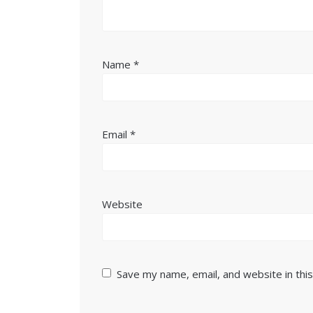
Name
*
Email
*
Website
Save my name, email, and website in thi