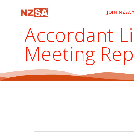
Skip
to
JOIN NZSA
content
Accordant L
Meeting Rep