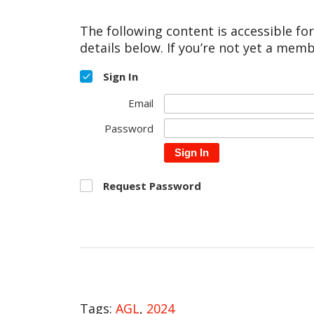
The following content is accessible fo
details below. If you’re not yet a memb
Sign In
Email
Password
Sign In
Request Password
Tags:
AGL
,
2024