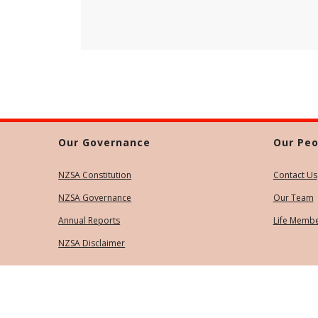
Our Governance
Our Peo
NZSA Constitution
Contact Us
NZSA Governance
Our Team
Annual Reports
Life Memb
NZSA Disclaimer