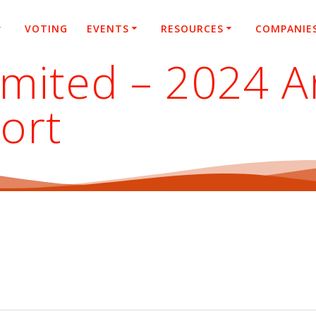
VOTING
EVENTS
RESOURCES
COMPANIE
imited – 2024 A
ort