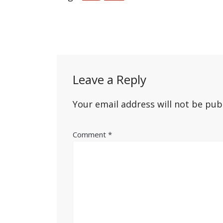
Post
navigation
Leave a Reply
Your email address will not be pub
Comment
*