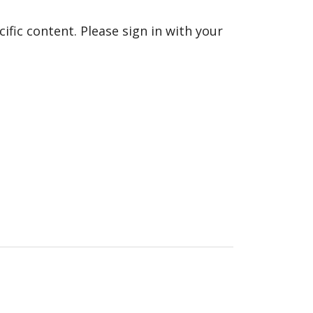
fic content. Please sign in with your