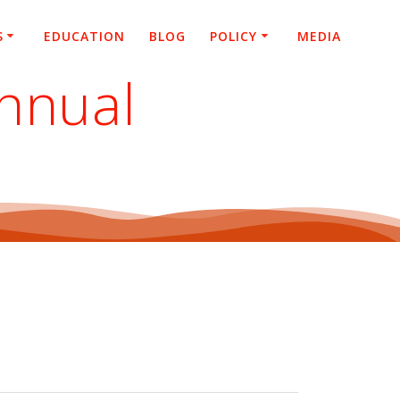
S
EDUCATION
BLOG
POLICY
MEDIA
nnual