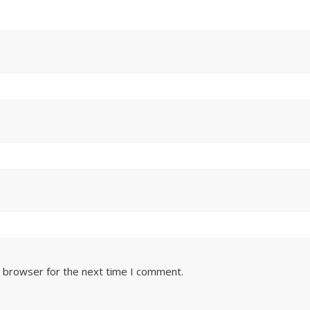
s browser for the next time I comment.