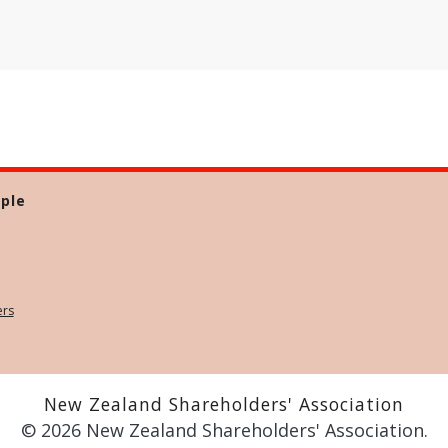
ple
ers
New Zealand Shareholders' Association
© 2026 New Zealand Shareholders' Association.