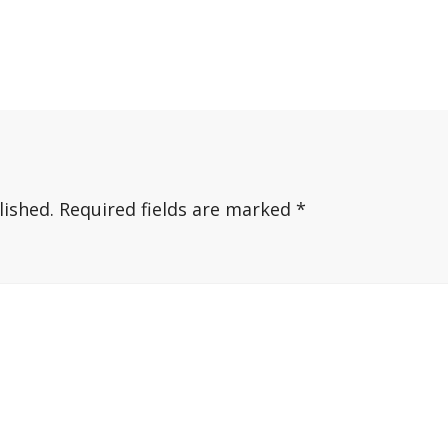
lished.
Required fields are marked
*