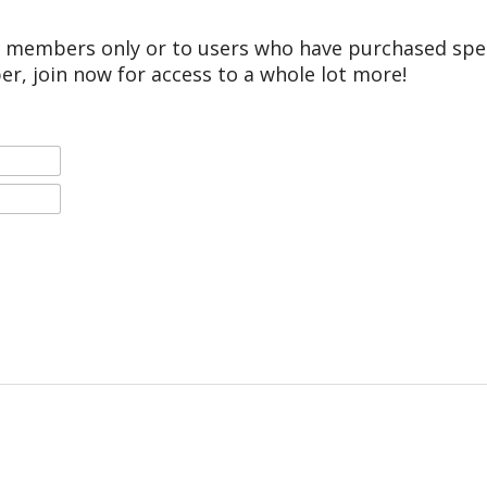
r members only or to users who have purchased speci
er, join now for access to a whole lot more!