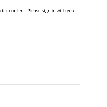
fic content. Please sign in with your