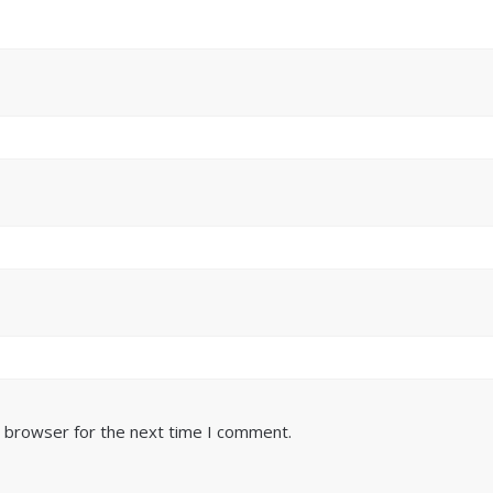
s browser for the next time I comment.