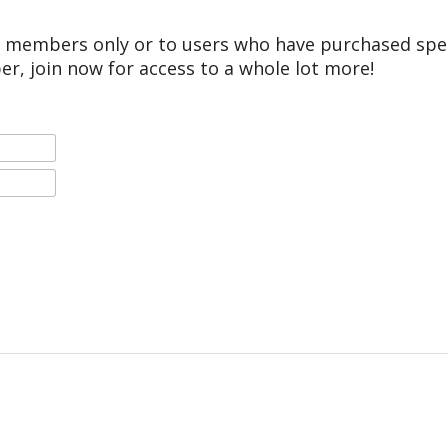
r members only or to users who have purchased speci
er, join now for access to a whole lot more!