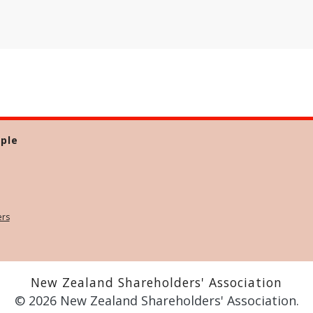
ple
ers
New Zealand Shareholders' Association
© 2026 New Zealand Shareholders' Association.