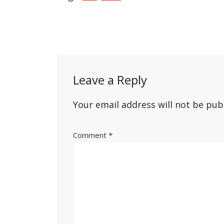
Post
navigation
Leave a Reply
Your email address will not be pub
Comment
*