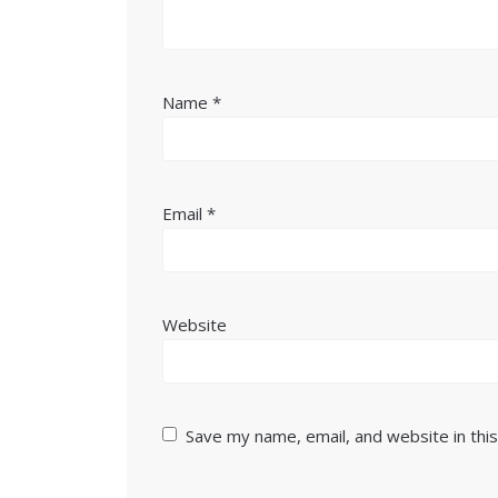
Name
*
Email
*
Website
Save my name, email, and website in thi