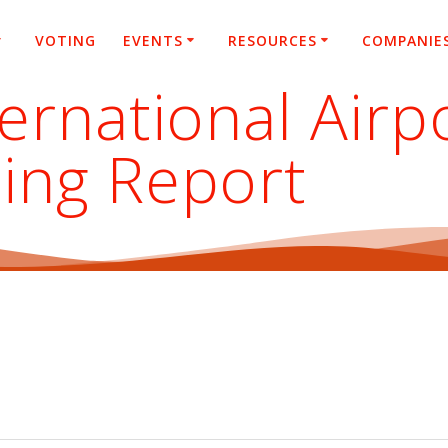
VOTING
EVENTS
RESOURCES
COMPANIE
ternational Air
ing Report