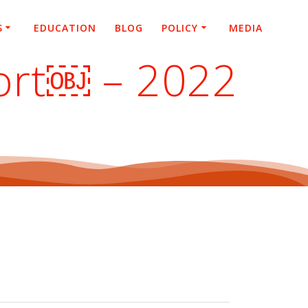
S
EDUCATION
BLOG
POLICY
MEDIA
port￼ – 2022