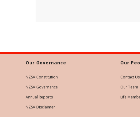
Our Governance
Our Peo
NZSA Constitution
Contact Us
NZSA Governance
Our Team
Annual Reports
Life Memb
NZSA Disclaimer