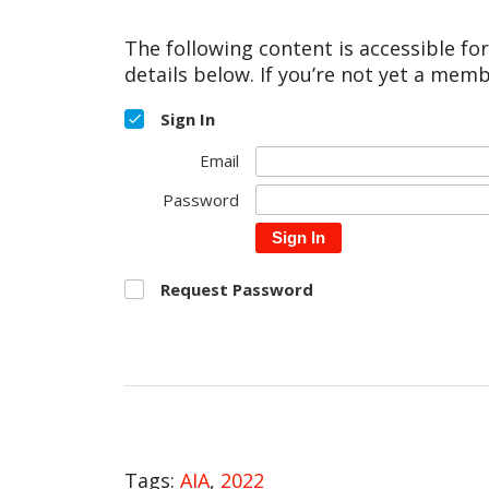
The following content is accessible fo
details below. If you’re not yet a memb
Sign In
Email
Password
Sign In
Request Password
Tags:
AIA
,
2022