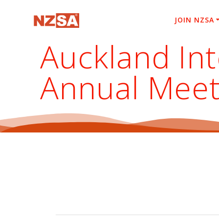
Skip
to
JOIN NZSA
content
Auckland In
Annual Meet