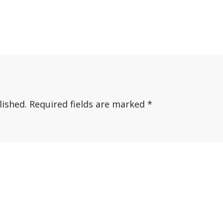
lished.
Required fields are marked
*