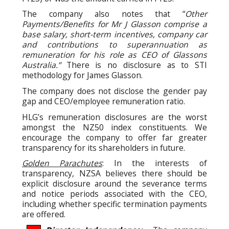
The company also notes that “
Other
Payments/Benefits for Mr J Glasson comprise a
base salary, short-term incentives, company car
and contributions to superannuation as
remuneration for his role as CEO of Glassons
Australia.”
There is no disclosure as to STI
methodology for James Glasson.
The company does not disclose the gender pay
gap and CEO/employee remuneration ratio.
HLG’s remuneration disclosures are the worst
amongst the NZ50 index constituents. We
encourage the company to offer far greater
transparency for its shareholders in future.
Golden Parachutes
: In the interests of
transparency, NZSA believes there should be
explicit disclosure around the severance terms
and notice periods associated with the CEO,
including whether specific termination payments
are offered.