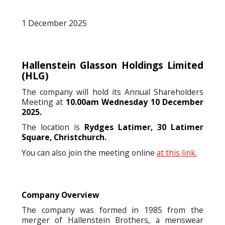
1 December 2025
Hallenstein Glasson Holdings Limited
(HLG)
The company will hold its Annual Shareholders
Meeting at
10.00am Wednesday 10 December
2025.
The location is
Rydges Latimer, 30 Latimer
Square, Christchurch.
You can also join the meeting online
at this link.
Company Overview
The company was formed in 1985 from the
merger of Hallenstein Brothers, a menswear