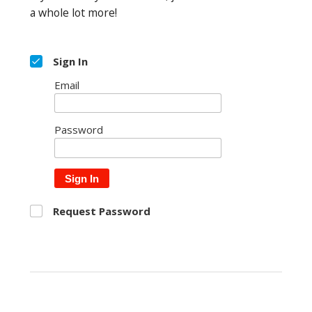
a whole lot more!
Sign In
Email
Password
Sign In
Request Password