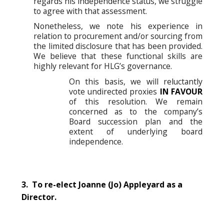
regards his independence status, we struggle
to agree with that assessment.
Nonetheless, we note his experience in
relation to procurement and/or sourcing from
the limited disclosure that has been provided.
We believe that these functional skills are
highly relevant for HLG’s governance.
On this basis, we will reluctantly
vote undirected proxies
IN FAVOUR
of this resolution. We remain
concerned as to the company’s
Board succession plan and the
extent of underlying board
independence.
3. To re-elect Joanne (Jo) Appleyard as a
Director.