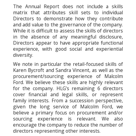
The Annual Report does not include a skills
matrix that attributes skill sets to individual
Directors to demonstrate how they contribute
and add value to the governance of the company.
While it is difficult to assess the skills of directors
in the absence of any meaningful disclosure,
Directors appear to have appropriate functional
experience, with good social and experiential
diversity.
We note in particular the retail-focused skills of
Karen Bycroft and Sandra Vincent, as well as the
procurement/sourcing experience of Malcolm
Ford. We believe these skills are highly relevant
for the company. HLG’s remaining 6 directors
cover financial and legal skills, or represent
family interests. From a succession perspective,
given the long service of Malcolm Ford, we
believe a primary focus on procurement and/or
sourcing experience is relevant. We also
encourage the company to reduce the number of
directors representing other interests.