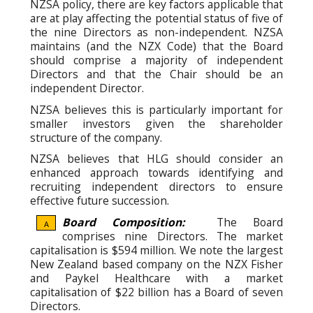
NZSA policy, there are key factors applicable that
are at play affecting the potential status of five of
the nine Directors as non-independent. NZSA
maintains (and the NZX Code) that the Board
should comprise a majority of independent
Directors and that the Chair should be an
independent Director.
NZSA believes this is particularly important for
smaller investors given the shareholder
structure of the company.
NZSA believes that HLG should consider an
enhanced approach towards identifying and
recruiting independent directors to ensure
effective future succession.
Board Composition:
The Board
A
comprises nine Directors. The market
capitalisation is $594 million. We note the largest
New Zealand based company on the NZX Fisher
and Paykel Healthcare with a market
capitalisation of $22 billion has a Board of seven
Directors.