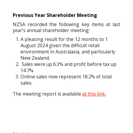
Previous Year Shareholder Meeting
NZSA recorded the following key items at last
year’s annual shareholder meeting:
A pleasing result for the 12 months to 1
August 2024 given the difficult retail
environment in Australasia, and particularly
New Zealand.
Sales were up 6.3% and profit before tax up
14.7%.
Online sales now represent 18.2% of total
sales.
The meeting report is available
at this link.