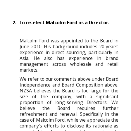
2. To re-elect Malcolm Ford as a Director.
Malcolm Ford was appointed to the Board in
June 2010. His background includes 20 years’
experience in direct sourcing, particularly in
Asia. He also has experience in brand
management across wholesale and retail
markets.
We refer to our comments above under Board
Independence and Board Composition above.
NZSA believes the Board is too large for the
size of the company, with a significant
proportion of long-serving Directors. We
believe the Board requires further
refreshment and renewal. Specifically in the
case of Malcolm Ford, while we appreciate the
company’s efforts to disclose its rationale as