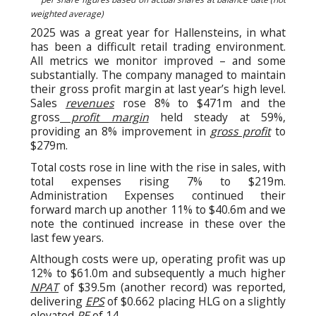
weighted average)
2025 was a great year for Hallensteins, in what
has been a difficult retail trading environment.
All metrics we monitor improved – and some
substantially. The company managed to maintain
their gross profit margin at last year’s high level.
Sales
revenues
rose 8% to $471m and the
gross
profit margin
held steady at 59%,
providing an 8% improvement in
gross profit
to
$279m.
Total costs rose in line with the rise in sales, with
total expenses rising 7% to $219m.
Administration Expenses continued their
forward march up another 11% to $40.6m and we
note the continued increase in these over the
last few years.
Although costs were up, operating profit was up
12% to $61.0m and subsequently a much higher
NPAT
of $39.5m (another record) was reported,
delivering
EPS
of $0.662 placing HLG on a slightly
elevated
PE
of 14.