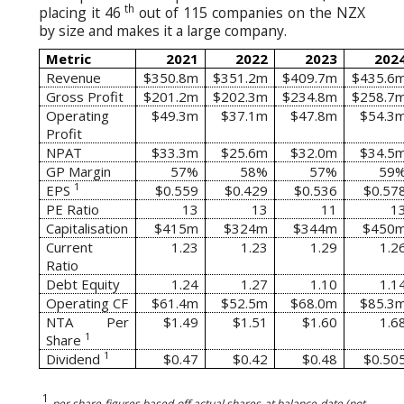
th
placing it 46
out of 115 companies on the NZX
by size and makes it a large company.
Metric
2021
2022
2023
202
Revenue
$350.8m
$351.2m
$409.7m
$435.6
Gross Profit
$201.2m
$202.3m
$234.8m
$258.7
Operating
$49.3m
$37.1m
$47.8m
$54.3
Profit
NPAT
$33.3m
$25.6m
$32.0m
$34.5
GP Margin
57%
58%
57%
59
1
EPS
$0.559
$0.429
$0.536
$0.57
PE Ratio
13
13
11
1
Capitalisation
$415m
$324m
$344m
$450
Current
1.23
1.23
1.29
1.2
Ratio
Debt Equity
1.24
1.27
1.10
1.1
Operating CF
$61.4m
$52.5m
$68.0m
$85.3
NTA Per
$1.49
$1.51
$1.60
1.6
1
Share
1
Dividend
$0.47
$0.42
$0.48
$0.50
1
per share figures based off actual shares at balance date (not