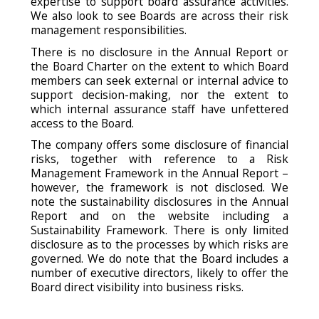
expertise to support board assurance activities.
We also look to see Boards are across their risk
management responsibilities.
There is no disclosure in the Annual Report or
the Board Charter on the extent to which Board
members can seek external or internal advice to
support decision-making, nor the extent to
which internal assurance staff have unfettered
access to the Board.
The company offers some disclosure of financial
risks, together with reference to a Risk
Management Framework in the Annual Report –
however, the framework is not disclosed. We
note the sustainability disclosures in the Annual
Report and on the website including a
Sustainability Framework. There is only limited
disclosure as to the processes by which risks are
governed. We do note that the Board includes a
number of executive directors, likely to offer the
Board direct visibility into business risks.