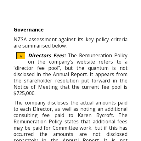
Governance
NZSA assessment against its key policy criteria
are summarised below.
Directors Fees:
The Remuneration Policy
A
on the company’s website refers to a
“director fee pool”, but the quantum is not
disclosed in the Annual Report. It appears from
the shareholder resolution put forward in the
Notice of Meeting that the current fee pool is
$725,000.
The company discloses the actual amounts paid
to each Director, as well as noting an additional
consulting fee paid to Karen Bycroft. The
Remuneration Policy states that additional fees
may be paid for Committee work, but if this has
occurred the amounts are not disclosed
separately in the Annual Report. It is not