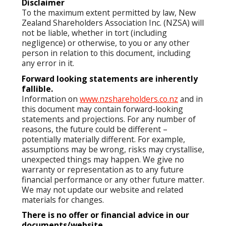
Disclaimer
To the maximum extent permitted by law, New
Zealand Shareholders Association Inc. (NZSA) will
not be liable, whether in tort (including
negligence) or otherwise, to you or any other
person in relation to this document, including
any error in it.
Forward looking statements are inherently
fallible.
Information on
www.nzshareholders.co.nz
and in
this document may contain forward-looking
statements and projections. For any number of
reasons, the future could be different –
potentially materially different. For example,
assumptions may be wrong, risks may crystallise,
unexpected things may happen. We give no
warranty or representation as to any future
financial performance or any other future matter.
We may not update our website and related
materials for changes.
There is no offer or financial advice in our
documents/website.