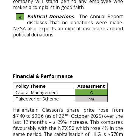
company will stand behind any employee who
makes a complaint in good faith.
Political Donations
:
The Annual Report
G
discloses that no donations were made.
NZSA also expects an explicit disclosure around
political donations.
Financial & Performance
Policy Theme
Assessment
Capital Management
G
Takeover or Scheme
n/a
Hallenstein Glasson’s share price rose from
nd
$7.40 to $9.36 (as of 22
October 2025) over the
last 12 months – a 29% increase. This compares
favourably with the NZX 50 which rose 4% in the
same period. The capitalisation of HLG is $570m