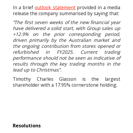
In a brief
outlook statement
provided in a media
release the company summarised by saying that:
“The first seven weeks of the new financial year
have delivered a solid start, with Group sales up
+12.9% on the prior corresponding period,
driven primarily by the Australian market and
the ongoing contribution from stores opened or
refurbished in FY2025. Current trading
performance should not be seen as indicative of
results through the key trading months in the
lead up to Christmas”.
Timothy Charles Glasson is the largest
shareholder with a 17.95% cornerstone holding.
Resolutions