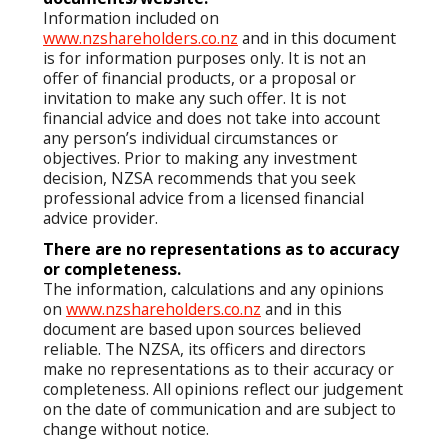
Information included on
www.nzshareholders.co.nz
and in this document
is for information purposes only. It is not an
offer of financial products, or a proposal or
invitation to make any such offer. It is not
financial advice and does not take into account
any person’s individual circumstances or
objectives. Prior to making any investment
decision, NZSA recommends that you seek
professional advice from a licensed financial
advice provider.
There are no representations as to accuracy
or completeness.
The information, calculations and any opinions
on
www.nzshareholders.co.nz
and in this
document are based upon sources believed
reliable. The NZSA, its officers and directors
make no representations as to their accuracy or
completeness. All opinions reflect our judgement
on the date of communication and are subject to
change without notice.