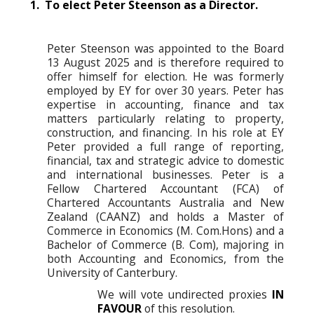
1. To elect Peter Steenson as a Director.
Peter Steenson was appointed to the Board
13 August 2025 and is therefore required to
offer himself for election. He was formerly
employed by EY for over 30 years. Peter has
expertise in accounting, finance and tax
matters particularly relating to property,
construction, and financing. In his role at EY
Peter provided a full range of reporting,
financial, tax and strategic advice to domestic
and international businesses. Peter is a
Fellow Chartered Accountant (FCA) of
Chartered Accountants Australia and New
Zealand (CAANZ) and holds a Master of
Commerce in Economics (M. Com.Hons) and a
Bachelor of Commerce (B. Com), majoring in
both Accounting and Economics, from the
University of Canterbury.
We will vote undirected proxies
IN
FAVOUR
of this resolution.