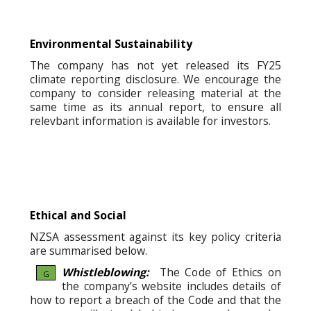
Environmental Sustainability
The company has not yet released its FY25
climate reporting disclosure. We encourage the
company to consider releasing material at the
same time as its annual report, to ensure all
relevbant information is available for investors.
Ethical and Social
NZSA assessment against its key policy criteria
are summarised below.
Whistleblowing:
The Code of Ethics on
G
the company’s website includes details of
how to report a breach of the Code and that the