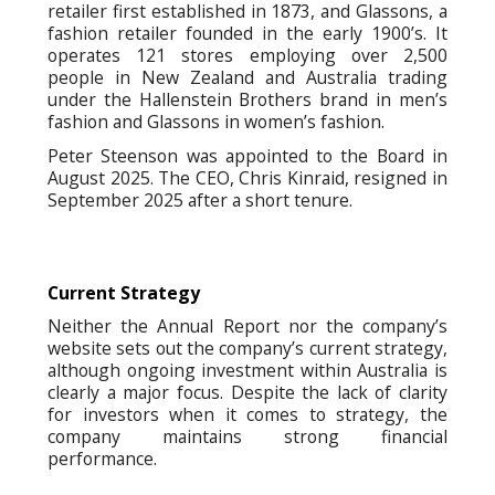
retailer first established in 1873, and Glassons, a
fashion retailer founded in the early 1900’s. It
operates 121 stores employing over 2,500
people in New Zealand and Australia trading
under the Hallenstein Brothers brand in men’s
fashion and Glassons in women’s fashion.
Peter Steenson was appointed to the Board in
August 2025. The CEO, Chris Kinraid, resigned in
September 2025 after a short tenure.
Current Strategy
Neither the Annual Report nor the company’s
website sets out the company’s current strategy,
although ongoing investment within Australia is
clearly a major focus. Despite the lack of clarity
for investors when it comes to strategy, the
company maintains strong financial
performance.