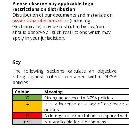
Please observe any applicable legal
restrictions on distribution
Distribution of our documents and materials on
www.nzshareholders.co.nz
(including
electronically) may be restricted by law. You
should observe all such restrictions which may
apply in your jurisdiction.
Key
The following sections calculate an objective
rating against criteria contained within NZSA
policies.
Colour
Meaning
G
Strong adherence to NZSA policies
A
Part adherence or a lack of disclosure 
policies
R
A clear gap in expectations compared with
n/a
Not applicable for the company