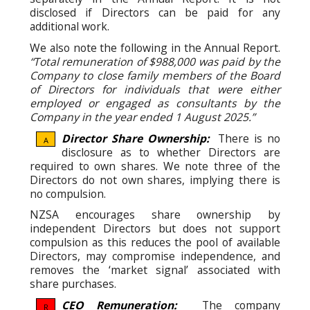
disclosed if Directors can be paid for any
additional work.
We also note the following in the Annual Report.
“Total remuneration of $988,000 was paid by the
Company to close family members of the Board
of Directors for individuals that were either
employed or engaged as consultants by the
Company in the year ended 1 August 2025.”
Director Share Ownership:
There is no
A
disclosure as to whether Directors are
required to own shares. We note three of the
Directors do not own shares, implying there is
no compulsion.
NZSA encourages share ownership by
independent Directors but does not support
compulsion as this reduces the pool of available
Directors, may compromise independence, and
removes the ‘market signal’ associated with
share purchases.
CEO Remuneration:
The company
R