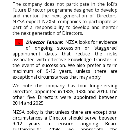
The company does not participate in the IoD’s
Future Director programme designed to develop
and mentor the next generation of Directors.
NZSA expect NZX50 companies to participate as
part of a responsibility to develop and mentor
the next generation of Directors.
Director Tenure:
N
ZSA looks for evidence
R
of ongoing succession or ‘staggered’
appointment dates that reduce the risks
associated with effective knowledge transfer in
the event of succession.
We also prefer a term
maximum of 9-12 years, unless there are
exceptional circumstances that may apply.
We note the company has four long-serving
Directors, appointed in 1985, 1986 and 2010. The
other five Directors were appointed between
2014 and 2025.
NZSA policy is that unless there are exceptional
circumstances a Director should serve between
9-12 years to ensure ongoing Board
sustainability. While we appreciate the