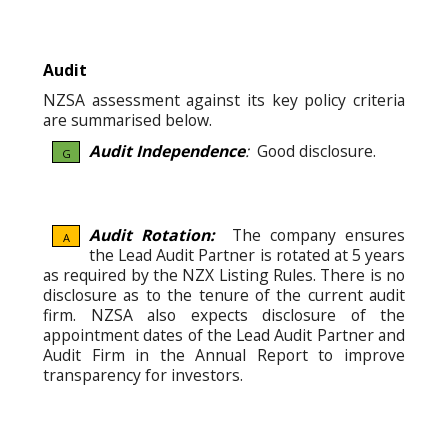
Audit
NZSA assessment against its key policy criteria
are summarised below.
Audit Independence
:
Good disclosure.
G
Audit Rotation:
The company ensures
A
the Lead Audit Partner is rotated at 5 years
as required by the NZX Listing Rules. There is no
disclosure as to the tenure of the current audit
firm. NZSA also expects disclosure of the
appointment dates of the Lead Audit Partner and
Audit Firm in the Annual Report to improve
transparency for investors.