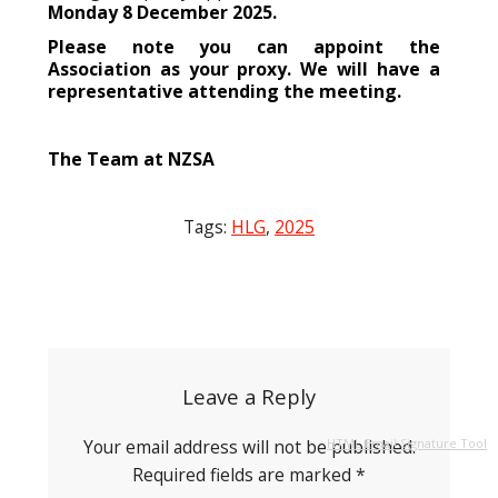
Monday 8 December 2025.
Please note you can appoint the
Association as your proxy. We will have a
representative attending the meeting.
The Team at NZSA
Tags:
HLG
,
2025
Post
navigation
Leave a Reply
Your email address will not be published.
HTML Email Signature Tool
Required fields are marked
*