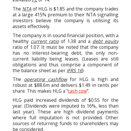
The
NTA
of HLG is $1.85 and the company trades
at a large 415% premium to their NTA signalling
investors believe the company is utilising its
assets effectively.
The company is in sound financial position, with a
healthy
current ratio
of 1.38 and a
debt equity
ratio of 1.07. It must be noted that the company
has no interest-bearing debt, the only non-
current liability being leases. (Leases are still
obligations and thus comprise a component of
the balance sheet as per
IFRS 16
)
The
operating cashflow
for HLG is high and
robust at $88.6m and delivers $1.49 in cents per
share. This makes HLG a “
cash cow
”.
HLG paid increased dividends of $0.55 for the
year. (Dividends were imputed to 16%, less than
last year). These are high dividend payments
where full imputation is not provided. Other
sources of returning funds to shareholders may
be considered.