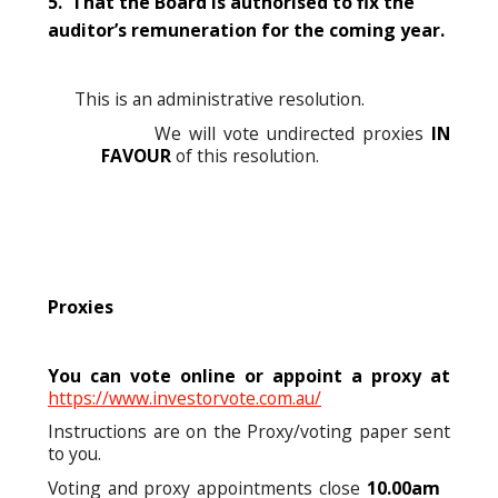
5. That the Board is authorised to fix the
auditor’s remuneration for the coming year.
This is an administrative resolution.
We will vote undirected proxies
IN
FAVOUR
of this resolution.
Proxies
You can vote online or appoint a proxy at
https://www.investorvote.com.au/
Instructions are on the Proxy/voting paper sent
to you.
Voting and proxy appointments close
10.00am