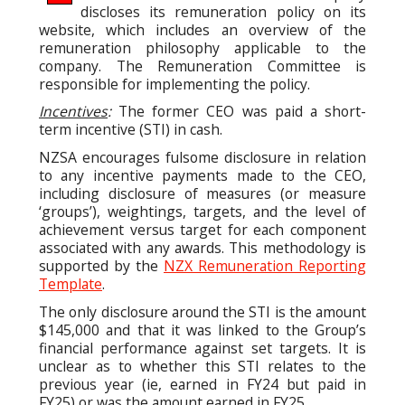
discloses its remuneration policy on its
website, which includes an overview of the
remuneration philosophy applicable to the
company. The Remuneration Committee is
responsible for implementing the policy.
Incentives
:
The former CEO was paid a short-
term incentive (STI) in cash.
NZSA encourages fulsome disclosure in relation
to any incentive payments made to the CEO,
including disclosure of measures (or measure
‘groups’), weightings, targets, and the level of
achievement versus target for each component
associated with any awards. This methodology is
supported by the
NZX Remuneration Reporting
Template
.
The only disclosure around the STI is the amount
$145,000 and that it was linked to the Group’s
financial performance against set targets. It is
unclear as to whether this STI relates to the
previous year (ie, earned in FY24 but paid in
FY25) or was the amount earned in FY25.