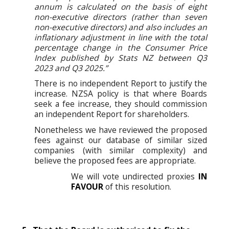
annum is calculated on the basis of eight
non-executive directors (rather than seven
non-executive directors) and also includes an
inflationary adjustment in line with the total
percentage change in the Consumer Price
Index published by Stats NZ between Q3
2023 and Q3 2025.”
There is no independent Report to justify the
increase. NZSA policy is that where Boards
seek a fee increase, they should commission
an independent Report for shareholders.
Nonetheless we have reviewed the proposed
fees against our database of similar sized
companies (with similar complexity) and
believe the proposed fees are appropriate.
We will vote undirected proxies
IN
FAVOUR
of this resolution.