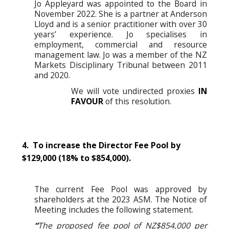
Jo Appleyard was appointed to the Board in
November 2022. She is a partner at Anderson
Lloyd and is a senior practitioner with over 30
years’ experience. Jo specialises in
employment, commercial and resource
management law. Jo was a member of the NZ
Markets Disciplinary Tribunal between 2011
and 2020.
We will vote undirected proxies
IN
FAVOUR
of this resolution.
4. To increase the Director Fee Pool by
$129,000 (18% to $854,000).
The current Fee Pool was approved by
shareholders at the 2023 ASM. The Notice of
Meeting includes the following statement.
“
The proposed fee pool of NZ$854,000 per