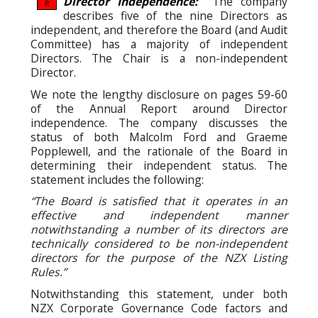
Director Independence:
The company
R
describes five of the nine Directors as
independent, and therefore the Board (and Audit
Committee) has a majority of independent
Directors. The Chair is a non-independent
Director.
We note the lengthy disclosure on pages 59-60
of the Annual Report around Director
independence. The company discusses the
status of both Malcolm Ford and Graeme
Popplewell, and the rationale of the Board in
determining their independent status. The
statement includes the following:
“The Board is satisfied that it operates in an
effective and independent manner
notwithstanding a number of its directors are
technically considered to be non-independent
directors for the purpose of the NZX Listing
Rules.”
Notwithstanding this statement, under both
NZX Corporate Governance Code factors and