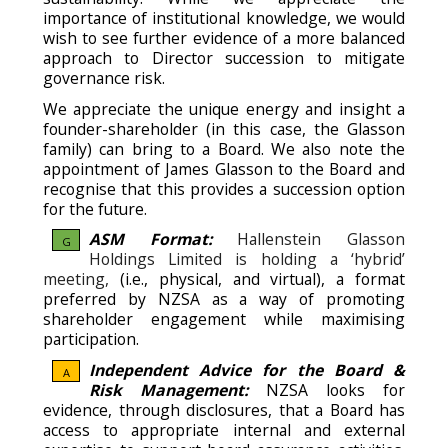
importance of institutional knowledge, we would
wish to see further evidence of a more balanced
approach to Director succession to mitigate
governance risk.
We appreciate the unique energy and insight a
founder-shareholder (in this case, the Glasson
family) can bring to a Board. We also note the
appointment of James Glasson to the Board and
recognise that this provides a succession option
for the future.
ASM Format:
Hallenstein Glasson
G
Holdings Limited is holding a ‘hybrid’
meeting,
(i.e., physical, and virtual), a format
preferred by NZSA as a way of promoting
shareholder engagement while maximising
participation.
Independent Advice for the Board &
A
Risk Management:
NZSA looks for
evidence, through disclosures, that a Board has
access to appropriate internal and external