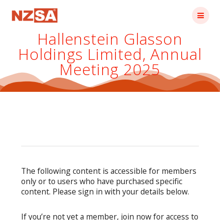
Skip
to
content
Hallenstein Glasson
Holdings Limited, Annual
Meeting 2025
The following content is accessible for members
only or to users who have purchased specific
content. Please sign in with your details below.
If you’re not yet a member, join now for access to