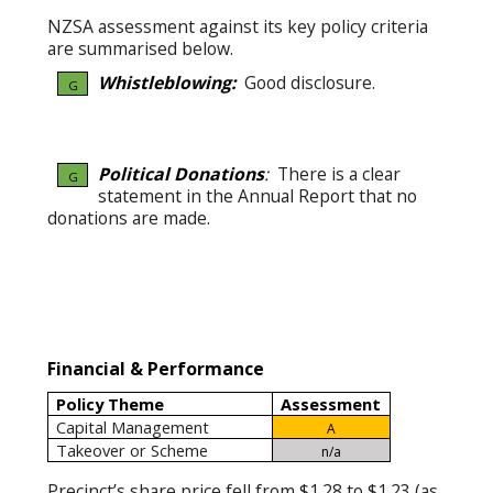
NZSA assessment against its key policy criteria
are summarised below.
Whistleblowing:
Good disclosure.
G
Political Donations
:
There is a clear
G
statement in the Annual Report that no
donations are made.
Financial & Performance
Policy Theme
Assessment
Capital Management
A
Takeover or Scheme
n/a
Precinct’s share price fell from $1.28 to $1.23 (as