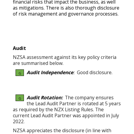
financial risks that impact the business, as well
as mitigations. There is also thorough disclosure
of risk management and governance processes.
Audit
NZSA assessment against its key policy criteria
are summarised below.
Audit Independence
:
Good disclosure.
G
Audit Rotation:
The company ensures
G
the Lead Audit Partner is rotated at 5 years
as required by the NZX Listing Rules. The
current Lead Audit Partner was appointed in July
2022.
NZSA appreciates the disclosure (in line with