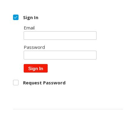
Sign In
Email
Password
Sign In
Request Password