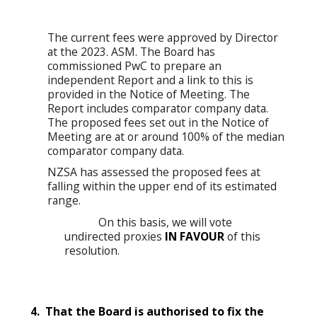
The current fees were approved by Director
at the 2023. ASM. The Board has
commissioned PwC to prepare an
independent Report and a link to this is
provided in the Notice of Meeting. The
Report includes comparator company data.
The proposed fees set out in the Notice of
Meeting are at or around 100% of the median
comparator company data.
NZSA has assessed the proposed fees at
falling within the upper end of its estimated
range.
On this basis, we will vote
undirected proxies
IN FAVOUR
of this
resolution.
4. That the Board is authorised to fix the