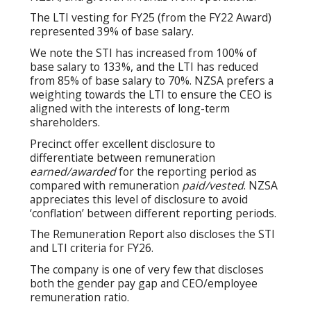
The LTI vesting for FY25 (from the FY22 Award)
represented 39% of base salary.
We note the STI has increased from 100% of
base salary to 133%, and the LTI has reduced
from 85% of base salary to 70%. NZSA prefers a
weighting towards the LTI to ensure the CEO is
aligned with the interests of long-term
shareholders.
Precinct offer excellent disclosure to
differentiate between remuneration
earned/awarded
for the reporting period as
compared with remuneration
paid/vested
. NZSA
appreciates this level of disclosure to avoid
‘conflation’ between different reporting periods.
The Remuneration Report also discloses the STI
and LTI criteria for FY26.
The company is one of very few that discloses
both the gender pay gap and CEO/employee
remuneration ratio.