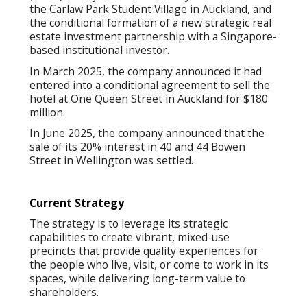
the Carlaw Park Student Village in Auckland, and
the conditional formation of a new strategic real
estate investment partnership with a Singapore-
based institutional investor.
In March 2025, the company announced it had
entered into a conditional agreement to sell the
hotel at One Queen Street in Auckland for $180
million.
In June 2025, the company announced that the
sale of its 20% interest in 40 and 44 Bowen
Street in Wellington was settled.
Current Strategy
The strategy is to leverage its strategic
capabilities to create vibrant, mixed-use
precincts that provide quality experiences for
the people who live, visit, or come to work in its
spaces, while delivering long-term value to
shareholders.