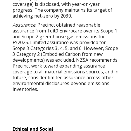
coverage) is disclosed, with year-on-year
progress. The company maintains its target of
achieving net-zero by 2030.
Assurance
: Precinct obtained reasonable
assurance from Toitū Envirocare over its Scope 1
and Scope 2 greenhouse gas emissions for
FY2025. Limited assurance was provided for
Scope 3 Categories 3, 4, 5, and 6. However, Scope
3 Category 2 (Embodied Carbon from new
developments) was excluded. NZSA recommends
Precinct work toward expanding assurance
coverage to all material emissions sources, and in
future, consider limited assurance across other
environmental disclosures beyond emissions
inventories.
Ethical and Social