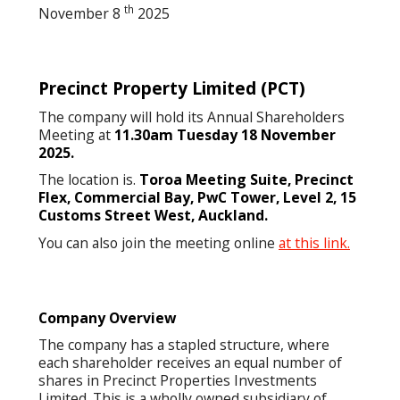
th
November 8
2025
Precinct Property Limited
(PCT)
The company will hold its Annual Shareholders
Meeting at
11.30am Tuesday 18 November
2025.
The location is.
Toroa Meeting Suite, Precinct
Flex, Commercial Bay, PwC Tower, Level 2, 15
Customs Street West, Auckland.
You can also join the meeting online
at this link.
Company Overview
The company has a stapled structure, where
each shareholder receives an equal number of
shares in Precinct Properties Investments
Limited. This is a wholly owned subsidiary of