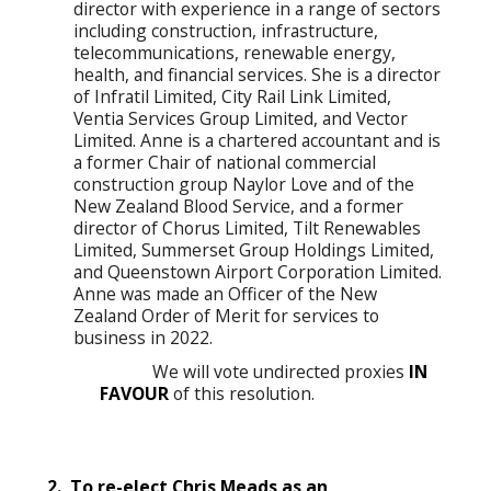
director with experience in a range of sectors
including construction, infrastructure,
telecommunications, renewable energy,
health, and financial services. She is a director
of Infratil Limited, City Rail Link Limited,
Ventia Services Group Limited, and Vector
Limited. Anne is a chartered accountant and is
a former Chair of national commercial
construction group Naylor Love and of the
New Zealand Blood Service, and a former
director of Chorus Limited, Tilt Renewables
Limited, Summerset Group Holdings Limited,
and Queenstown Airport Corporation Limited.
Anne was made an Officer of the New
Zealand Order of Merit for services to
business in 2022.
We will vote undirected proxies
IN
FAVOUR
of this resolution.
2. To re-elect Chris Meads as an