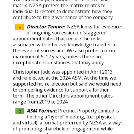
matrix. NZSA prefers the matrix relates to
individual Directors to demonstrate how they
contribute to the governance of the company.
Director Tenure:
N
ZSA looks for evidence
A
of ongoing succession or ‘staggered’
appointment dates that reduce the risks
associated with effective knowledge transfer in
the event of succession.
We also prefer a term
maximum of 9-12 years, unless there are
exceptional circumstances that may apply.
Christopher Judd was appointed in April 2013
and re-elected at the 2024 ASM. At the time we
supported his re-election but said we would need
to compelling evidence to support a further
term. The other Directors appointment dates
range from 2019 to 2024.
ASM Format:
Precinct Property Limited is
G
holding a ‘hybrid’ meeting,
(i.e., physical,
and virtual), a format preferred by NZSA as a way
of promoting shareholder engagement while