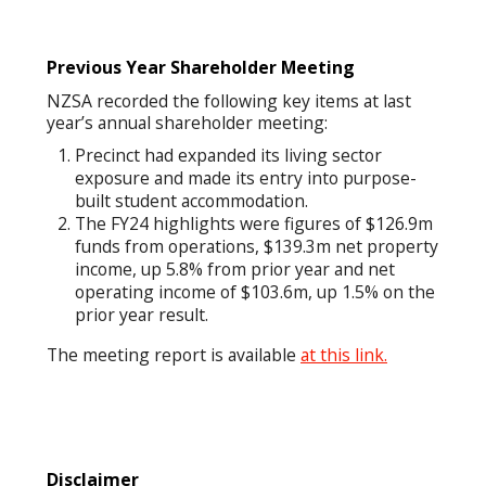
Previous Year Shareholder Meeting
NZSA recorded the following key items at last
year’s annual shareholder meeting:
Precinct had expanded its living sector
exposure and made its entry into purpose-
built student accommodation.
The FY24 highlights were figures of $126.9m
funds from operations, $139.3m net property
income, up 5.8% from prior year and net
operating income of $103.6m, up 1.5% on the
prior year result.
The meeting report is available
at this link.
Disclaimer