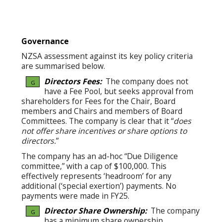
Governance
NZSA assessment against its key policy criteria
are summarised below.
Directors Fees:
The company does not
G
have a Fee Pool, but seeks approval from
shareholders for Fees for the Chair, Board
members and Chairs and members of Board
Committees. The company is clear that it “
does
not offer share incentives or share options to
directors.
”
The company has an ad-hoc “Due Diligence
committee,” with a cap of $100,000. This
effectively represents ‘headroom’ for any
additional (‘special exertion’) payments. No
payments were made in FY25.
Director Share Ownership:
The company
G
has a minimum share ownership