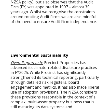
NZSA policy), but also observes that the Audit
Firm (EY) was appointed in 1997 – almost 30
years ago. Whilst we recognise the constraints
around rotating Audit Firms we are also mindful
of the need to ensure Audit Firm independence.
Environmental Sustainability
Overall approach:
Precinct Properties has
advanced its climate-related disclosure practices
in FY2025. While Precinct has significantly
strengthened its technical reporting, particularly
through detailed risk registers, board
engagement and metrics, it has also made liberal
use of adoption provisions. The NZSA considers
these provisions reasonable in the context of a
complex, multi-asset property business that is
still maturing its data systems and