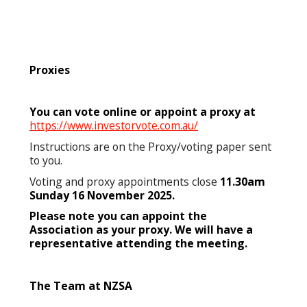
Proxies
You can vote online or appoint a proxy at
https://www.investorvote.com.au/
Instructions are on the Proxy/voting paper sent
to you.
Voting and proxy appointments close
11.30am
Sunday 16 November 2025.
Please note you can appoint the
Association as your proxy. We will have a
representative attending the meeting.
The Team at NZSA