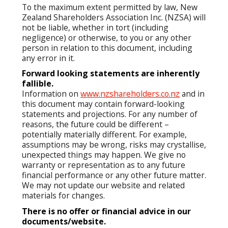
To the maximum extent permitted by law, New
Zealand Shareholders Association Inc. (NZSA) will
not be liable, whether in tort (including
negligence) or otherwise, to you or any other
person in relation to this document, including
any error in it.
Forward looking statements are inherently
fallible.
Information on
www.nzshareholders.co.nz
and in
this document may contain forward-looking
statements and projections. For any number of
reasons, the future could be different –
potentially materially different. For example,
assumptions may be wrong, risks may crystallise,
unexpected things may happen. We give no
warranty or representation as to any future
financial performance or any other future matter.
We may not update our website and related
materials for changes.
There is no offer or financial advice in our
documents/website.