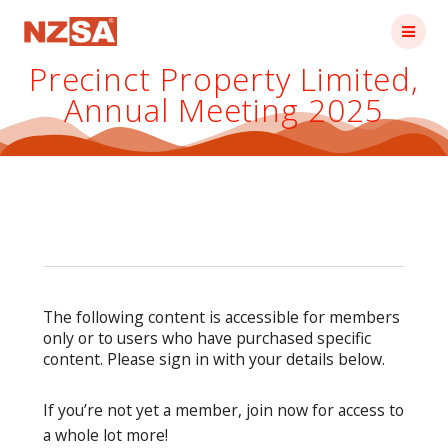
Skip
to
content
Precinct Property Limited,
Annual Meeting 2025
The following content is accessible for members
only or to users who have purchased specific
content. Please sign in with your details below.
If you’re not yet a member, join now for access to
a whole lot more!