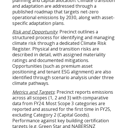
planning and capital allocation. Climate transition
and adaptation are addressed through a
published roadmap that targets net-zero
operational emissions by 2030, along with asset-
specific adaptation plans.
Risk and Opportunity
: Precinct outlines a
structured process for identifying and managing
climate risk through a dedicated Climate Risk
Register. Physical and transition risks are
described in detail, with assigned materiality
ratings and documented mitigations.
Opportunities (such as premium asset
positioning and tenant ESG alignment) are also
identified through scenario analysis under three
climate pathways.
Metrics and Targets
: Precinct reports emissions
across all scopes (1, 2 and 3) with comparative
data from FY24. Most Scope 3 categories are
reported and assured for the first time in FY25,
excluding Category 2 (Capital Goods).
Performance against key building certification
targets (e.g. Green Star and NABERSNZ