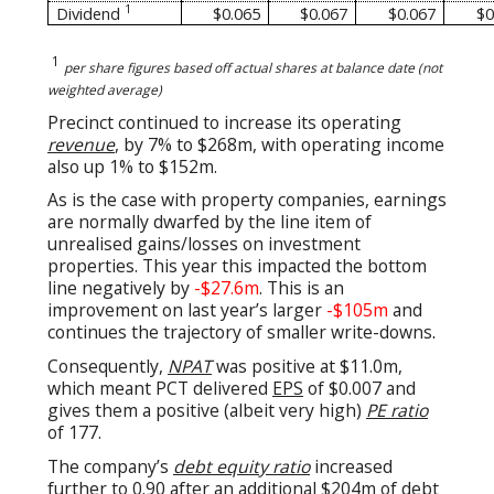
1
Dividend
$0.065
$0.067
$0.067
$0
1
per share figures based off actual shares at balance date (not
weighted average)
Precinct continued to increase its operating
revenue
, by 7% to $268m, with operating income
also up 1% to $152m.
As is the case with property companies, earnings
are normally dwarfed by the line item of
unrealised gains/losses on investment
properties. This year this impacted the bottom
line negatively by
-$27.6m
. This is an
improvement on last year’s larger
-$105m
and
continues the trajectory of smaller write-downs
.
Consequently,
NPAT
was positive at $11.0m,
which meant PCT delivered
EPS
of $0.007
and
gives them a positive (albeit very high)
PE ratio
of 177.
The company’s
debt equity ratio
increased
further to 0.90 after an additional $204m of debt