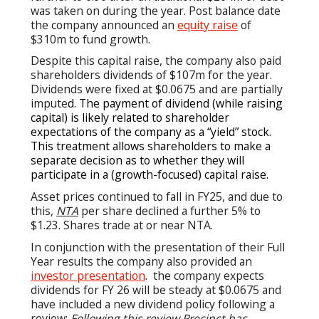
was taken on during the year. Post balance date
the company announced an
equity raise
of
$310m to fund growth.
Despite this capital raise, the company also paid
shareholders dividends of $107m for the year.
Dividends were fixed at $0.0675 and are partially
impute
d. The payment of dividend (while raising
capital) is likely related to shareholder
expectations of the company as a “yield” stock.
This treatment allows shareholders to make a
separate decision as to whether they will
participate in a (growth-focused) capital raise.
Asset prices continued to fall in FY25, and due to
this,
NTA
per share declined a further 5% to
$1.23. Shares trade at or near NTA.
In conjunction with the presentation of their Full
Year results the company also provided an
investor presentation
. the company expects
dividends for FY 26 will be steady at $0.0675 and
have included a new dividend policy following a
review:
Following this review Precinct has