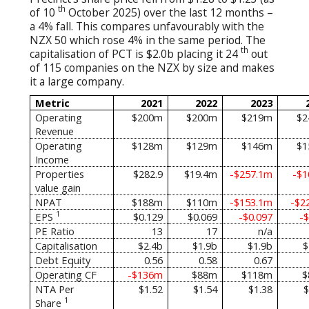
th
of 10
October 2025) over the last 12 months –
a 4% fall. This compares unfavourably with the
NZX 50 which rose 4% in the same period. The
th
capitalisation of PCT is $2.0b placing it 24
out
of 115 companies on the NZX by size and makes
it a large company.
Metric
2021
2022
2023
Operating
$200m
$200m
$219m
$2
Revenue
Operating
$128m
$129m
$146m
$1
Income
Properties
$282.9
$19.4m
-$257.1m
-$
value gain
NPAT
$188m
$110m
-$153.1m
-$2
1
EPS
$0.129
$0.069
-$0.097
-$
PE Ratio
13
17
n/a
Capitalisation
$2.4b
$1.9b
$1.9b
$
Debt Equity
0.56
0.58
0.67
Operating CF
-$136m
$88m
$118m
$
NTA Per
$1.52
$1.54
$1.38
$
1
Share