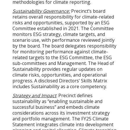
methodologies for climate reporting.
Sustainability Governance:
Precinct’s board
retains overall responsibility for climate-related
risks and opportunities, supported by an ESG
Committee established in 2021. The Committee
monitors ESG strategy, climate targets, and
scenario use, with performance reviewed jointly
by the board. The board delegates responsibility
for monitoring performance against climate-
related targets to the ESG Committee, the ESG
sub-committees and Management. The Head of
Sustainability provides regular updates on
climate risks, opportunities, and operational
progress. A disclosed Directors’ Skills Matrix
includes Sustainability as a core competency.
Strategy and Impact
: Precinct defines
sustainability as “enabling sustainable and
successful business” and embeds climate
considerations across its investment strategy
and portfolio management. The FY25 Climate
Statement integrates climate into development