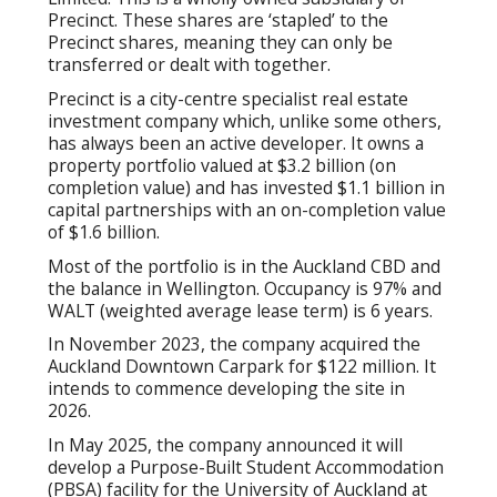
Precinct. These shares are ‘stapled’ to the
Precinct shares, meaning they can only be
transferred or dealt with together.
Precinct is a city-centre specialist real estate
investment company which, unlike some others,
has always been an active developer. It owns a
property portfolio valued at $3.2 billion (on
completion value) and has invested $1.1 billion in
capital partnerships with an on-completion value
of $1.6 billion.
Most of the portfolio is in the Auckland CBD and
the balance in Wellington. Occupancy is 97% and
WALT (weighted average lease term) is 6 years.
In November 2023, the company acquired the
Auckland Downtown Carpark for $122 million. It
intends to commence developing the site in
2026.
In May 2025, the company announced it will
develop a Purpose-Built Student Accommodation
(PBSA) facility for the University of Auckland at