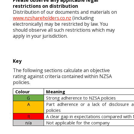
Please observe any applicable legal
restrictions on distribution
Distribution of our documents and materials on
www.nzshareholders.co.nz
(including
electronically) may be restricted by law. You
should observe all such restrictions which may
apply in your jurisdiction.
Key
The following sections calculate an objective
rating against criteria contained within NZSA
policies.
Colour
Meaning
G
Strong adherence to NZSA policies
A
Part adherence or a lack of disclosure 
policies
R
A clear gap in expectations compared with 
n/a
Not applicable for the company