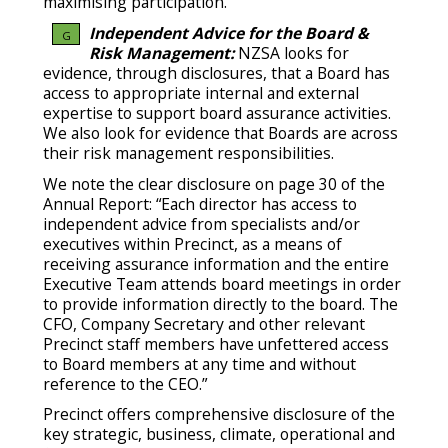
maximising participation.
Independent Advice for the Board &
G
Risk Management:
NZSA looks for
evidence, through disclosures, that a Board has
access to appropriate internal and external
expertise to support board assurance activities.
We also look for evidence that Boards are across
their risk management responsibilities.
We note the clear disclosure on page 30 of the
Annual Report: “Each director has access to
independent advice from specialists and/or
executives within Precinct, as a means of
receiving assurance information and the entire
Executive Team attends board meetings in order
to provide information directly to the board. The
CFO, Company Secretary and other relevant
Precinct staff members have unfettered access
to Board members at any time and without
reference to the CEO.”
Precinct offers comprehensive disclosure of the
key strategic, business, climate, operational and