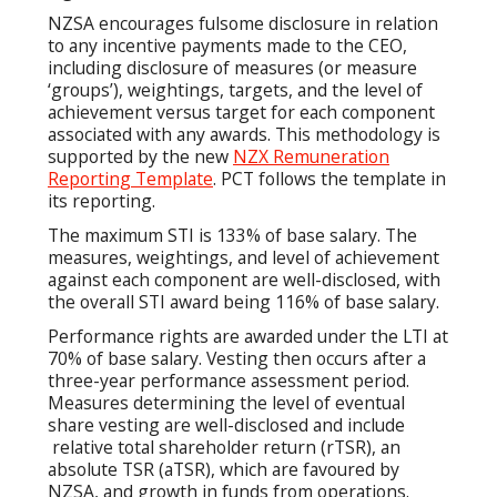
NZSA encourages fulsome disclosure in relation
to any incentive payments made to the CEO,
including disclosure of measures (or measure
‘groups’), weightings, targets, and the level of
achievement versus target for each component
associated with any awards. This methodology is
supported by the new
NZX Remuneration
Reporting Template
. PCT follows the template in
its reporting.
The maximum STI is 133% of base salary. The
measures, weightings, and level of achievement
against each component are well-disclosed, with
the overall STI award being 116% of base salary.
Performance rights are awarded under the LTI at
70% of base salary. Vesting then occurs after a
three-year performance assessment period.
Measures determining the level of eventual
share vesting are well-disclosed and include
relative total shareholder return (rTSR), an
absolute TSR (aTSR), which are favoured by
NZSA, and growth in funds from operations.