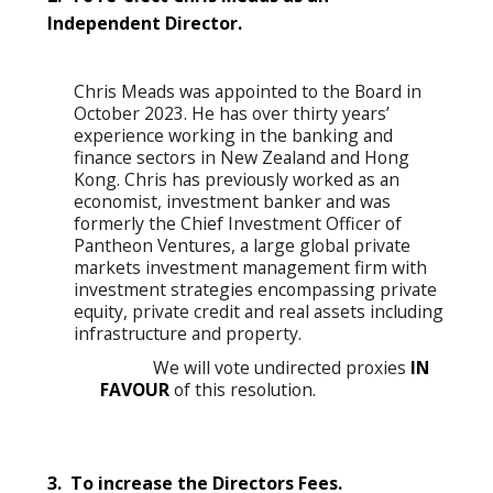
Independent Director.
Chris Meads was appointed to the Board in
October 2023. He has over thirty years’
experience working in the banking and
finance sectors in New Zealand and Hong
Kong. Chris has previously worked as an
economist, investment banker and was
formerly the Chief Investment Officer of
Pantheon Ventures, a large global private
markets investment management firm with
investment strategies encompassing private
equity, private credit and real assets including
infrastructure and property.
We will vote undirected proxies
IN
FAVOUR
of this resolution.
3. To increase the Directors Fees.