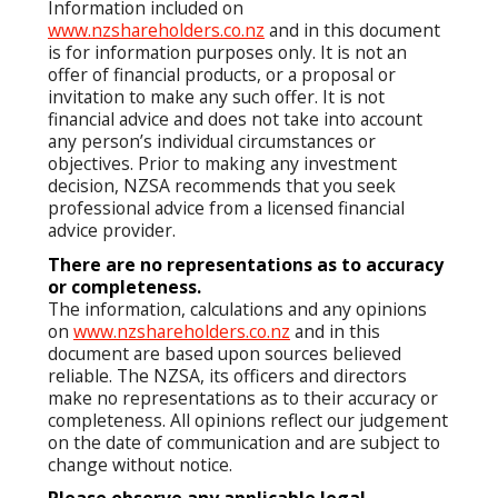
Information included on
www.nzshareholders.co.nz
and in this document
is for information purposes only. It is not an
offer of financial products, or a proposal or
invitation to make any such offer. It is not
financial advice and does not take into account
any person’s individual circumstances or
objectives. Prior to making any investment
decision, NZSA recommends that you seek
professional advice from a licensed financial
advice provider.
There are no representations as to accuracy
or completeness.
The information, calculations and any opinions
on
www.nzshareholders.co.nz
and in this
document are based upon sources believed
reliable. The NZSA, its officers and directors
make no representations as to their accuracy or
completeness. All opinions reflect our judgement
on the date of communication and are subject to
change without notice.