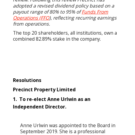
adopted a revised dividend policy based on a
payout range of 80% to 95% of
Funds From
Operations (FFO
), reflecting recurring earnings
from operations.
The top 20 shareholders, all institutions, own a
combined 82.89% stake in the company.
Resolutions
Precinct Property Limited
1. To re-elect Anne Urlwin as an
Independent Director.
Anne Urlwin was appointed to the Board in
September 2019. She is a professional