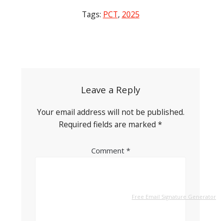
Tags:
PCT
,
2025
Post
navigation
Leave a Reply
Your email address will not be published.
Required fields are marked
*
Comment
*
Free Email Signature Generator