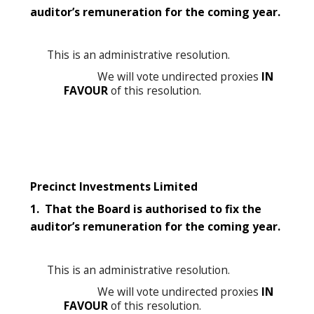
auditor’s remuneration for the coming year.
This is an administrative resolution.
We will vote undirected proxies
IN
FAVOUR
of this resolution.
Precinct Investments Limited
1. That the Board is authorised to fix the
auditor’s remuneration for the coming year.
This is an administrative resolution.
We will vote undirected proxies
IN
FAVOUR
of this resolution.