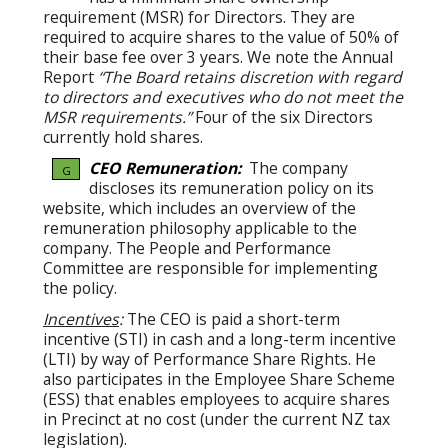
requirement (MSR) for Directors. They are
required to acquire shares to the value of 50% of
their base fee over 3 years. We note the Annual
Report
“The Board retains discretion with regard
to directors and executives who do not meet the
MSR requirements.”
Four of the six Directors
currently hold shares.
CEO Remuneration:
The company
G
discloses its remuneration policy on its
website, which includes an overview of the
remuneration philosophy applicable to the
company. The People and Performance
Committee are responsible for implementing
the policy.
Incentives
:
The CEO is paid a short-term
incentive (STI) in cash and a long-term incentive
(LTI) by way of Performance Share Rights. He
also participates in the Employee Share Scheme
(ESS) that enables employees to acquire shares
in Precinct at no cost (under the current NZ tax
legislation).