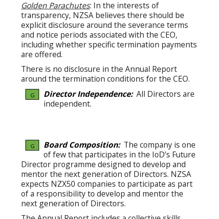
Golden Parachutes
: In the interests of
transparency, NZSA believes there should be
explicit disclosure around the severance terms
and notice periods associated with the CEO,
including whether specific termination payments
are offered.
There is no disclosure in the Annual Report
around the termination conditions for the CEO.
Director Independence:
All Directors are
G
independent.
Board Composition:
The company is one
G
of few that participates in the IoD’s Future
Director programme designed to develop and
mentor the next generation of Directors. NZSA
expects NZX50 companies to participate as part
of a responsibility to develop and mentor the
next generation of Directors.
The Annual Report includes a collective skills