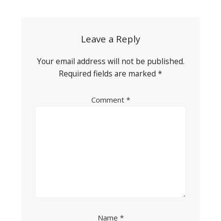
navigation
Leave a Reply
Your email address will not be published.
Required fields are marked
*
Comment
*
Name
*