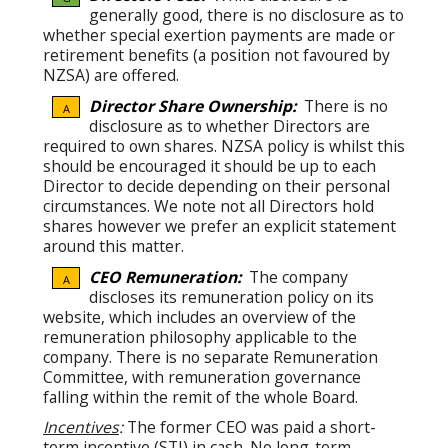
generally good, there is no disclosure as to
whether special exertion payments are made or
retirement benefits (a position not favoured by
NZSA) are offered.
Director Share Ownership:
There is no
A
disclosure as to whether Directors are
required to own shares. NZSA policy is whilst this
should be encouraged it should be up to each
Director to decide depending on their personal
circumstances. We note not all Directors hold
shares however we prefer an explicit statement
around this matter.
CEO Remuneration:
The company
A
discloses its remuneration policy on its
website, which includes an overview of the
remuneration philosophy applicable to the
company. There is no separate Remuneration
Committee, with remuneration governance
falling within the remit of the whole Board.
Incentives
:
The former CEO was paid a short-
term incentive (STI) in cash. No long-term