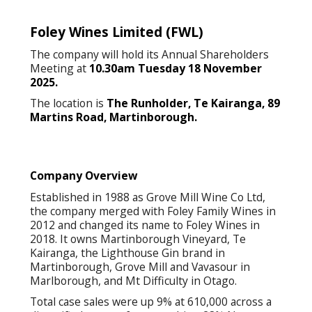
Foley Wines Limited
(FWL)
The company will hold its Annual Shareholders
Meeting at
10.30am Tuesday 18 November
2025.
The location is
The Runholder, Te Kairanga, 89
Martins Road, Martinborough.
Company Overview
Established in 1988 as Grove Mill Wine Co Ltd,
the company merged with Foley Family Wines in
2012 and changed its name to Foley Wines in
2018. It owns Martinborough Vineyard, Te
Kairanga, the Lighthouse Gin brand in
Martinborough, Grove Mill and Vavasour in
Marlborough, and Mt Difficulty in Otago.
Total case sales were up 9% at 610,000 across a