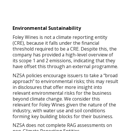
Environmental Sustainability
Foley Wines is not a climate reporting entity
(CRE), because it falls under the financial
threshold required to be a CRE. Despite this, the
company has provided a high-level overview of
its scope 1 and 2 emissions, indicating that they
have offset this through an external programme.
NZSA policies encourage issuers to take a “broad
approach” to environmental risks; this may result
in disclosures that offer more insight into
relevant environmental risks for the business
beyond climate change. We consider this
relevant for Foley Wines given the nature of the
industry, with water use and soil conditions
forming key building blocks for their business.
NZSA does not complete RAG assessments on