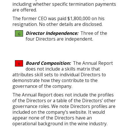
including whether specific termination payments
are offered.
The former CEO was paid $1,800,000 on his
resignation. No other details are disclosed.
Director Independence:
Three of the
G
four Directors are independent.
Board Composition:
The Annual Report
R
does not include a skills matrix that
attributes skill sets to individual Directors to
demonstrate how they contribute to the
governance of the company.
The Annual Report does not include the profiles
of the Directors or a table of the Directors’ other
governance roles. We note Directors profiles are
included on the company’s website. It would
appear none of the Directors have an
operational background in the wine industry.