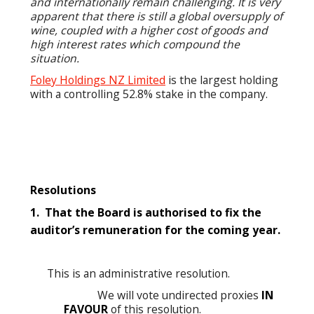
and internationally remain challenging. It is very
apparent that there is still a global oversupply of
wine, coupled with a higher cost of goods and
high interest rates which compound the
situation.
Foley Holdings NZ Limited
is the largest holding
with a controlling 52.8% stake in the company.
Resolution
s
1. That the Board is authorised to fix the
auditor’s remuneration for the coming year.
This is an administrative resolution.
We will vote undirected proxies
IN
FAVOUR
of this resolution.