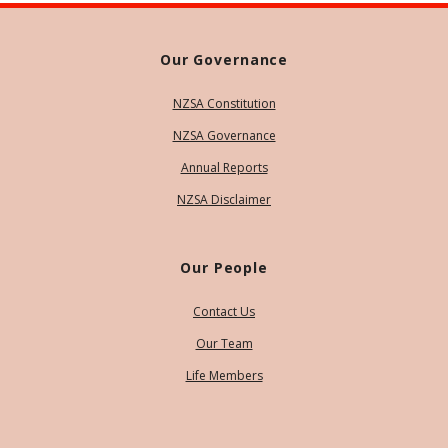
Our Governance
NZSA Constitution
NZSA Governance
Annual Reports
NZSA Disclaimer
Our People
Contact Us
Our Team
Life Members