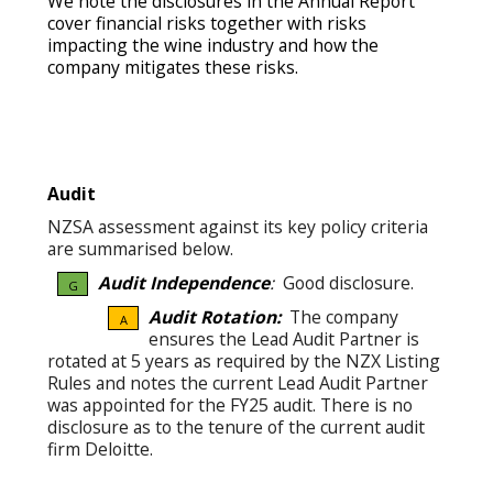
We note the disclosures in the Annual Report
cover financial risks together with risks
impacting the wine industry and how the
company mitigates these risks.
Audit
NZSA assessment against its key policy criteria
are summarised below.
Audit Independence
:
Good disclosure.
G
Audit Rotation:
The company
A
ensures the Lead Audit Partner is
rotated at 5 years as required by the NZX Listing
Rules and notes the current Lead Audit Partner
was appointed for the FY25 audit. There is no
disclosure as to the tenure of the current audit
firm Deloitte.