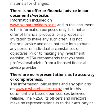
materials for changes.
There is no offer or financial advice in our
documents/website.
Information included on
www.nzshareholders.co.nz
and in this document
is for information purposes only. It is not an
offer of financial products, or a proposal or
invitation to make any such offer. It is not
financial advice and does not take into account
any person’s individual circumstances or
objectives. Prior to making any investment
decision, NZSA recommends that you seek
professional advice from a licensed financial
advice provider.
There are no representations as to accuracy
or completeness.
The information, calculations and any opinions
on
www.nzshareholders.co.nz
and in this
document are based upon sources believed
reliable. The NZSA, its officers and directors
make no representations as to their accuracy or