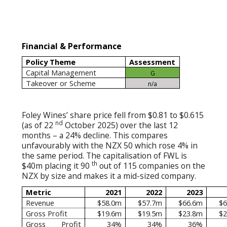
Financial & Performance
Policy Theme
Assessment
Capital Management
G
Takeover or Scheme
n/a
Foley Wines’ share price fell from $0.81 to $0.615
nd
(as of 22
October 2025) over the last 12
months – a 24% decline. This compares
unfavourably with the NZX 50 which rose 4% in
the same period. The capitalisation of FWL is
th
$40m placing it 90
out of 115 companies on the
NZX by size and makes it a mid-sized company.
Metric
2021
2022
2023
Revenue
$58.0m
$57.7m
$66.6m
$6
Gross Profit
$19.6m
$19.5m
$23.8m
$2
Gross Profit
34%
34%
36%