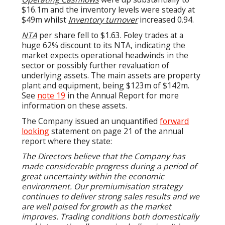
$16.1m and the inventory levels were steady at
$49m whilst
Inventory turnover
increased 0.94.
NTA
per share fell to $1.63. Foley trades at a
huge 62% discount to its NTA, indicating the
market expects operational headwinds in the
sector or possibly further revaluation of
underlying assets. The main assets are property
plant and equipment, being $123m of $142m.
See
note 19
in the Annual Report for more
information on these assets.
The Company issued an unquantified
forward
looking
statement on page 21 of the annual
report where they state:
The Directors believe that the Company has
made considerable progress during a period of
great uncertainty within the economic
environment. Our premiumisation strategy
continues to deliver strong sales results and we
are well poised for growth as the market
improves. Trading conditions both domestically