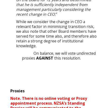
that he is sufficiently independent from
management particularly considering the
recent change in CEO.
”
While we consider the change in CEO a
relevant factor in minimising transition risk,
we also note that other Board members have
served for some time also, and therefore also
retain a strong degree of institutional
knowledge.
On balance, we will vote undirected
proxies
AGAINST
this resolution.
Proxies
Note. There is no online voting or Proxy
appointment process. NZSA’s Standing
Proxies will be communicated to the