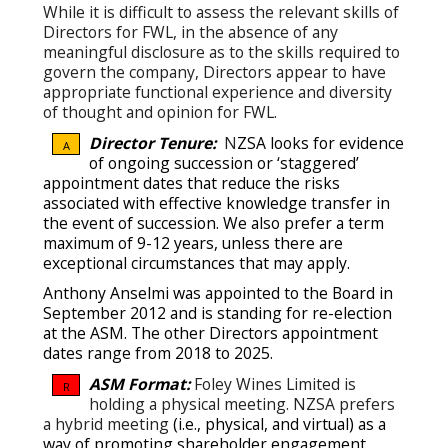
While it is difficult to assess the relevant skills of
Directors for FWL, in the absence of any
meaningful disclosure as to the skills required to
govern the company, Directors appear to have
appropriate functional experience and diversity
of thought and opinion for FWL.
Director Tenure:
N
ZSA looks for evidence
A
of ongoing succession or ‘staggered’
appointment dates that reduce the risks
associated with effective knowledge transfer in
the event of succession.
We also prefer a term
maximum of 9-12 years, unless there are
exceptional circumstances that may apply.
Anthony Anselmi was appointed to the Board in
September 2012 and is standing for re-election
at the ASM. The other Directors appointment
dates range from 2018 to 2025.
ASM Format:
Foley Wines Limited is
R
holding a physical meeting. NZSA prefers
a hybrid meeting
(i.e., physical, and virtual) as a
way of promoting shareholder engagement