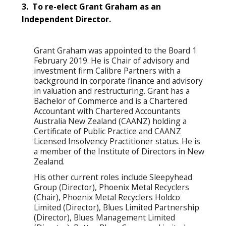
3. To re-elect Grant Graham as an
Independent Director.
Grant Graham was appointed to the Board 1
February 2019. He is Chair of advisory and
investment firm Calibre Partners with a
background in corporate finance and advisory
in valuation and restructuring. Grant has a
Bachelor of Commerce and is a Chartered
Accountant with Chartered Accountants
Australia New Zealand (CAANZ) holding a
Certificate of Public Practice and CAANZ
Licensed Insolvency Practitioner status. He is
a member of the Institute of Directors in New
Zealand.
His other current roles include Sleepyhead
Group (Director), Phoenix Metal Recyclers
(Chair), Phoenix Metal Recyclers Holdco
Limited (Director), Blues Limited Partnership
(Director), Blues Management Limited