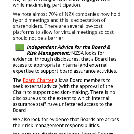
while maximising participation.
We note almost 70% of NZX companies now hold
hybrid meetings and this is expectation of
shareholders. There are several low-cost
platforms to allow for virtual meetings so cost
should not be a barrier.
Independent Advice for the Board &
G
Risk Management:
NZSA looks for
evidence, through disclosures, that a Board has
access to appropriate internal and external
expertise to support board assurance activities.
The
Board Charter
allows Board members to
seek external advice (with the approval of the
Chair) to support decision-making. There is no
disclosure as to the extent to which internal
assurance staff have unfettered access to the
Board.
We also look for evidence that Boards are across
their risk management responsibilities.