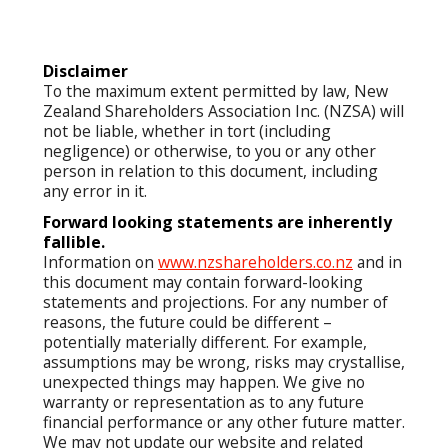
Disclaimer
To the maximum extent permitted by law, New
Zealand Shareholders Association Inc. (NZSA) will
not be liable, whether in tort (including
negligence) or otherwise, to you or any other
person in relation to this document, including
any error in it.
Forward looking statements are inherently
fallible.
Information on
www.nzshareholders.co.nz
and in
this document may contain forward-looking
statements and projections. For any number of
reasons, the future could be different –
potentially materially different. For example,
assumptions may be wrong, risks may crystallise,
unexpected things may happen. We give no
warranty or representation as to any future
financial performance or any other future matter.
We may not update our website and related