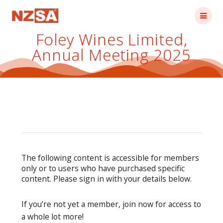
Skip
to
content
Foley Wines Limited,
Annual Meeting 2025
The following content is accessible for members
only or to users who have purchased specific
content. Please sign in with your details below.
If you’re not yet a member, join now for access to
a whole lot more!