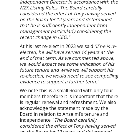
Independent Director in accordance with the
NZX Listing Rules. The Board carefully
considered the effect of Tony having served
on the Board for 12 years and determined
that he is sufficiently independent from
management particularly considering the
recent change in CEO.”
At his last re-elect in 2023 we said
“If he is re-
elected, he will have served 14 years at the
end of that term. As we commented above,
we would expect see some indication of his
future tenure and while we will support his
re-election, we would need to see compelling
evidence to support a further term.”
We note this is a small Board with only four
members therefore it is important that there
is regular renewal and refreshment. We also
acknowledge the statement made by the
Board in relation to Anselmi’s tenure and
independence: “
The Board carefully
considered the effect of Tony having served
on the Board for 12 years and determined