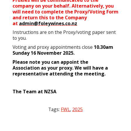
company on your behalf. Alternatively, you
will need to complete the Proxy/Voting Form
and return this to the Company
at
admin@foleywines.co.nz
Instructions are on the Proxy/voting paper sent
to you.
Voting and proxy appointments close
10.30am
Sunday 16 November 2025.
Please note you can appoint the
Association as your proxy. We will have a
representative attending the meeting.
The Team at NZSA
Tags:
FWL
,
2025
Post