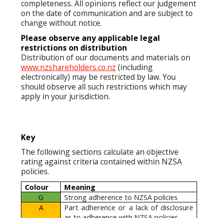
completeness. All opinions reflect our judgement
on the date of communication and are subject to
change without notice.
Please observe any applicable legal
restrictions on distribution
Distribution of our documents and materials on
www.nzshareholders.co.nz
(including
electronically) may be restricted by law. You
should observe all such restrictions which may
apply in your jurisdiction.
Key
The following sections calculate an objective
rating against criteria contained within NZSA
policies.
Colour
Meaning
G
Strong adherence to NZSA policies
A
Part adherence or a lack of disclosure
as to adherence with NZSA policies