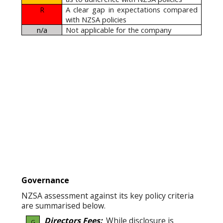
R
A clear gap in expectations compared
with NZSA policies
n/a
Not applicable for the company
Governance
NZSA assessment against its key policy criteria
are summarised below.
Directors Fees:
While disclosure is
G