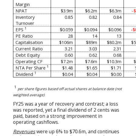
Margin
NPAT
$3.9m
$6.2m
$6.3m
-
Inventory
0.85
0.82
0.84
Turnover
1
EPS
$0.059
$0.094
$0.096
-$
PE Ratio
28
14
13
Capitalisation
$106m
$89m
$80.2m
$5
Current Ratio
3.21
3.03
2.31
Debt Equity
0.60
0.62
0.68
Operating CF
$7.2m
$7.6m
$10.3m
$
1
NTA Per Share
$1.48
$1.65
$1.71
1
Dividend
$0.04
$0.04
$0.00
1
per share figures based off actual shares at balance date (not
weighted average)
FY25 was a year of recovery and contrast; a loss
was reported, yet a final dividend of 2 cents was
paid, based on a strong improvement in
operating cashflows.
Revenues
were up 6% to $70.6m, and continues