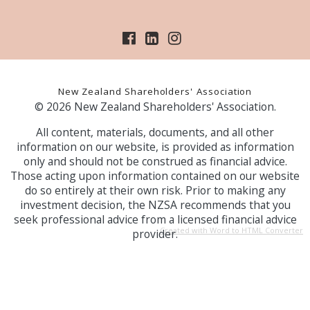
New Zealand Shareholders' Association
© 2026 New Zealand Shareholders' Association.
All content, materials, documents, and all other
information on our website, is provided as information
only and should not be construed as financial advice.
Those acting upon information contained on our website
do so entirely at their own risk. Prior to making any
investment decision, the NZSA recommends that you
seek professional advice from a licensed financial advice
Created with Word to HTML Converter
provider.