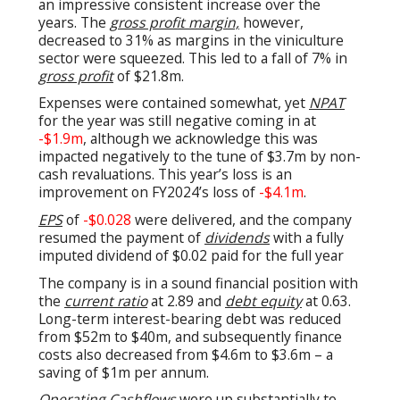
an impressive consistent increase over the
years. The
gross profit margin,
however,
decreased to 31% as margins in the viniculture
sector were squeezed. This led to a fall of 7% in
gross profit
of $21.8m.
Expenses were contained somewhat, yet
NPAT
for the year was still negative coming in at
-$1.9m
, although we acknowledge this was
impacted negatively to the tune of $3.7m by non-
cash revaluations. This year’s loss is an
improvement on FY2024’s loss of
-$4.1m
.
EPS
of
-$0.028
were delivered, and the company
resumed the payment of
dividends
with a fully
imputed dividend of $0.02 paid for the full year
The company is in a sound financial position with
the
current ratio
at 2.89 and
debt equity
at 0.63.
Long-term interest-bearing debt was reduced
from $52m to $40m, and subsequently finance
costs also decreased from $4.6m to $3.6m – a
saving of $1m per annum.
Operating Cashflows
were up substantially to