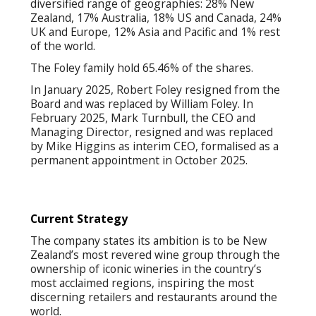
diversified range of geographies: 28% New
Zealand, 17% Australia, 18% US and Canada, 24%
UK and Europe, 12% Asia and Pacific and 1% rest
of the world.
The Foley family hold 65.46% of the shares.
In January 2025, Robert Foley resigned from the
Board and was replaced by William Foley. In
February 2025, Mark Turnbull, the CEO and
Managing Director, resigned and was replaced
by Mike Higgins as interim CEO, formalised as a
permanent appointment in October 2025.
Current Strategy
The company states its ambition is to be New
Zealand’s most revered wine group through the
ownership of iconic wineries in the country’s
most acclaimed regions, inspiring the most
discerning retailers and restaurants around the
world.