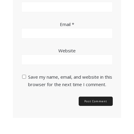
Email
*
Website
Save my name, email, and website in this
browser for the next time I comment.