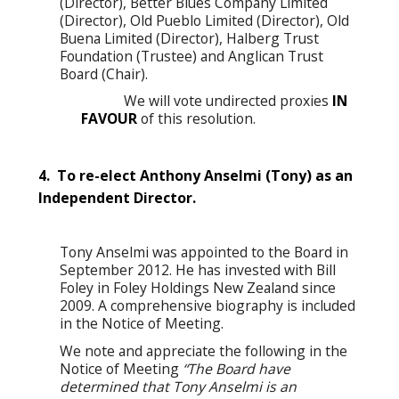
(Director), Better Blues Company Limited
(Director), Old Pueblo Limited (Director), Old
Buena Limited (Director), Halberg Trust
Foundation (Trustee) and Anglican Trust
Board (Chair).
We will vote undirected proxies
IN
FAVOUR
of this resolution.
4. To re-elect Anthony Anselmi (Tony) as an
Independent Director.
Tony Anselmi was appointed to the Board in
September 2012. He has invested with Bill
Foley in Foley Holdings New Zealand since
2009. A comprehensive biography is included
in the Notice of Meeting.
We note and appreciate the following in the
Notice of Meeting
“The Board have
determined that Tony Anselmi is an