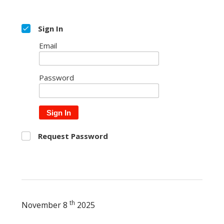
Sign In
Email
Password
Sign In
Request Password
th
November 8
2025