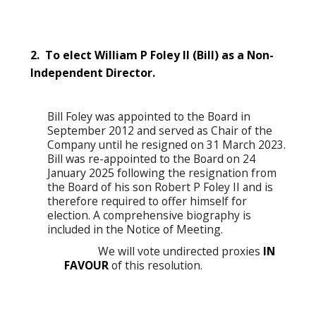
2. To elect William P Foley II (Bill) as a Non-
Independent Director.
Bill Foley was appointed to the Board in
September 2012 and served as Chair of the
Company until he resigned on 31 March 2023.
Bill was re-appointed to the Board on 24
January 2025 following the resignation from
the Board of his son Robert P Foley II and is
therefore required to offer himself for
election. A comprehensive biography is
included in the Notice of Meeting.
We will vote undirected proxies
IN
FAVOUR
of this resolution.