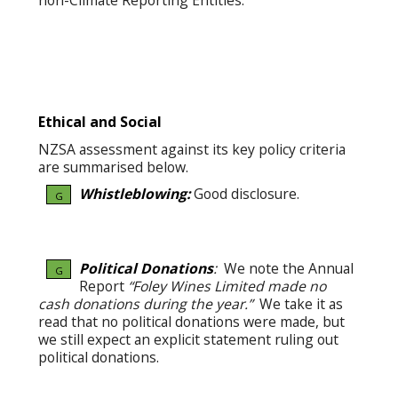
non-Climate Reporting Entities.
Ethical and Social
NZSA assessment against its key policy criteria
are summarised below.
Whistleblowing:
Good disclosure.
G
Political Donations
:
We note the Annual
G
Report
“Foley Wines Limited made no
cash donations during the year.”
We take it as
read that no political donations were made, but
we still expect an explicit statement ruling out
political donations.