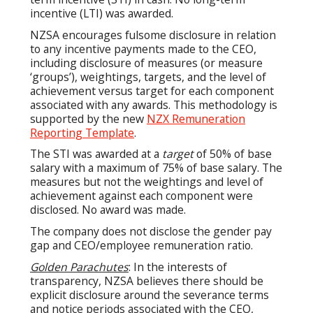
incentive (LTI) was awarded.
NZSA encourages fulsome disclosure in relation
to any incentive payments made to the CEO,
including disclosure of measures (or measure
‘groups’), weightings, targets, and the level of
achievement versus target for each component
associated with any awards. This methodology is
supported by the new
NZX Remuneration
Reporting Template
.
The STI was awarded at a
target
of 50% of base
salary with a maximum of 75% of base salary. The
measures but not the weightings and level of
achievement against each component were
disclosed. No award was made.
The company does not disclose the gender pay
gap and CEO/employee remuneration ratio.
Golden Parachutes
: In the interests of
transparency, NZSA believes there should be
explicit disclosure around the severance terms
and notice periods associated with the CEO,