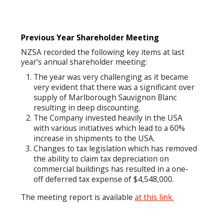
Previous Year Shareholder Meeting
NZSA recorded the following key items at last
year’s annual shareholder meeting:
The year was very challenging as it became
very evident that there was a significant over
supply of Marlborough Sauvignon Blanc
resulting in deep discounting.
The Company invested heavily in the USA
with various initiatives which lead to a 60%
increase in shipments to the USA.
Changes to tax legislation which has removed
the ability to claim tax depreciation on
commercial buildings has resulted in a one-
off deferred tax expense of $4,548,000.
The meeting report is available
at this link.