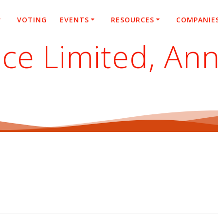
VOTING
EVENTS
RESOURCES
COMPANIE
ce Limited, An