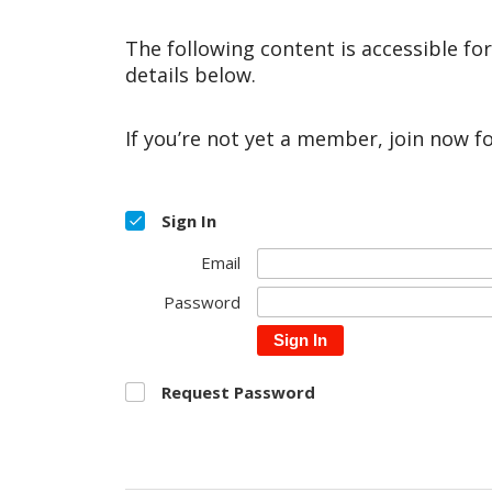
The following content is accessible fo
details below.
If you’re not yet a member, join now f
Sign In
Email
Password
Sign In
Request Password