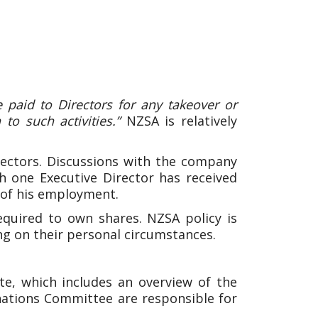
 paid to Directors for any takeover or
to such activities.”
NZSA is relatively
ectors. Discussions with the company
gh one Executive Director has received
of his employment.
quired to own shares. NZSA policy is
ng on their personal circumstances.
e, which includes an overview of the
ations Committee are responsible for