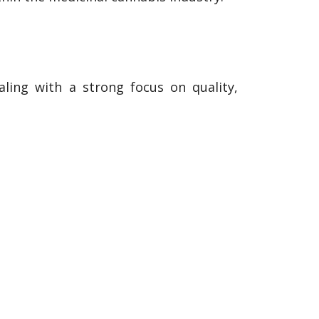
ling with a strong focus on quality,