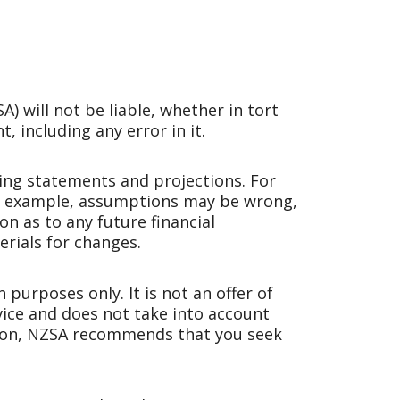
 will not be liable, whether in tort
, including any error in it.
ng statements and projections. For
For example, assumptions may be wrong,
n as to any future financial
rials for changes.
purposes only. It is not an offer of
dvice and does not take into account
ision, NZSA recommends that you seek