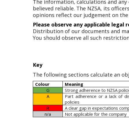
The information, calculations and any
believed reliable. The NZSA, its offic
opinions reflect our judgement on the
Please observe any applicable legal r
Distribution of our documents and ma
You should observe all such restriction
Key
The following sections calculate an obj
Colour
Meaning
G
Strong adherence to NZSA polic
A
Part adherence or a lack of d
policies
R
A clear gap in expectations com
n/a
Not applicable for the company