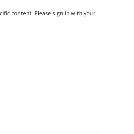
fic content. Please sign in with your