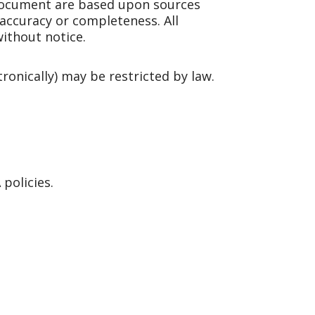
document are based upon sources
 accuracy or completeness. All
ithout notice.
tronically) may be restricted by law.
policies.