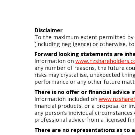
Disclaimer
To the maximum extent permitted by la
(including negligence) or otherwise, to
Forward looking statements are inher
Information on
www.nzshareholders.c
any number of reasons, the future coul
risks may crystallise, unexpected thin
performance or any other future matt
There is no offer or financial advice
Information included on
www.nzshareh
financial products, or a proposal or in
any person’s individual circumstances
professional advice from a licensed fin
There are no representations as to 