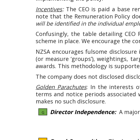
Incentives
:
The CEO is paid a base re
note that the Remuneration Policy doe
will be identified in the individual 
Confusingly, the table detailing CEO
scheme in place. We encourage the comp
NZSA encourages fulsome disclosure i
(or measure ‘groups’), weightings, ta
awards. This methodology is support
The company does not disclosed discl
Golden Parachutes
: In the interests 
terms and notice periods associated 
makes no such disclosure.
Director Independence:
A majori
G