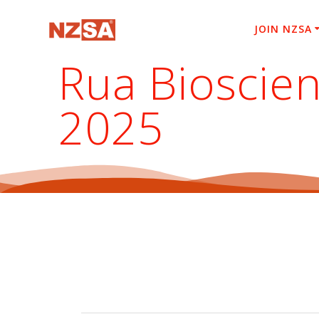
Skip
to
JOIN NZSA
content
Rua Bioscien
2025