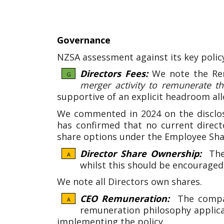
Governance
NZSA assessment against its key polic
Directors Fees:
We note the Re
G
merger activity to remunerate the
supportive of an explicit headroom all
We commented in 2024 on the disclos
has confirmed that no current directo
share options under the Employee Sh
Director Share Ownership:
Ther
A
whilst this should be encouraged
We note all Directors own shares.
CEO Remuneration:
The company
A
remuneration philosophy applic
implementing the policy.