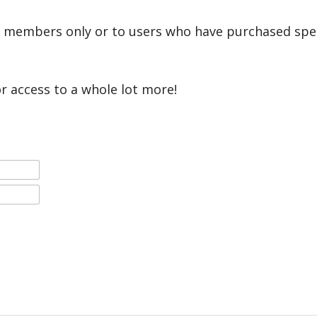
r members only or to users who have purchased speci
or access to a whole lot more!