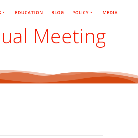
S
EDUCATION
BLOG
POLICY
MEDIA
nual Meeting