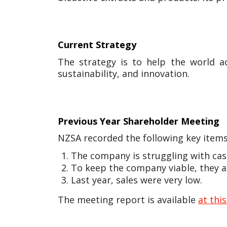
Current Strategy
The strategy is to help the world a
sustainability, and innovation.
Previous Year Shareholder Meeting
NZSA recorded the following key items
The company is struggling with cas
To keep the company viable, they ar
Last year, sales were very low.
The meeting report is available
at this