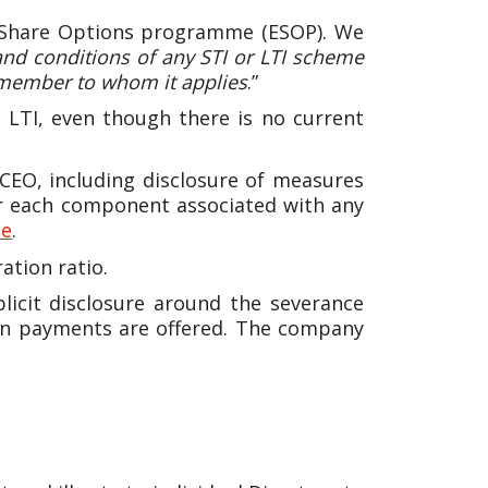
e Share Options programme (ESOP). We
and conditions of any STI or LTI scheme
 member to whom it applies
.”
 LTI, even though there is no current
CEO, including disclosure of measures
for each component associated with any
te
.
tion ratio.
plicit disclosure around the severance
ion payments are offered. The company