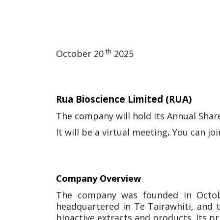
th
October 20
2025
Rua Bioscience Limited
(RUA)
The company will hold its Annual Sha
It will be a virtual meeting
.
You can jo
Company Overview
The company was founded in Octobe
headquartered in Te Tairāwhiti, and t
bioactive extracts and products. Its pr