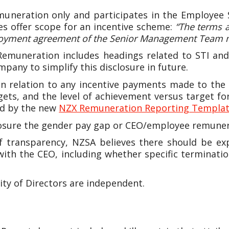
muneration only and participates in the Employe
s offer scope for an incentive scheme:
“The terms 
employment agreement of the Senior Management Team
 Remuneration includes headings related to STI and
any to simplify this disclosure in future.
n relation to any incentive payments made to the 
rgets, and the level of achievement versus target 
ed by the new
NZX Remuneration Reporting Templa
osure the gender pay gap or CEO/employee remunera
of transparency, NZSA believes there should be ex
with the CEO, including whether specific terminat
ty of Directors are independent.