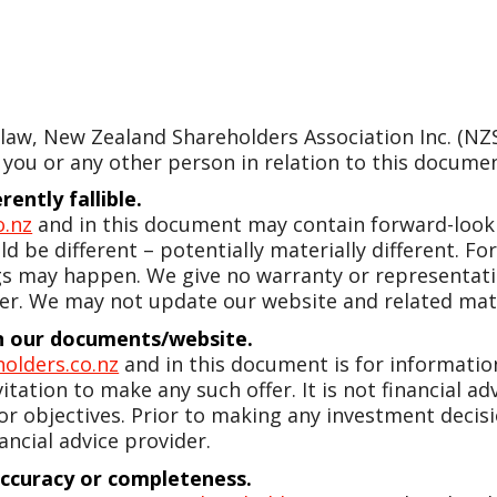
w, New Zealand Shareholders Association Inc. (NZSA)
 you or any other person in relation to this document
ently fallible.
o.nz
and in this document may contain forward-looki
d be different – potentially materially different. 
gs may happen. We give no warranty or representatio
er. We may not update our website and related mate
 in our documents/website.
olders.co.nz
and in this document is for information 
vitation to make any such offer. It is not financial a
 or objectives. Prior to making any investment dec
ancial advice provider.
accuracy or completeness.