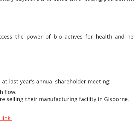
ccess the power of bio actives for health and hea
 at last year’s annual shareholder meeting:
h flow.
e selling their manufacturing facility in Gisborne.
 link.