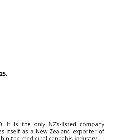
25.
 It is the only NZX-listed company
es itself as a New Zealand exporter of
thin the medicinal cannabis industry.