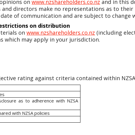
 opinions on
www.nzshareholders.co.nz
and in this 
ers and directors make no representations as to their
 date of communication and are subject to change w
estrictions on distribution
terials on
www.nzshareholders.co.nz
(including elec
s which may apply in your jurisdiction.
ective rating against criteria contained within NZSA 
ies
isclosure as to adherence with NZSA
pared with NZSA policies