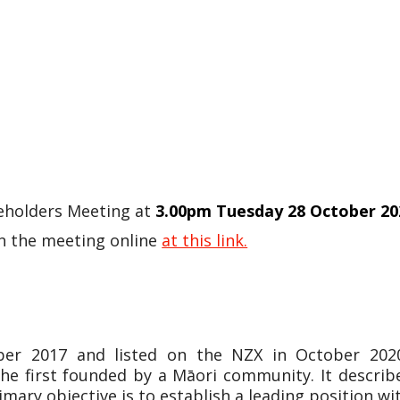
reholders Meeting at
3.00pm Tuesday 28 October 20
in the meeting online
at this link.
r 2017 and listed on the NZX in October 2020.
he first founded by a Māori community. It describ
imary objective is to establish a leading position wi