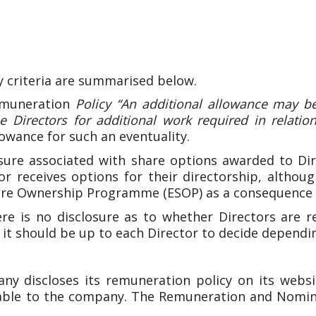
y criteria are summarised below.
muneration
Policy “An additional allowance may be
 Directors for additional work required in relation 
owance for such an eventuality.
ure associated with share options awarded to Dir
r receives options for their directorship, althou
are Ownership Programme (ESOP) as a consequence 
e is no disclosure as to whether Directors are re
 it should be up to each Director to decide dependi
 discloses its remuneration policy on its websit
able to the company. The Remuneration and Nomin