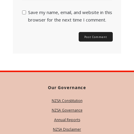
Save my name, email, and website in this
browser for the next time I comment.
Our Governance
NZSA Constitution
NZSA Governance
Annual Reports
NZSA Disclaimer