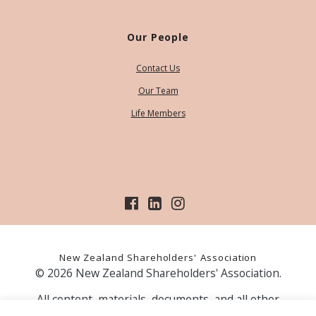
Our People
Contact Us
Our Team
Life Members
New Zealand Shareholders' Association
© 2026 New Zealand Shareholders' Association.
All content, materials, documents, and all other
information on our website, is provided as information