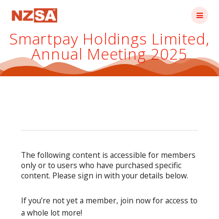
Skip
to
content
Smartpay Holdings Limited,
Annual Meeting 2025
The following content is accessible for members
only or to users who have purchased specific
content. Please sign in with your details below.
If you’re not yet a member, join now for access to
a whole lot more!