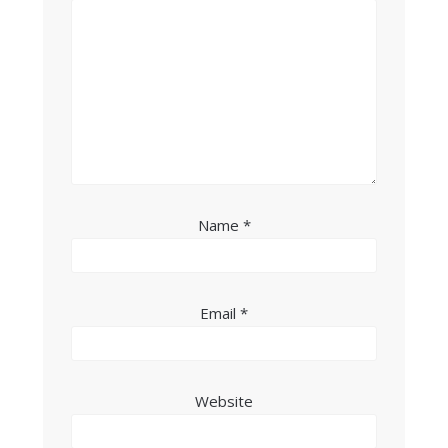
Name
*
Email
*
Website