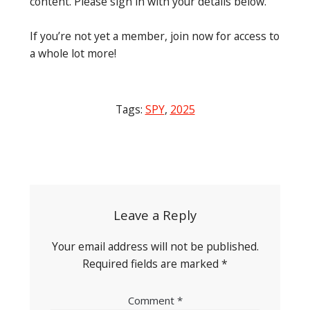
content. Please sign in with your details below.
If you’re not yet a member, join now for access to
a whole lot more!
Tags:
SPY
,
2025
Post
navigation
Leave a Reply
Your email address will not be published.
Required fields are marked
*
Comment
*