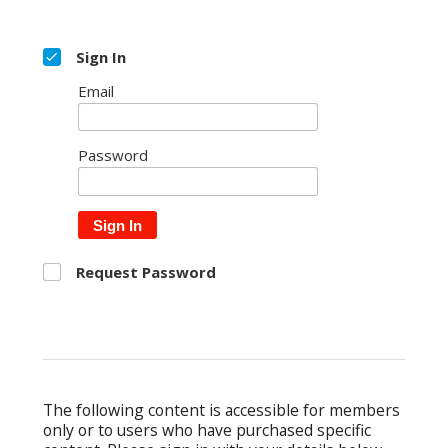
Sign In
Email
Password
Sign In
Request Password
The following content is accessible for members
only or to users who have purchased specific