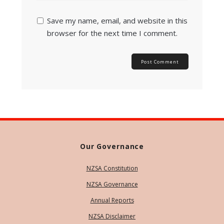
Save my name, email, and website in this
browser for the next time I comment.
Our Governance
NZSA Constitution
NZSA Governance
Annual Reports
NZSA Disclaimer