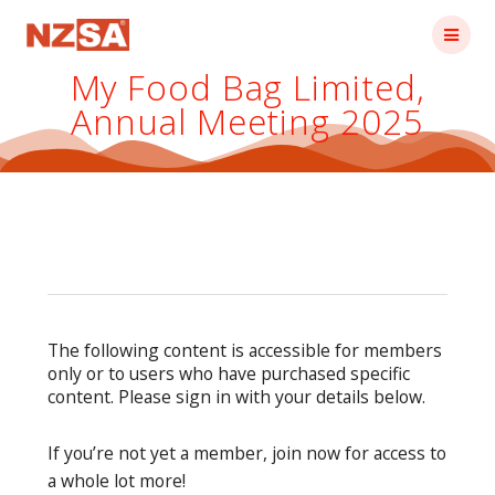
Skip
to
content
My Food Bag Limited,
Annual Meeting 2025
The following content is accessible for members
only or to users who have purchased specific
content. Please sign in with your details below.
If you’re not yet a member, join now for access to
a whole lot more!