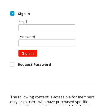
Sign In
Email
Password
Sign In
Request Password
The following content is accessible for members
only or to users who have purchased specific