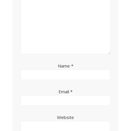
Name
*
Email
*
Website