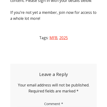
content. Please sign in with your details below.
If you’re not yet a member, join now for access to
a whole lot more!
Tags:
MFB
,
2025
Post
navigation
Leave a Reply
Your email address will not be published.
Required fields are marked
*
Comment
*