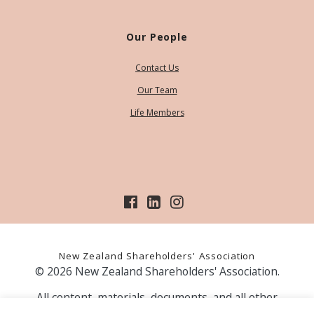
Our People
Contact Us
Our Team
Life Members
New Zealand Shareholders' Association
© 2026 New Zealand Shareholders' Association.
All content, materials, documents, and all other
information on our website, is provided as information