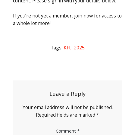
content. Please sign in with your details below.
If you’re not yet a member, join now for access to
a whole lot more!
Tags:
KFL
,
2025
Post
navigation
Leave a Reply
Your email address will not be published.
Required fields are marked
*
Comment
*