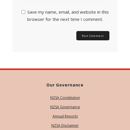
Save my name, email, and website in this
browser for the next time I comment.
Our Governance
NZSA Constitution
NZSA Governance
Annual Reports
NZSA Disclaimer