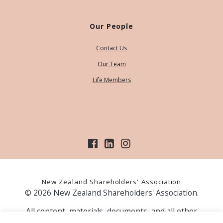
Our People
Contact Us
Our Team
Life Members
New Zealand Shareholders' Association
© 2026 New Zealand Shareholders' Association.
All content, materials, documents, and all other
information on our website, is provided as information