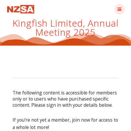
Skip
to
content
Kingfish Limited, Annual
Meeting 2025
The following content is accessible for members
only or to users who have purchased specific
content. Please sign in with your details below.
If you’re not yet a member, join now for access to
a whole lot more!