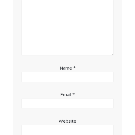
Name
*
Email
*
Website