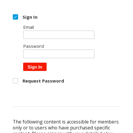
Sign In
Email
Password
Sign In
Request Password
The following content is accessible for members
only or to users who have purchased specific