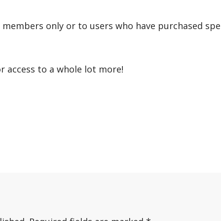
r members only or to users who have purchased speci
or access to a whole lot more!