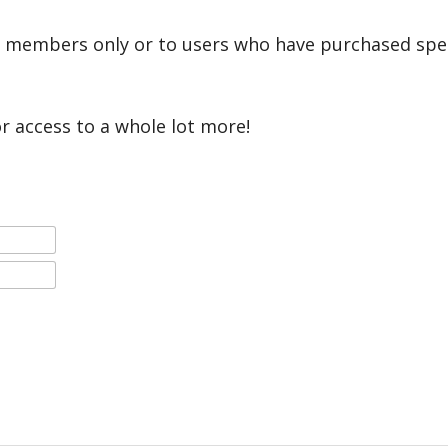
r members only or to users who have purchased speci
or access to a whole lot more!