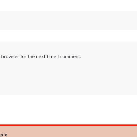
s browser for the next time I comment.
ple