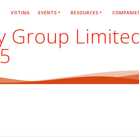
VOTING
EVENTS
RESOURCES
COMPANIE
y Group Limite
25