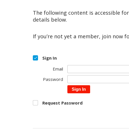
The following content is accessible fo
details below.
If you’re not yet a member, join now f
Sign In
Email
Password
Sign In
Request Password