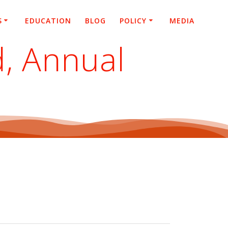
S
EDUCATION
BLOG
POLICY
MEDIA
d, Annual