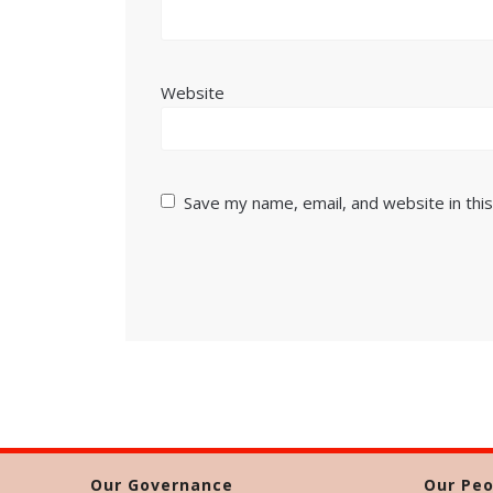
Website
Save my name, email, and website in thi
Our Governance
Our Peo