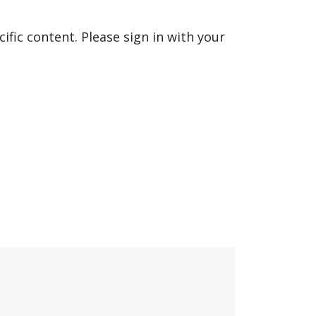
fic content. Please sign in with your