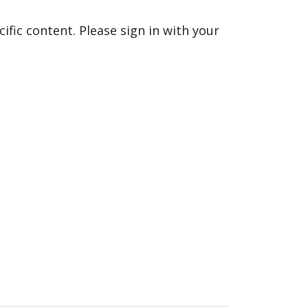
fic content. Please sign in with your