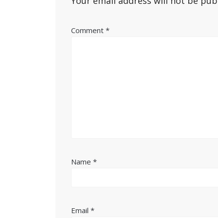
Your email address will not be pub
Comment
*
Name
*
Email
*