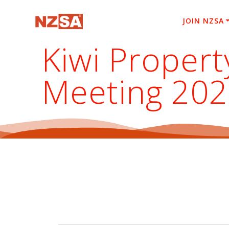
Skip
to
JOIN NZSA
content
Kiwi Propert
Meeting 20