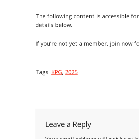
The following content is accessible fo
details below.
If you’re not yet a member, join now f
Tags:
KPG
,
2025
Post
navigation
Leave a Reply