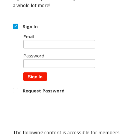
a whole lot more!
Sign In
Email
Password
Sign In
Request Password
The following content is accessible for members