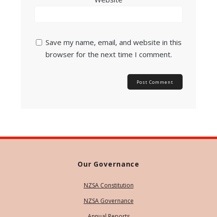
Save my name, email, and website in this
browser for the next time I comment.
Our Governance
NZSA Constitution
NZSA Governance
Annual Reports