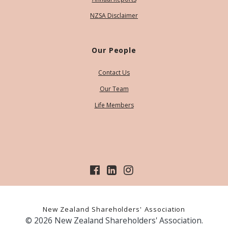
NZSA Disclaimer
Our People
Contact Us
Our Team
Life Members
New Zealand Shareholders' Association
© 2026 New Zealand Shareholders' Association.