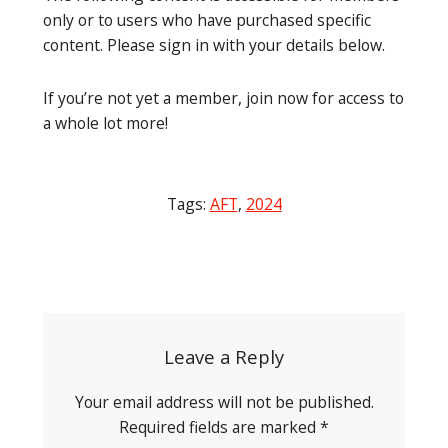
only or to users who have purchased specific
content. Please sign in with your details below.
If you’re not yet a member, join now for access to
a whole lot more!
Tags:
AFT
,
2024
Post
navigation
Leave a Reply
Your email address will not be published.
Required fields are marked
*