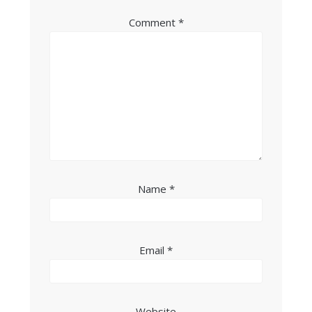
Comment
*
Name
*
Email
*
Website