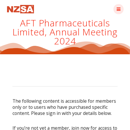
Skip
to
content
AFT Pharmaceuticals
Limited, Annual Meeting
2024
The following content is accessible for members
only or to users who have purchased specific
content. Please sign in with your details below.
If you’re not yet a member, join now for access to