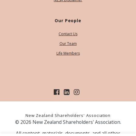
Our People
Contact Us
Our Team
Life Members
New Zealand Shareholders' Association
© 2026 New Zealand Shareholders' Association.
All content, materials, documents, and all other