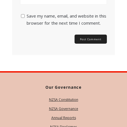
Save my name, email, and website in this
browser for the next time I comment.
Our Governance
NZSA Constitution
NZSA Governance
Annual Reports
NZSA Disclaimer