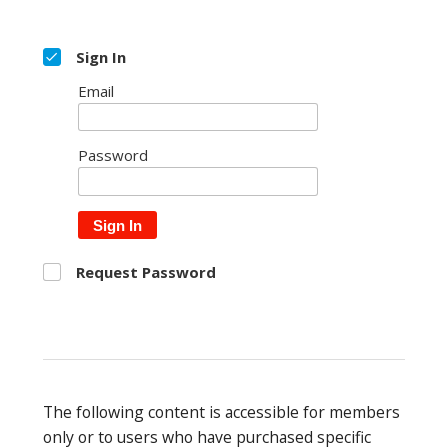
Sign In
Email
Password
Sign In
Request Password
The following content is accessible for members
only or to users who have purchased specific