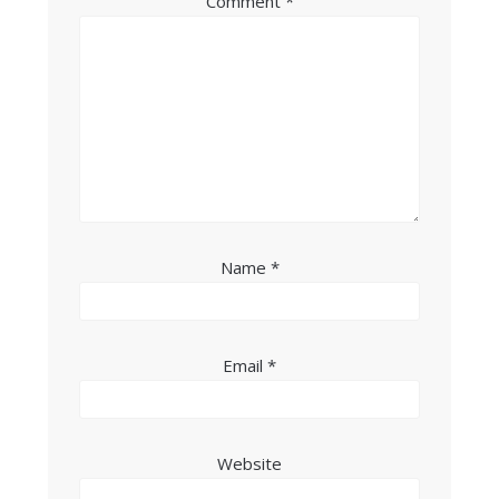
Comment
*
Name
*
Email
*
Website