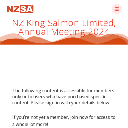
Skip
to
content
NZ King Salmon Limited,
Annual Meeting 2024
The following content is accessible for members
only or to users who have purchased specific
content. Please sign in with your details below.
If you’re not yet a member, join now for access to
a whole lot more!