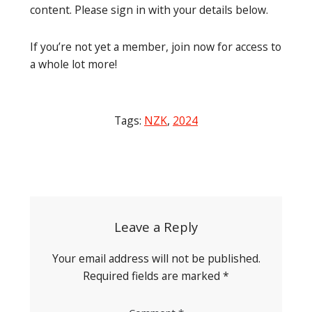
content. Please sign in with your details below.
If you’re not yet a member, join now for access to
a whole lot more!
Tags:
NZK
,
2024
Post
navigation
Leave a Reply
Your email address will not be published.
Required fields are marked
*