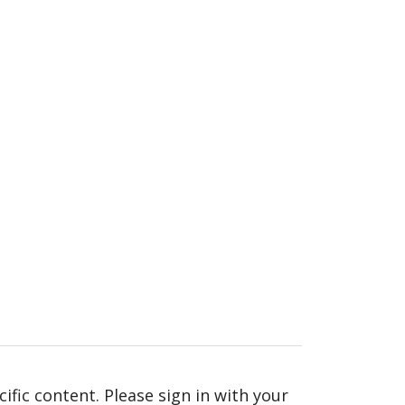
fic content. Please sign in with your