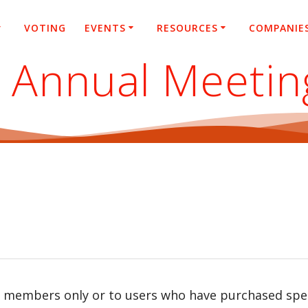
VOTING
EVENTS
RESOURCES
COMPANIE
, Annual Meeti
r members only or to users who have purchased speci