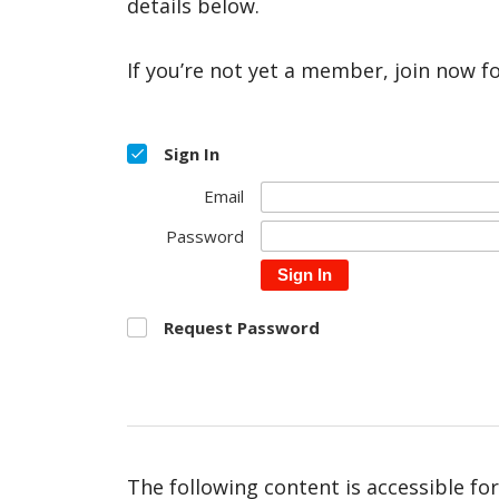
details below.
If you’re not yet a member, join now f
Sign In
Email
Password
Sign In
Request Password
The following content is accessible fo