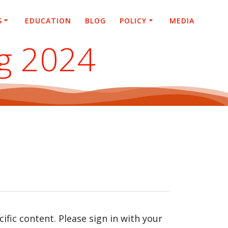
S
EDUCATION
BLOG
POLICY
MEDIA
ng 2024
fic content. Please sign in with your