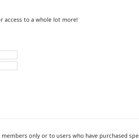
or access to a whole lot more!
r members only or to users who have purchased speci