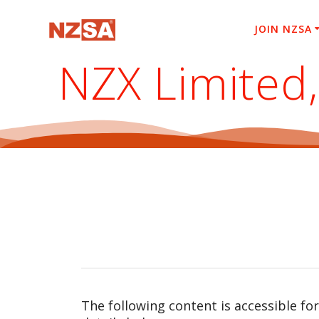
Skip
to
JOIN NZSA
content
NZX Limited
The following content is accessible fo