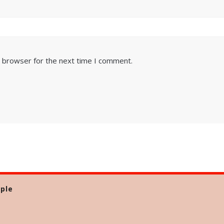
s browser for the next time I comment.
ple