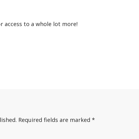
or access to a whole lot more!
lished.
Required fields are marked
*