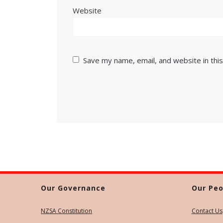
Website
Save my name, email, and website in thi
Our Governance
Our Peo
NZSA Constitution
Contact Us