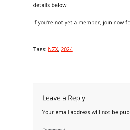
details below.
If you’re not yet a member, join now f
Tags:
NZX
,
2024
Post
navigation
Leave a Reply
Your email address will not be pub
Comment
*