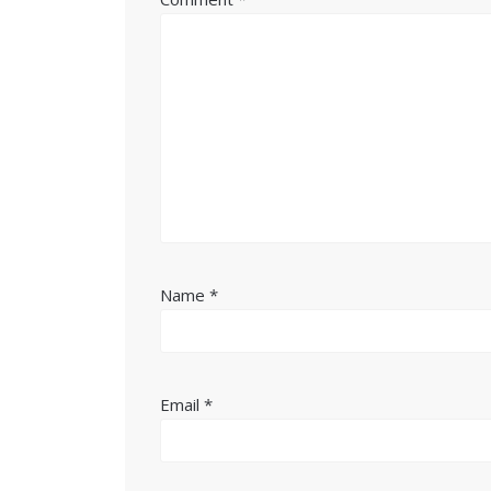
Name
*
Email
*