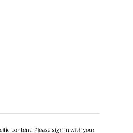
fic content. Please sign in with your