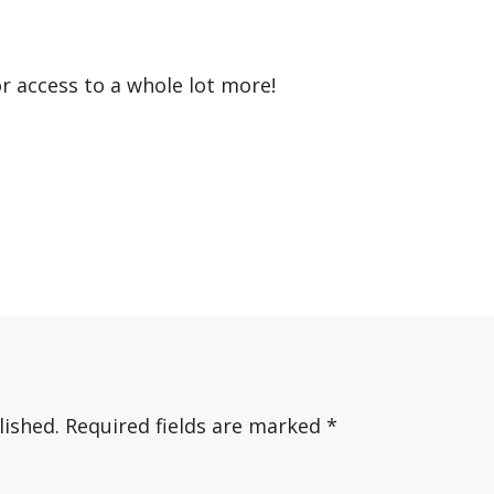
or access to a whole lot more!
lished.
Required fields are marked
*