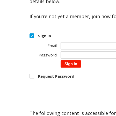
details below.
If you’re not yet a member, join now f
Sign In
Email
Password
Sign In
Request Password
The following content is accessible fo