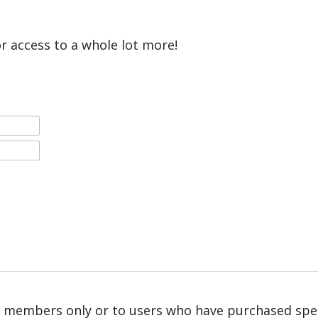
or access to a whole lot more!
r members only or to users who have purchased speci