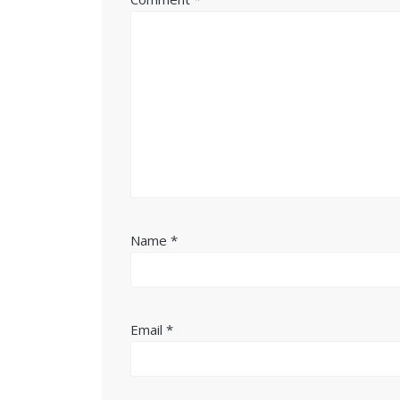
Name
*
Email
*