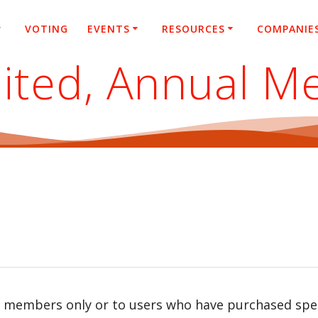
VOTING
EVENTS
RESOURCES
COMPANIE
ited, Annual M
r members only or to users who have purchased speci