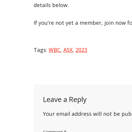
details below.
If you’re not yet a member, join now f
Tags:
WBC
,
ASX
,
2023
Post
navigation
Leave a Reply
Your email address will not be pub
Comment
*