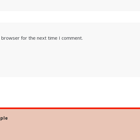
s browser for the next time I comment.
ple