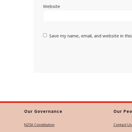
Website
Save my name, email, and website in thi
Our Governance
Our Peo
NZSA Constitution
Contact Us