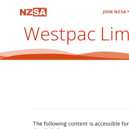
Skip
to
JOIN NZSA
content
Westpac Lim
The following content is accessible fo