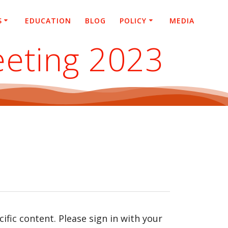
S
EDUCATION
BLOG
POLICY
MEDIA
eeting 2023
fic content. Please sign in with your