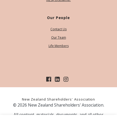
Our People
Contact Us
Our Team
Life Members
New Zealand Shareholders' Association
© 2026 New Zealand Shareholders' Association.
All content, materials, documents, and all other