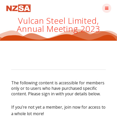
Skip
to
content
Vulcan Steel Limited,
Annual Meeting 2023
The following content is accessible for members
only or to users who have purchased specific
content. Please sign in with your details below.
If you’re not yet a member, join now for access to
a whole lot more!