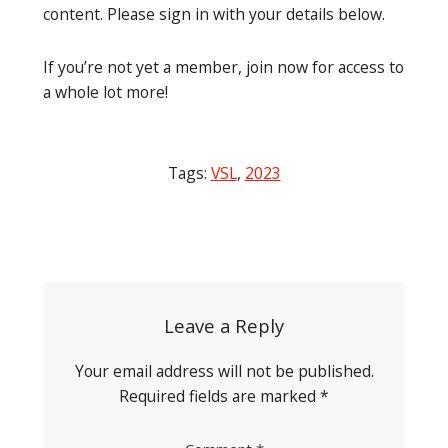
content. Please sign in with your details below.
If you’re not yet a member, join now for access to
a whole lot more!
Tags:
VSL
,
2023
Post
navigation
Leave a Reply
Your email address will not be published.
Required fields are marked
*