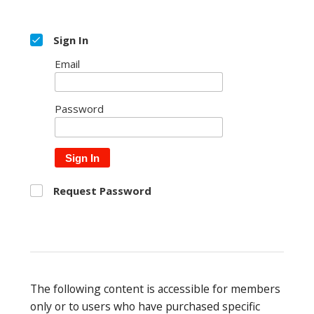
Sign In
Email
Password
Sign In
Request Password
The following content is accessible for members
only or to users who have purchased specific