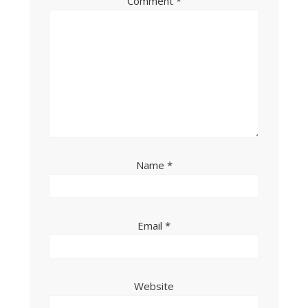
Comment
*
Name
*
Email
*
Website