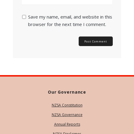
Save my name, email, and website in this
browser for the next time I comment.
Our Governance
NZSA Constitution
NZSA Governance
Annual Reports
NZSA Disclaimer