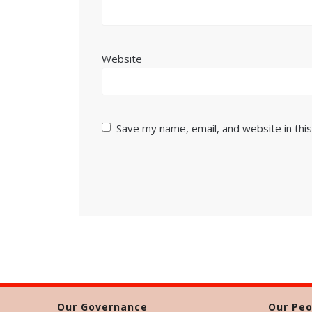
Website
Save my name, email, and website in thi
Our Governance
Our Peo