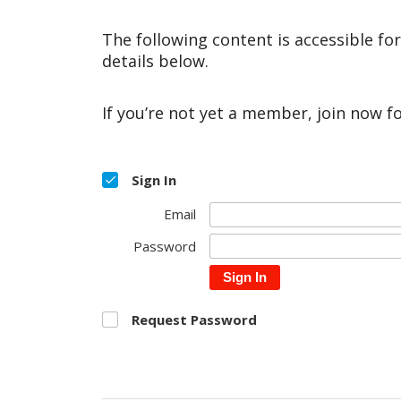
The following content is accessible fo
details below.
If you’re not yet a member, join now f
Sign In
Email
Password
Sign In
Request Password