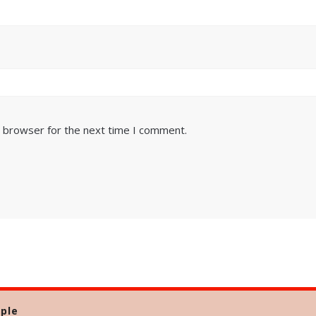
s browser for the next time I comment.
ple