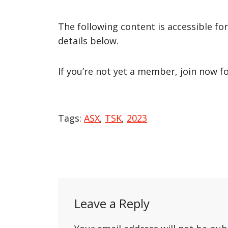
The following content is accessible fo
details below.
If you’re not yet a member, join now f
Tags:
ASX
,
TSK
,
2023
Post
navigation
Leave a Reply