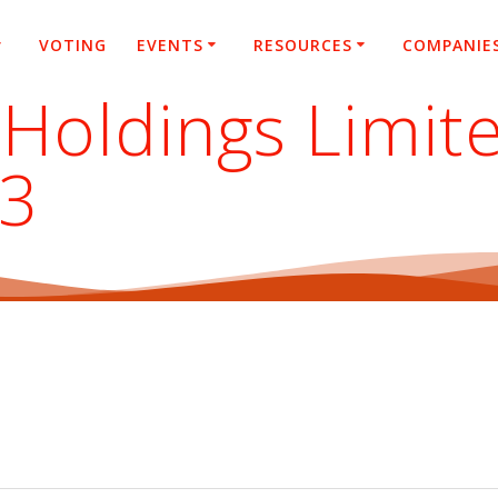
VOTING
EVENTS
RESOURCES
COMPANIE
Holdings Limite
23