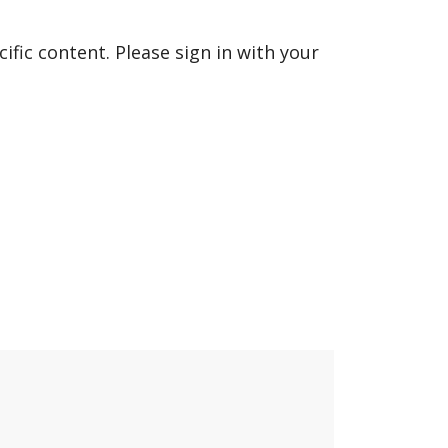
fic content. Please sign in with your