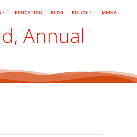
S
EDUCATION
BLOG
POLICY
MEDIA
d, Annual