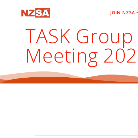
Skip
to
JOIN NZSA
content
TASK Group 
Meeting 20