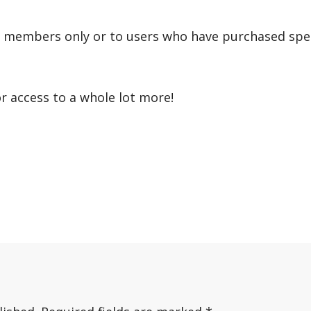
r members only or to users who have purchased speci
or access to a whole lot more!