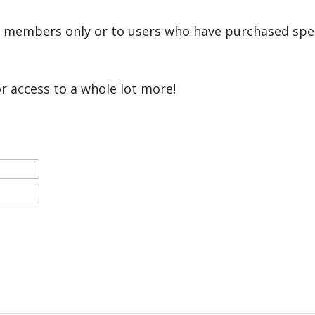
r members only or to users who have purchased speci
or access to a whole lot more!