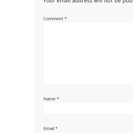
Your email address will not be pub
Comment
*
Name
*
Email
*