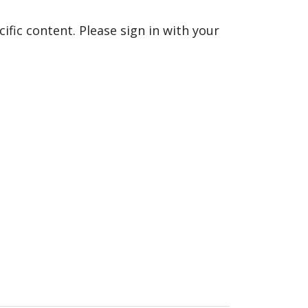
fic content. Please sign in with your