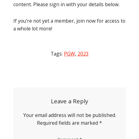
content. Please sign in with your details below.
If you’re not yet a member, join now for access to
a whole lot more!
Tags:
PGW
,
2023
Post
navigation
Leave a Reply
Your email address will not be published.
Required fields are marked
*