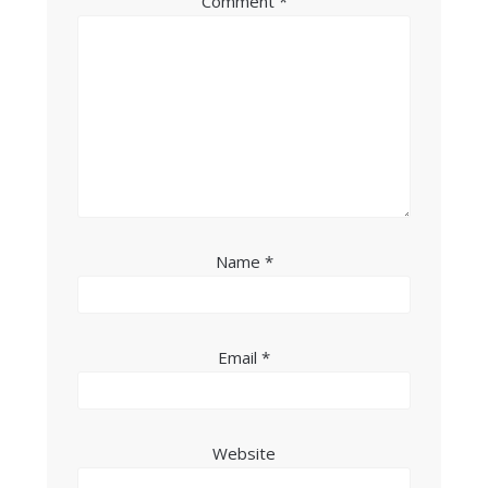
Comment
*
Name
*
Email
*
Website