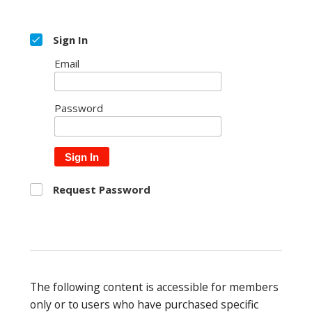
Sign In
Email
Password
Sign In
Request Password
The following content is accessible for members
only or to users who have purchased specific