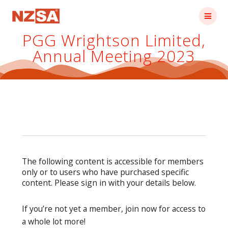
Skip
to
content
PGG Wrightson Limited,
Annual Meeting 2023
The following content is accessible for members
only or to users who have purchased specific
content. Please sign in with your details below.
If you’re not yet a member, join now for access to
a whole lot more!