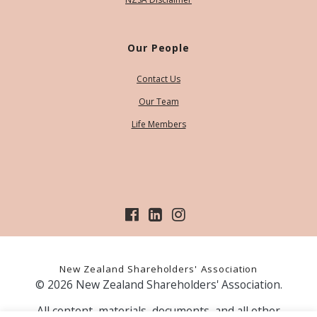
Our People
Contact Us
Our Team
Life Members
New Zealand Shareholders' Association
© 2026 New Zealand Shareholders' Association.
All content, materials, documents, and all other