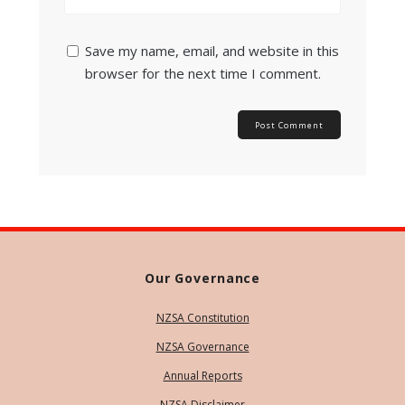
Save my name, email, and website in this
browser for the next time I comment.
Our Governance
NZSA Constitution
NZSA Governance
Annual Reports
NZSA Disclaimer