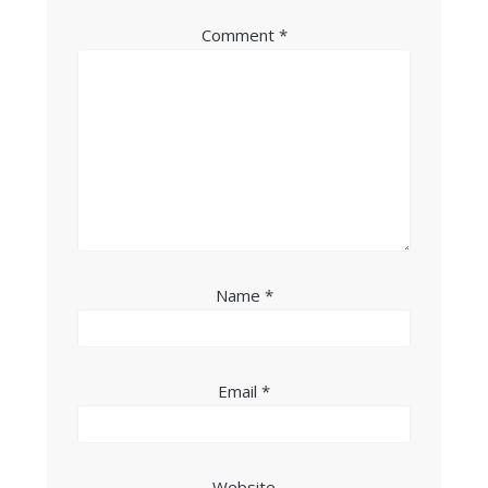
Comment
*
Name
*
Email
*
Website