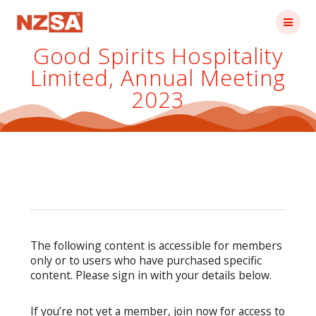
Skip
to
content
Good Spirits Hospitality
Limited, Annual Meeting
2023
The following content is accessible for members
only or to users who have purchased specific
content. Please sign in with your details below.
If you’re not yet a member, join now for access to