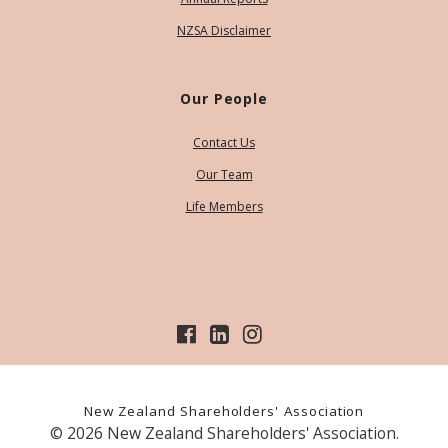
NZSA Disclaimer
Our People
Contact Us
Our Team
Life Members
New Zealand Shareholders' Association
© 2026 New Zealand Shareholders' Association.