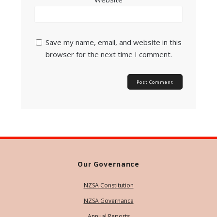
Save my name, email, and website in this
browser for the next time I comment.
Our Governance
NZSA Constitution
NZSA Governance
Annual Reports