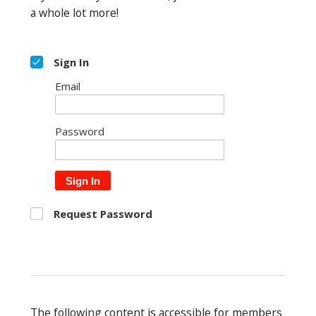
a whole lot more!
Sign In
Email
Password
Sign In
Request Password
The following content is accessible for members