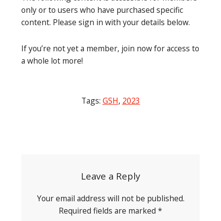
only or to users who have purchased specific
content. Please sign in with your details below.
If you’re not yet a member, join now for access to
a whole lot more!
Tags:
GSH
,
2023
Post
navigation
Leave a Reply
Your email address will not be published.
Required fields are marked
*