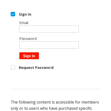
Sign In
Email
Password
Sign In
Request Password
The following content is accessible for members
only or to users who have purchased specific