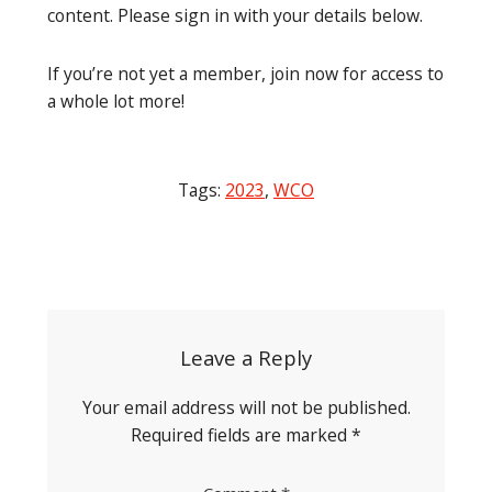
content. Please sign in with your details below.
If you’re not yet a member, join now for access to
a whole lot more!
Tags:
2023
,
WCO
Post
navigation
Leave a Reply
Your email address will not be published.
Required fields are marked
*