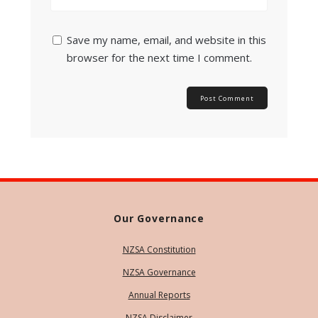
Save my name, email, and website in this
browser for the next time I comment.
Our Governance
NZSA Constitution
NZSA Governance
Annual Reports
NZSA Disclaimer