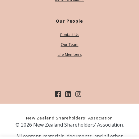
Our People
Contact Us
Our Team
Life Members
New Zealand Shareholders' Association
© 2026 New Zealand Shareholders' Association.
All content, materials, documents, and all other