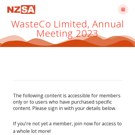
Skip
to
content
WasteCo Limited, Annual
Meeting 2023
The following content is accessible for members
only or to users who have purchased specific
content. Please sign in with your details below.
If you’re not yet a member, join now for access to
a whole lot more!