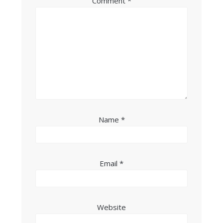
Comment
*
Name
*
Email
*
Website