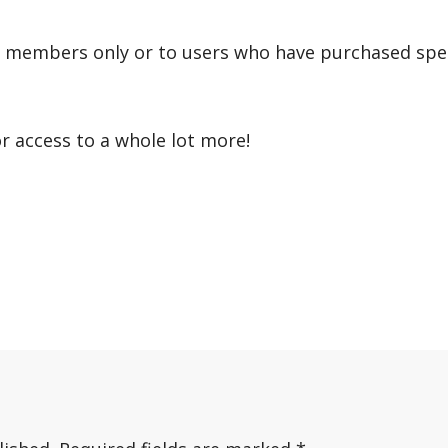
r members only or to users who have purchased speci
or access to a whole lot more!