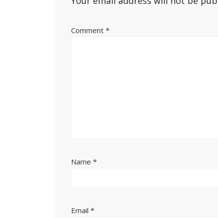
Your email address will not be pub
Comment
*
Name
*
Email
*