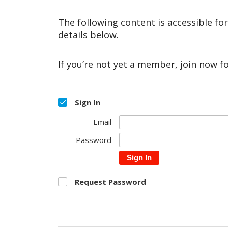
The following content is accessible fo
details below.
If you’re not yet a member, join now f
Sign In
Email
Password
Sign In
Request Password