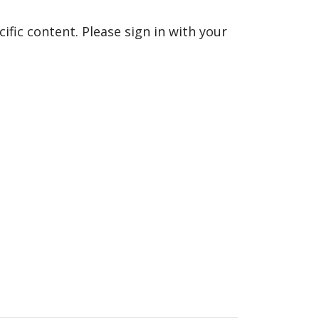
fic content. Please sign in with your