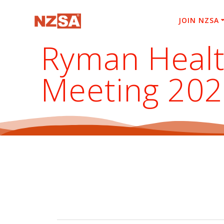
Skip
to
JOIN NZSA
content
Ryman Healt
Meeting 20