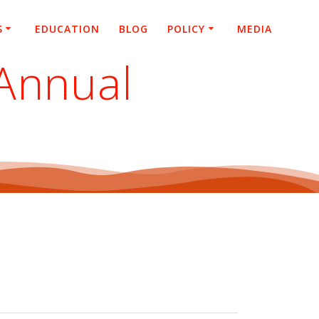
S
EDUCATION
BLOG
POLICY
MEDIA
Annual