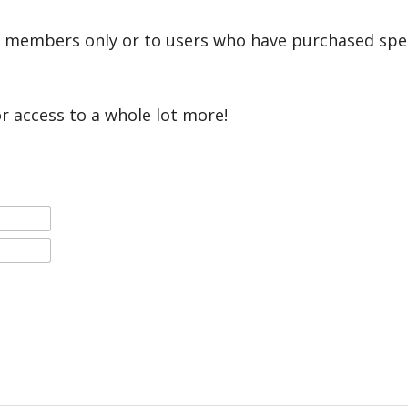
r members only or to users who have purchased speci
or access to a whole lot more!