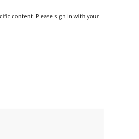
fic content. Please sign in with your