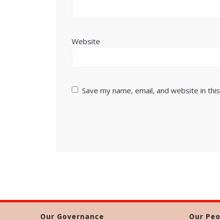
Website
Save my name, email, and website in thi
Our Governance
Our Peo