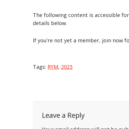
The following content is accessible fo
details below.
If you’re not yet a member, join now f
Tags:
RYM
,
2023
Post
navigation
Leave a Reply