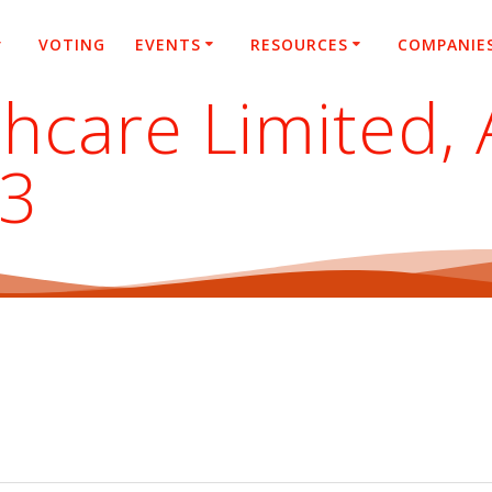
VOTING
EVENTS
RESOURCES
COMPANIE
hcare Limited, 
23