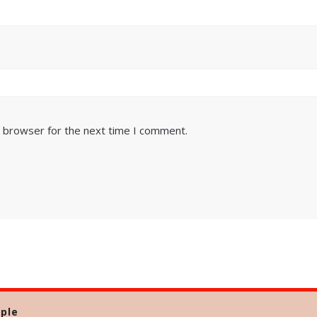
s browser for the next time I comment.
ple