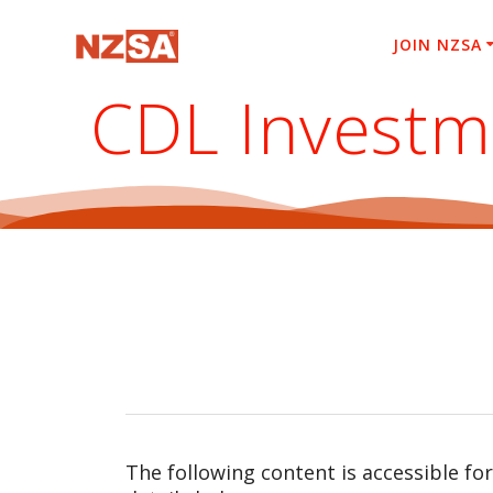
Skip
to
JOIN NZSA
content
CDL Investm
The following content is accessible fo