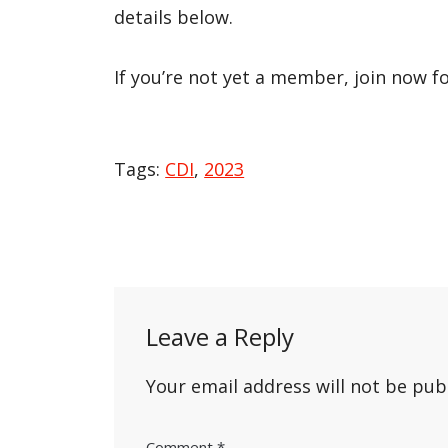
details below.
If you’re not yet a member, join now f
Tags:
CDI
,
2023
Post
navigation
Leave a Reply
Your email address will not be pub
Comment
*