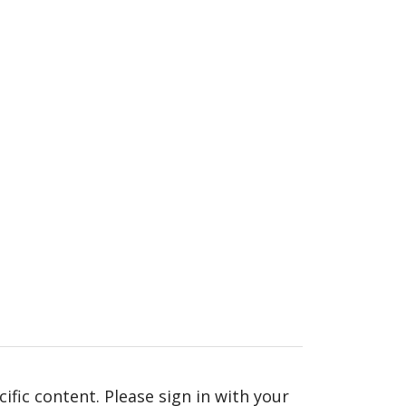
fic content. Please sign in with your