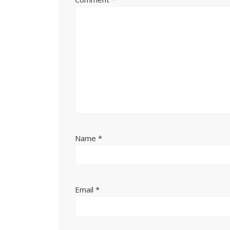
Name
*
Email
*