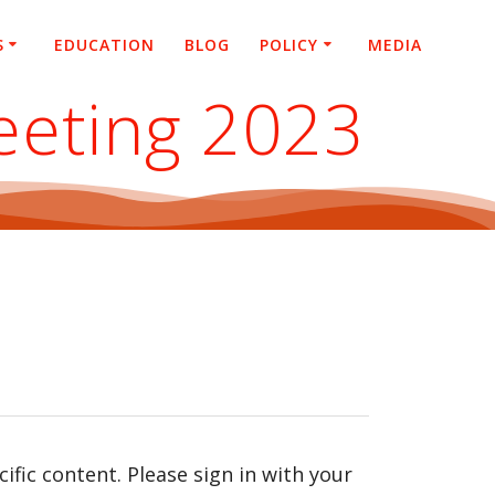
S
EDUCATION
BLOG
POLICY
MEDIA
eeting 2023
fic content. Please sign in with your