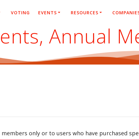
VOTING
EVENTS
RESOURCES
COMPANIE
ents, Annual M
r members only or to users who have purchased speci