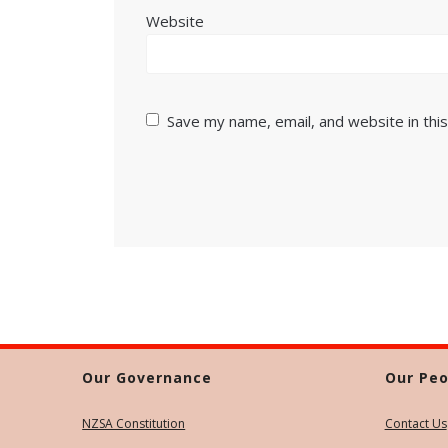
Website
Save my name, email, and website in thi
Our Governance
Our Peo
NZSA Constitution
Contact Us