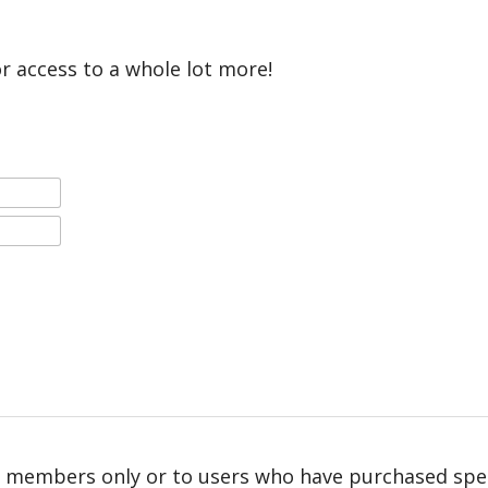
or access to a whole lot more!
r members only or to users who have purchased speci