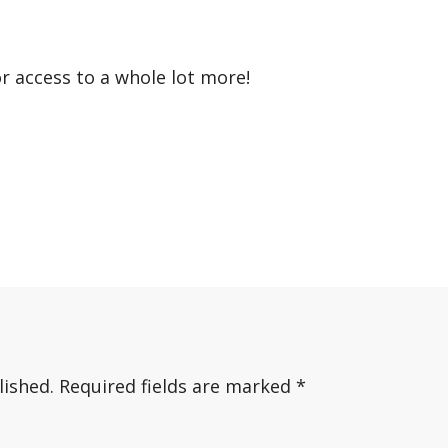
or access to a whole lot more!
lished.
Required fields are marked
*