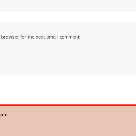
s browser for the next time I comment.
ple