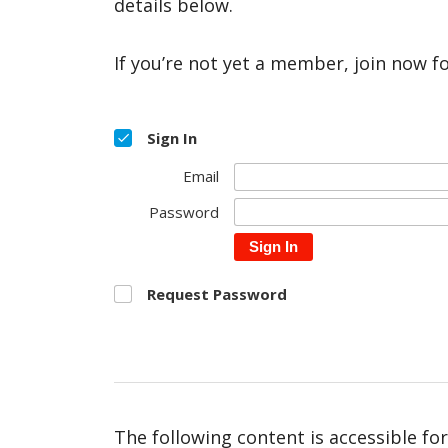
details below.
If you’re not yet a member, join now f
Sign In
Email
Password
Sign In
Request Password
The following content is accessible fo