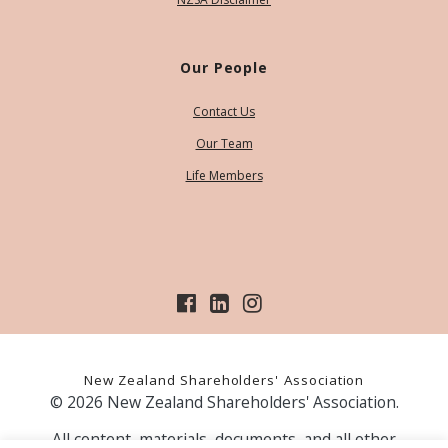
Our People
Contact Us
Our Team
Life Members
New Zealand Shareholders' Association
© 2026 New Zealand Shareholders' Association.
All content, materials, documents, and all other