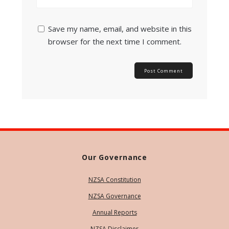
Save my name, email, and website in this
browser for the next time I comment.
Our Governance
NZSA Constitution
NZSA Governance
Annual Reports
NZSA Disclaimer