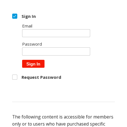
Sign In
Email
Password
Sign In
Request Password
The following content is accessible for members
only or to users who have purchased specific