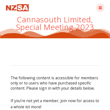
Skip
to
content
Cannasouth Limited,
Special Meeting 2023
The following content is accessible for members
only or to users who have purchased specific
content. Please sign in with your details below.
If you’re not yet a member, join now for access to
a whole lot more!