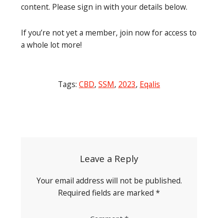
content. Please sign in with your details below.
If you’re not yet a member, join now for access to
a whole lot more!
Tags:
CBD
,
SSM
,
2023
,
Eqalis
Post
navigation
Leave a Reply
Your email address will not be published.
Required fields are marked
*