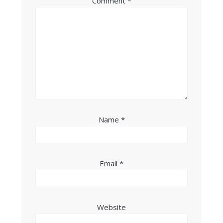
Comment
*
Name
*
Email
*
Website