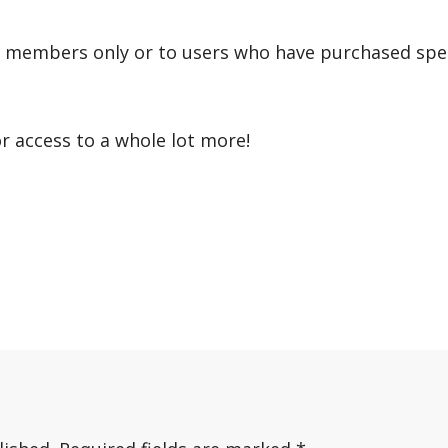
r members only or to users who have purchased speci
or access to a whole lot more!