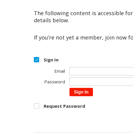
The following content is accessible fo
details below.
If you’re not yet a member, join now f
Sign In
Email
Password
Sign In
Request Password