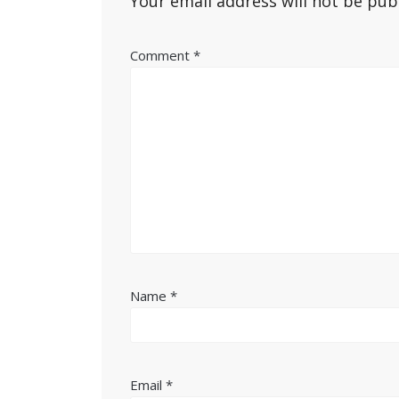
Your email address will not be pub
Comment
*
Name
*
Email
*