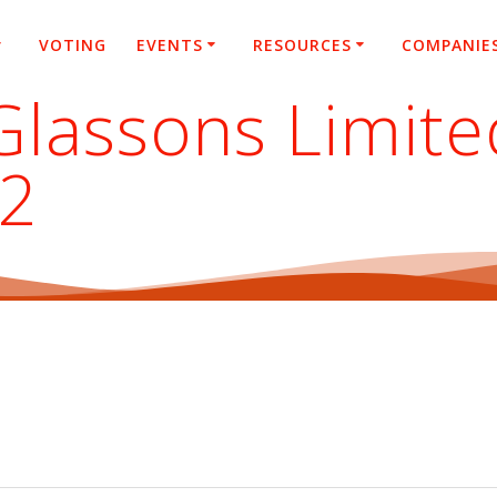
VOTING
EVENTS
RESOURCES
COMPANIE
Glassons Limite
22