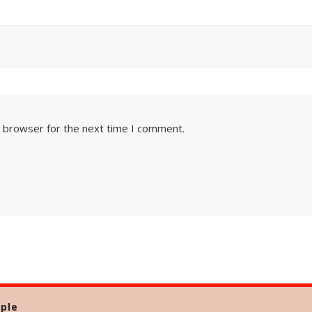
s browser for the next time I comment.
ple