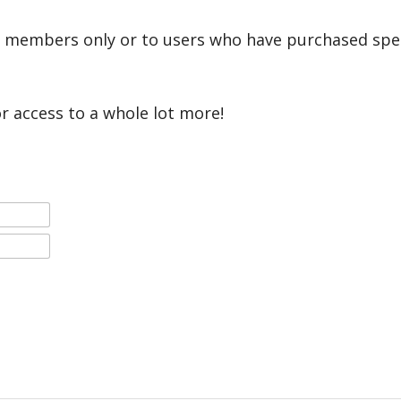
r members only or to users who have purchased speci
or access to a whole lot more!