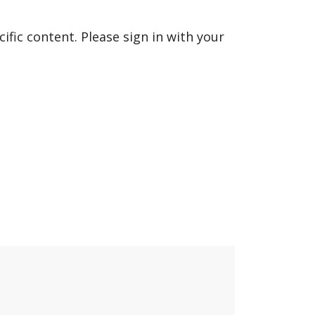
fic content. Please sign in with your