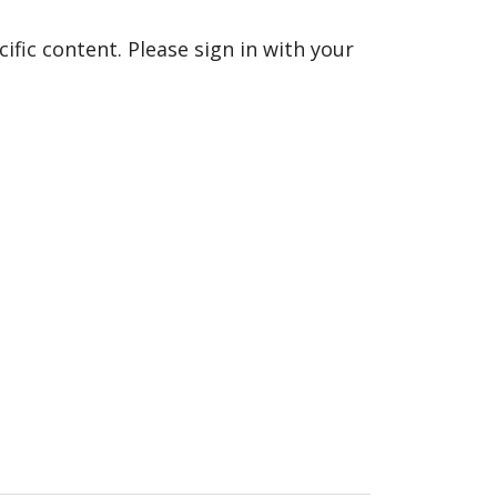
fic content. Please sign in with your