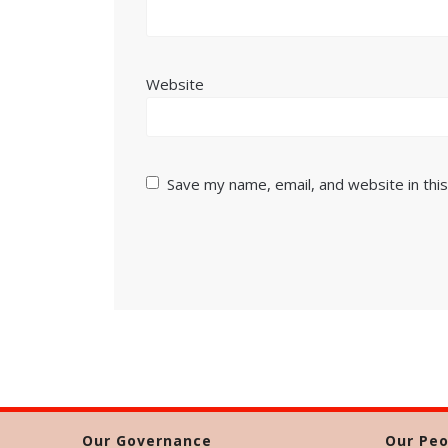
Website
Save my name, email, and website in thi
Our Governance
Our Peo