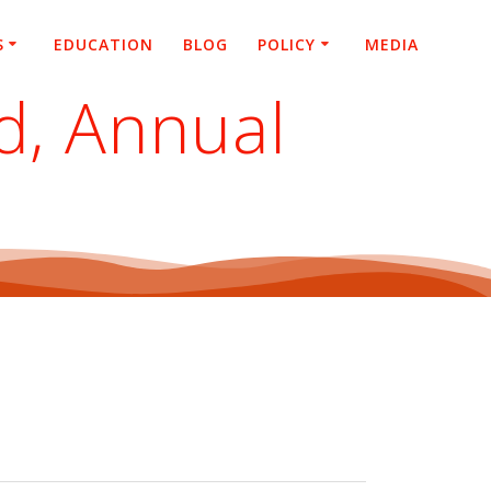
S
EDUCATION
BLOG
POLICY
MEDIA
d, Annual