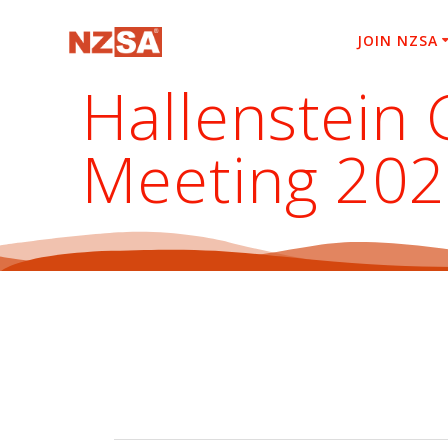
Skip
to
JOIN NZSA
content
Hallenstein 
Meeting 20