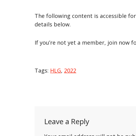
The following content is accessible fo
details below.
If you’re not yet a member, join now f
Tags:
HLG
,
2022
Post
navigation
Leave a Reply