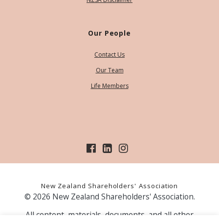
Our People
Contact Us
Our Team
Life Members
New Zealand Shareholders' Association
© 2026 New Zealand Shareholders' Association.
All content, materials, documents, and all other