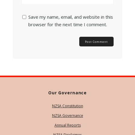
Save my name, email, and website in this
browser for the next time I comment.
Our Governance
NZSA Constitution
NZSA Governance
Annual Reports
NZSA Disclaimer