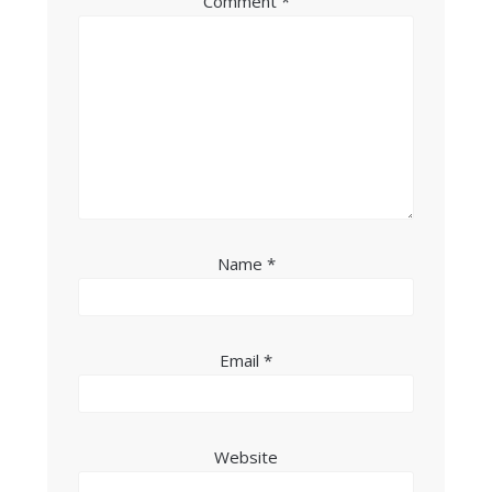
Comment
*
Name
*
Email
*
Website