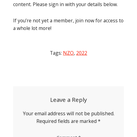
content. Please sign in with your details below.
If you’re not yet a member, join now for access to
a whole lot more!
Tags:
NZO
,
2022
Post
navigation
Leave a Reply
Your email address will not be published.
Required fields are marked
*