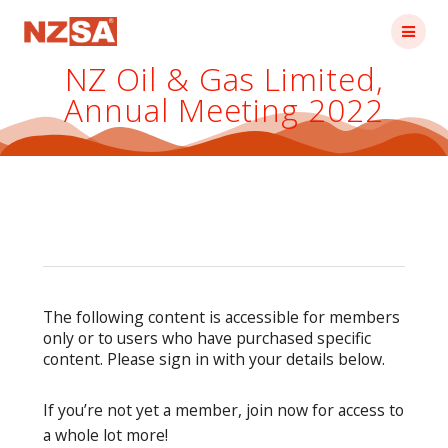
Skip
to
content
NZ Oil & Gas Limited,
Annual Meeting 2022
The following content is accessible for members
only or to users who have purchased specific
content. Please sign in with your details below.
If you’re not yet a member, join now for access to
a whole lot more!