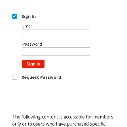
Sign In
Email
Password
Sign In
Request Password
The following content is accessible for members
only or to users who have purchased specific