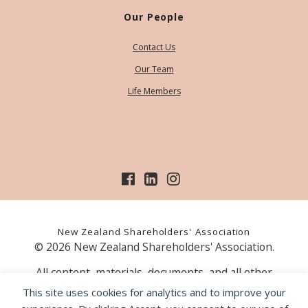
Our People
Contact Us
Our Team
Life Members
New Zealand Shareholders' Association
© 2026 New Zealand Shareholders' Association.
All content, materials, documents, and all other
information on our website, is provided as information
This site uses cookies for analytics and to improve your
only and should not be construed as financial advice.