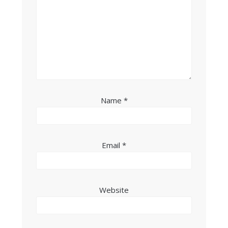
Name
*
Email
*
Website