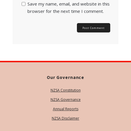
Save my name, email, and website in this
browser for the next time I comment.
Our Governance
NZSA Constitution
NZSA Governance
Annual Reports
NZSA Disclaimer