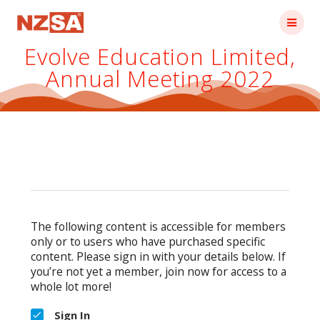
Skip
to
content
Evolve Education Limited,
Annual Meeting 2022
The following content is accessible for members
only or to users who have purchased specific
content. Please sign in with your details below. If
you’re not yet a member, join now for access to a
whole lot more!
Sign In