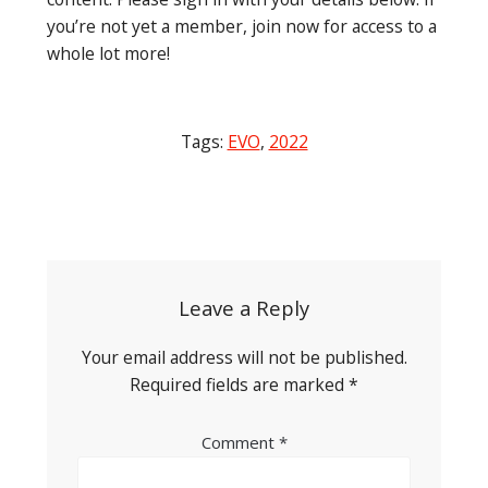
you’re not yet a member, join now for access to a
whole lot more!
Tags:
EVO
,
2022
Post
navigation
Leave a Reply
Your email address will not be published.
Required fields are marked
*
Comment
*