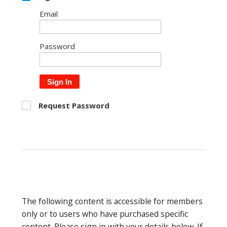
Email
Password
Sign In
Request Password
The following content is accessible for members
only or to users who have purchased specific
content. Please sign in with your details below. If