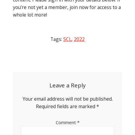
you’re not yet a member, join now for access to a
whole lot more!
Tags:
SCL
,
2022
Post
navigation
Leave a Reply
Your email address will not be published.
Required fields are marked
*
Comment
*