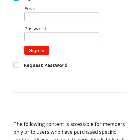
Email
Password
Sign In
Request Password
The following content is accessible for members
only or to users who have purchased specific
content. Please sign in with your details below. If