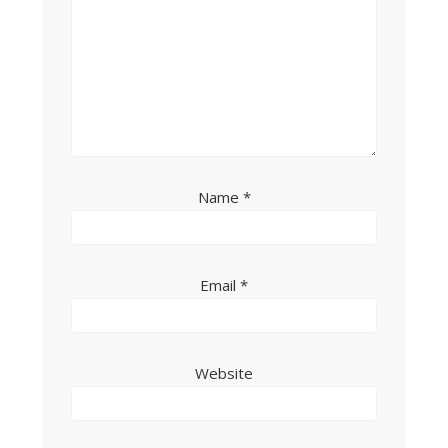
Name
*
Email
*
Website