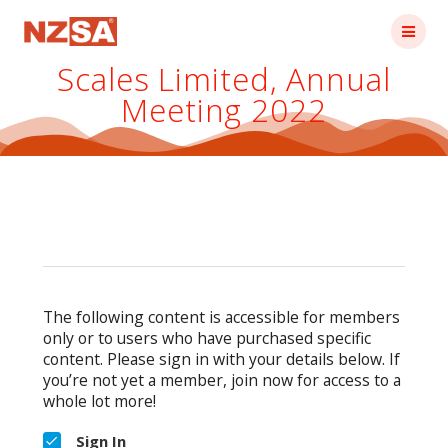
Skip
to
content
Scales Limited, Annual
Meeting 2022
The following content is accessible for members
only or to users who have purchased specific
content. Please sign in with your details below. If
you’re not yet a member, join now for access to a
whole lot more!
Sign In