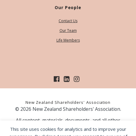
Our People
Contact Us
Our Team
Life Members
New Zealand Shareholders' Association
© 2026 New Zealand Shareholders' Association.
All content, materials, documents, and all other
information on our website, is provided as information
This site uses cookies for analytics and to improve your
only and should not be construed as financial advice.