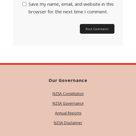
Save my name, email, and website in this
browser for the next time I comment.
Our Governance
NZSA Constitution
NZSA Governance
Annual Reports
NZSA Disclaimer