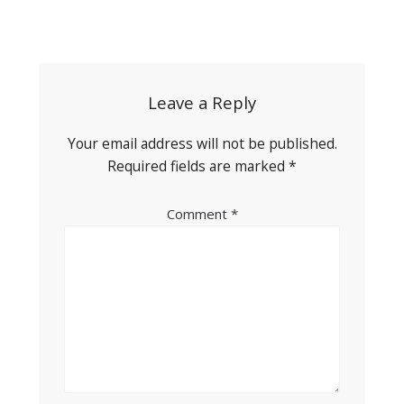
Post
navigation
Leave a Reply
Your email address will not be published.
Required fields are marked
*
Comment
*