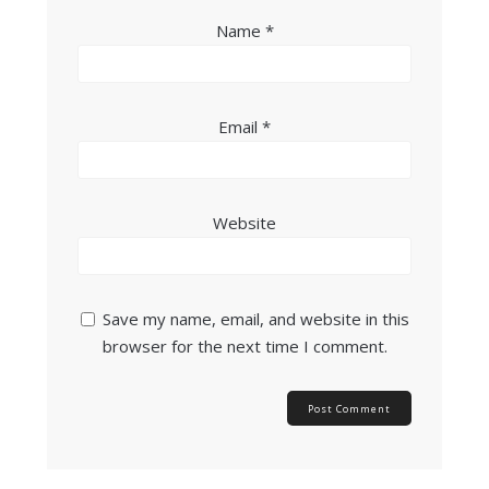
Name
*
Email
*
Website
Save my name, email, and website in this
browser for the next time I comment.