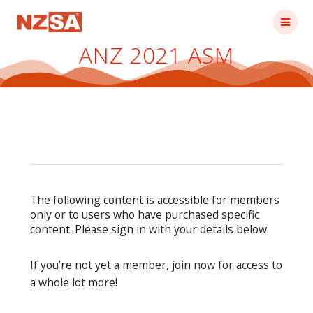
Skip
to
content
ANZ 2021 ASM
The following content is accessible for members
only or to users who have purchased specific
content. Please sign in with your details below.
If you’re not yet a member, join now for access to
a whole lot more!