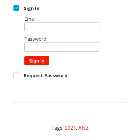
Sign In
Email
Password
Sign In
Request Password
Tags:
2021
,
ANZ