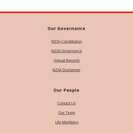
Our Governance
NZSA Constitution
NZSA Governance
Annual Reports
NZSA Disclaimer
Our People
Contact Us
Our Team
Life Members