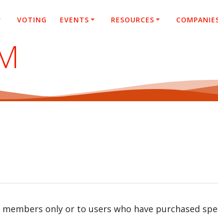
VOTING
EVENTS
RESOURCES
COMPANIE
SM
r members only or to users who have purchased speci