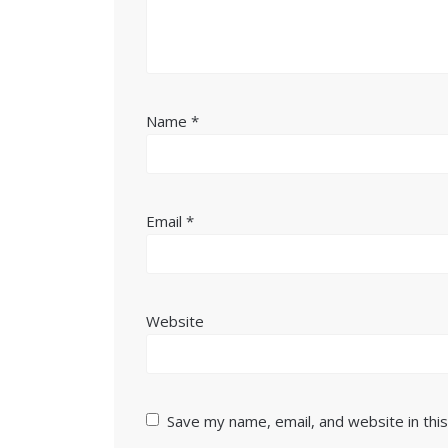
Name
*
Email
*
Website
Save my name, email, and website in thi