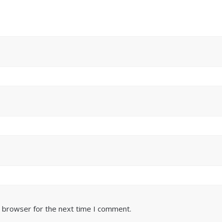
s browser for the next time I comment.