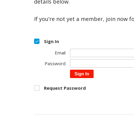
details below.
If you’re not yet a member, join now f
Sign In
Email
Password
Sign In
Request Password