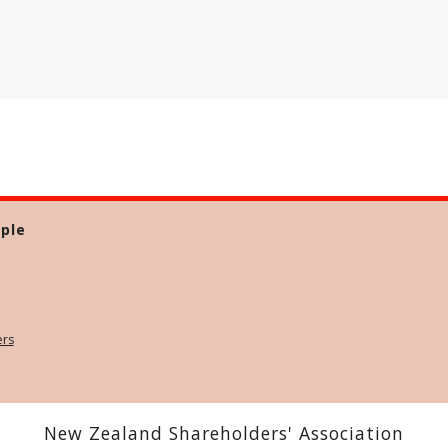
ple
ers
New Zealand Shareholders' Association