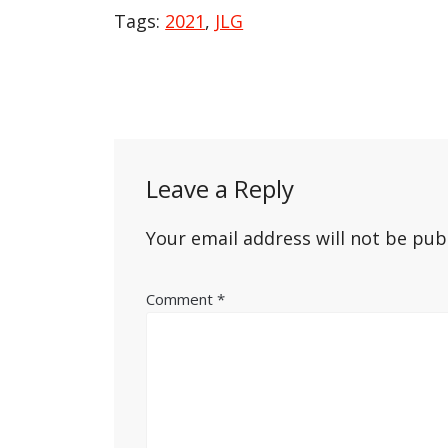
Tags:
2021
,
JLG
Post
navigation
Leave a Reply
Your email address will not be pub
Comment
*