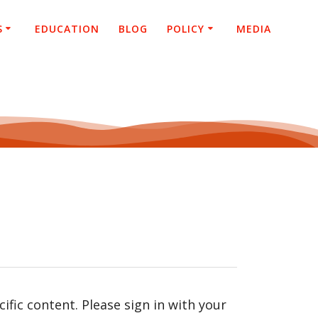
S
EDUCATION
BLOG
POLICY
MEDIA
fic content. Please sign in with your