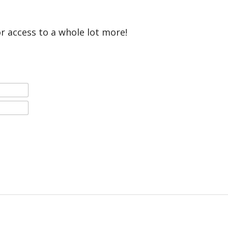
or access to a whole lot more!