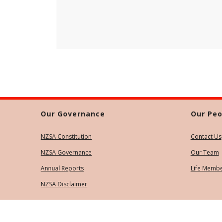
Our Governance
Our Peo
NZSA Constitution
Contact Us
NZSA Governance
Our Team
Annual Reports
Life Memb
NZSA Disclaimer