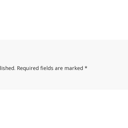
lished.
Required fields are marked
*