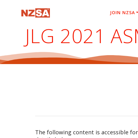
Skip
to
JOIN NZSA
content
JLG 2021 A
The following content is accessible fo