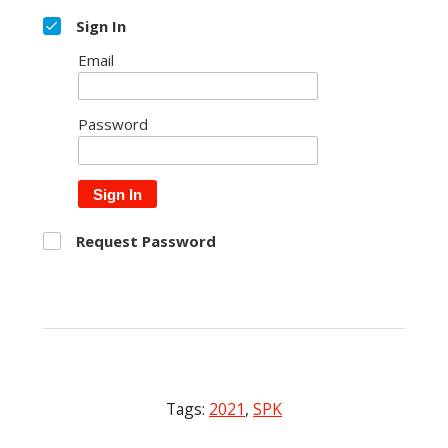
Sign In
Email
Password
Sign In
Request Password
Tags:
2021
,
SPK