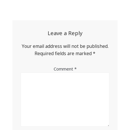
Post
navigation
Leave a Reply
Your email address will not be published.
Required fields are marked
*
Comment
*