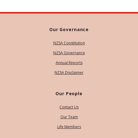
Our Governance
NZSA Constitution
NZSA Governance
Annual Reports
NZSA Disclaimer
Our People
Contact Us
Our Team
Life Members