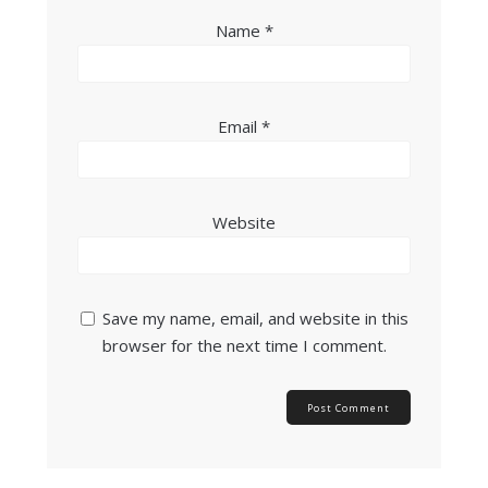
Name
*
Email
*
Website
Save my name, email, and website in this
browser for the next time I comment.