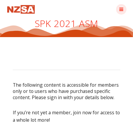
Skip
to
content
SPK 2021 ASM
The following content is accessible for members
only or to users who have purchased specific
content. Please sign in with your details below.
If you’re not yet a member, join now for access to
a whole lot more!