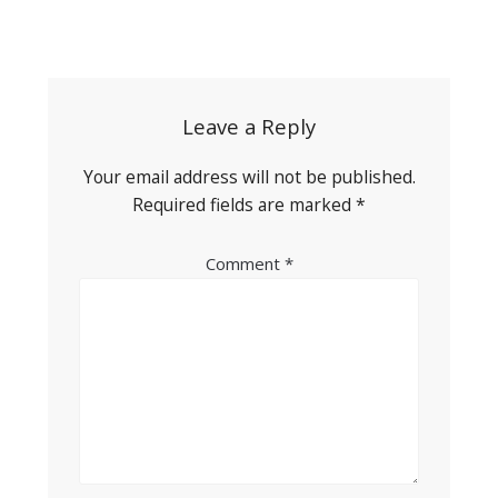
Post
navigation
Leave a Reply
Your email address will not be published.
Required fields are marked
*
Comment
*