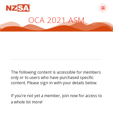
Skip
to
content
OCA 2021 ASM
The following content is accessible for members
only or to users who have purchased specific
content. Please sign in with your details below.
If you’re not yet a member, join now for access to
a whole lot more!