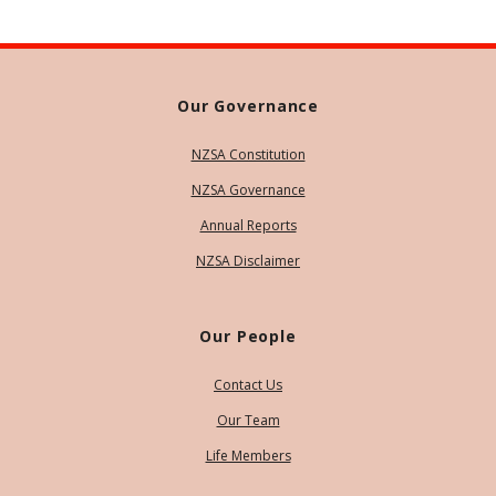
Our Governance
NZSA Constitution
NZSA Governance
Annual Reports
NZSA Disclaimer
Our People
Contact Us
Our Team
Life Members