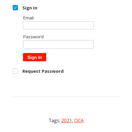
Sign In
Email
Password
Sign In
Request Password
Tags:
2021
,
OCA