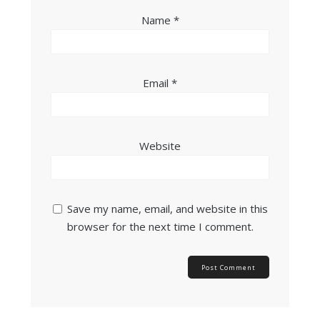
Name
*
Email
*
Website
Save my name, email, and website in this
browser for the next time I comment.