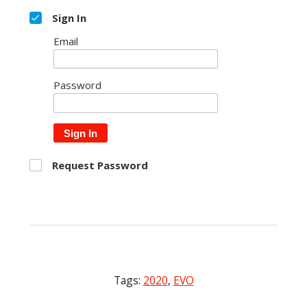
Sign In
Email
Password
Sign In
Request Password
Tags:
2020
,
EVO