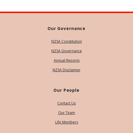
Our Governance
NZSA Constitution
NZSA Governance
Annual Reports
NZSA Disclaimer
Our People
Contact Us
Our Team
Life Members