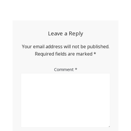
Post
navigation
Leave a Reply
Your email address will not be published.
Required fields are marked
*
Comment
*