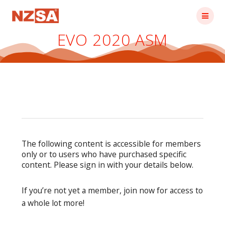
Skip
to
content
EVO 2020 ASM
The following content is accessible for members
only or to users who have purchased specific
content. Please sign in with your details below.
If you’re not yet a member, join now for access to
a whole lot more!