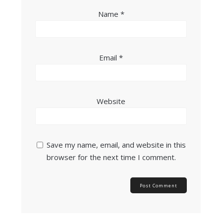
Name
*
Email
*
Website
Save my name, email, and website in this
browser for the next time I comment.