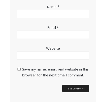
Name
*
Email
*
Website
Save my name, email, and website in this
browser for the next time I comment.