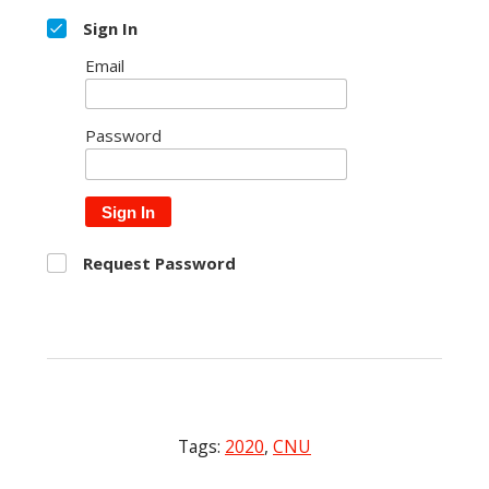
Sign In
Email
Password
Sign In
Request Password
Tags:
2020
,
CNU