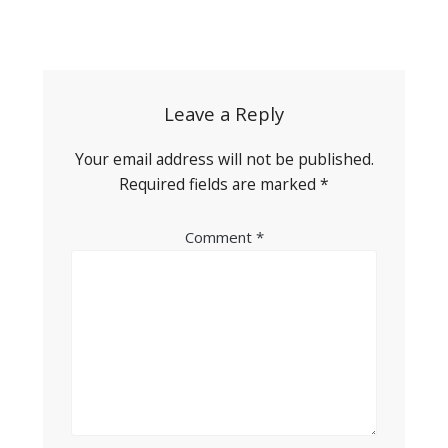
Post
navigation
Leave a Reply
Your email address will not be published.
Required fields are marked
*
Comment
*