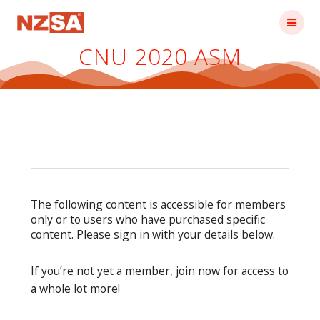
Skip
to
content
CNU 2020 ASM
The following content is accessible for members
only or to users who have purchased specific
content. Please sign in with your details below.
If you’re not yet a member, join now for access to
a whole lot more!