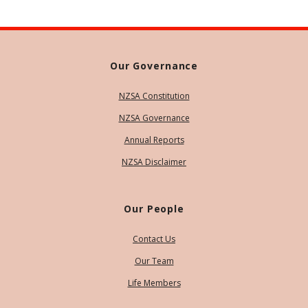
Our Governance
NZSA Constitution
NZSA Governance
Annual Reports
NZSA Disclaimer
Our People
Contact Us
Our Team
Life Members