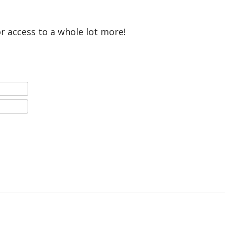
or access to a whole lot more!