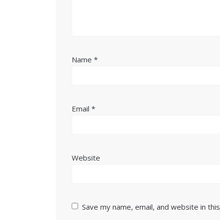
Name
*
Email
*
Website
Save my name, email, and website in thi