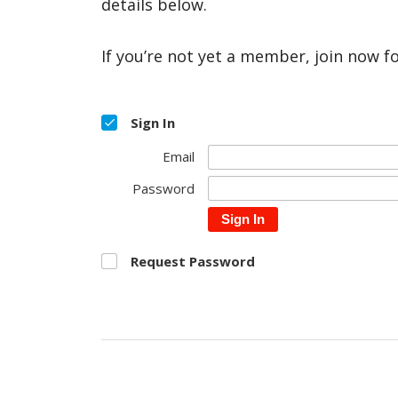
details below.
If you’re not yet a member, join now f
Sign In
Email
Password
Sign In
Request Password