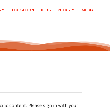
S
EDUCATION
BLOG
POLICY
MEDIA
fic content. Please sign in with your