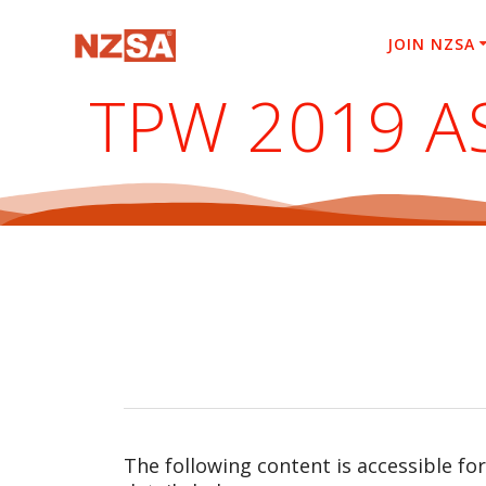
Skip
to
JOIN NZSA
content
TPW 2019 A
The following content is accessible fo