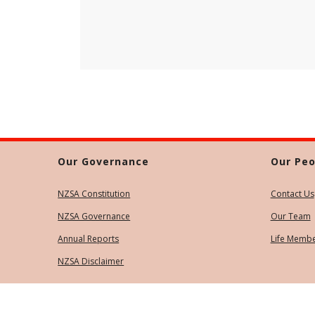
Our Governance
Our Peo
NZSA Constitution
Contact Us
NZSA Governance
Our Team
Annual Reports
Life Memb
NZSA Disclaimer