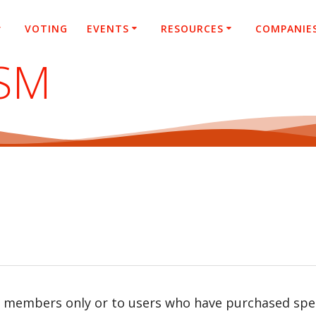
VOTING
EVENTS
RESOURCES
COMPANIE
SM
r members only or to users who have purchased speci