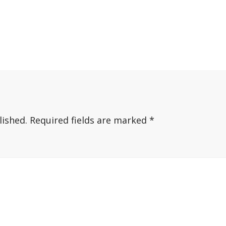
lished.
Required fields are marked
*