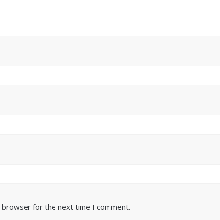
s browser for the next time I comment.