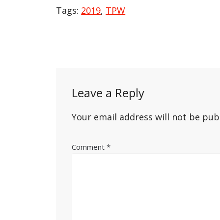
Tags:
2019
,
TPW
Post
navigation
Leave a Reply
Your email address will not be pub
Comment
*