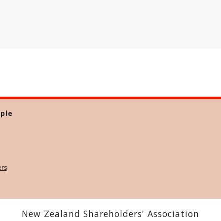
ple
ers
New Zealand Shareholders' Association