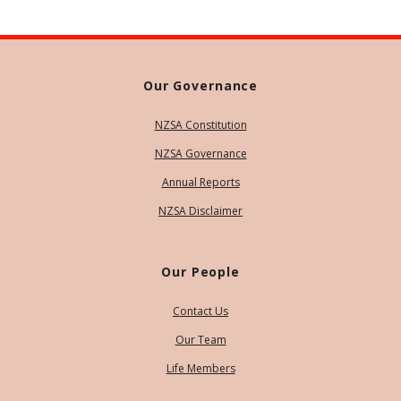
Our Governance
NZSA Constitution
NZSA Governance
Annual Reports
NZSA Disclaimer
Our People
Contact Us
Our Team
Life Members