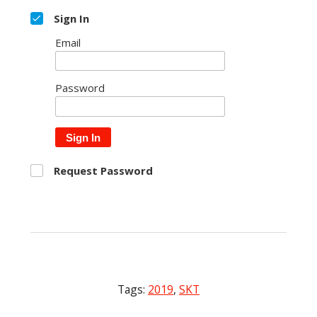
Sign In
Email
Password
Sign In
Request Password
Tags:
2019
,
SKT