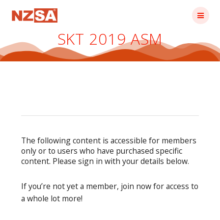
Skip
to
content
SKT 2019 ASM
The following content is accessible for members
only or to users who have purchased specific
content. Please sign in with your details below.
If you’re not yet a member, join now for access to
a whole lot more!