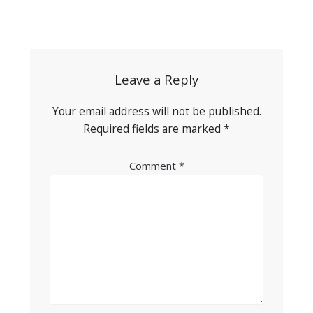
Post
navigation
Leave a Reply
Your email address will not be published.
Required fields are marked
*
Comment
*