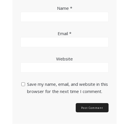
Name
*
Email
*
Website
Save my name, email, and website in this
browser for the next time I comment.