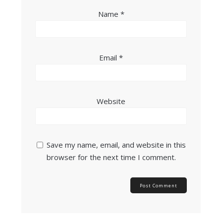
Name
*
Email
*
Website
Save my name, email, and website in this
browser for the next time I comment.