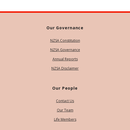
Our Governance
NZSA Constitution
NZSA Governance
Annual Reports
NZSA Disclaimer
Our People
Contact Us
Our Team
Life Members