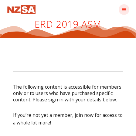
Skip
to
content
ERD 2019 ASM
The following content is accessible for members
only or to users who have purchased specific
content. Please sign in with your details below.
If you’re not yet a member, join now for access to
a whole lot more!