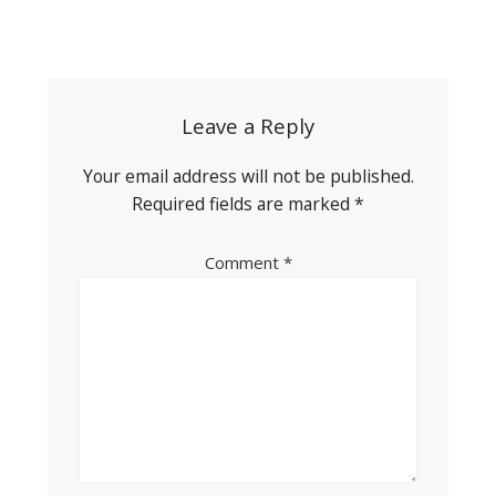
Post
navigation
Leave a Reply
Your email address will not be published.
Required fields are marked
*
Comment
*