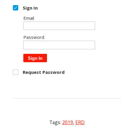
Sign In
Email
Password
Sign In
Request Password
Tags:
2019
,
ERD