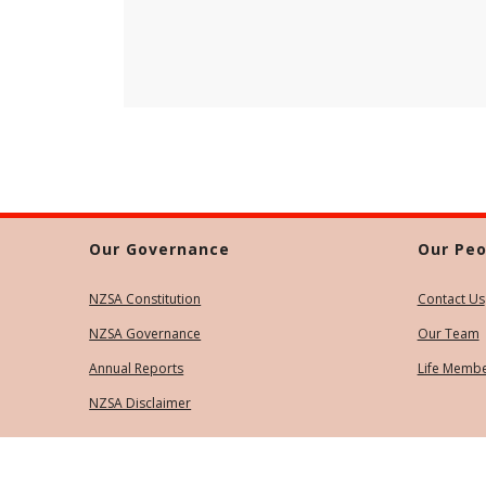
Our Governance
Our Peo
NZSA Constitution
Contact Us
NZSA Governance
Our Team
Annual Reports
Life Memb
NZSA Disclaimer