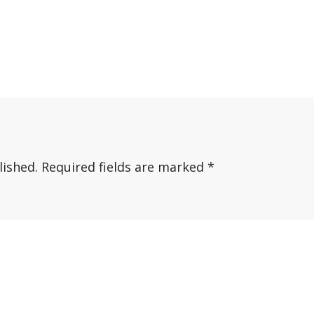
lished.
Required fields are marked
*