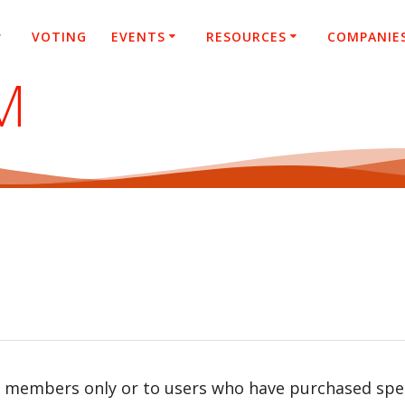
VOTING
EVENTS
RESOURCES
COMPANIE
M
r members only or to users who have purchased speci