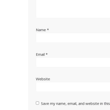
Name
*
Email
*
Website
Save my name, email, and website in thi