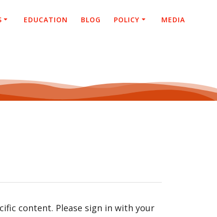
S
EDUCATION
BLOG
POLICY
MEDIA
fic content. Please sign in with your