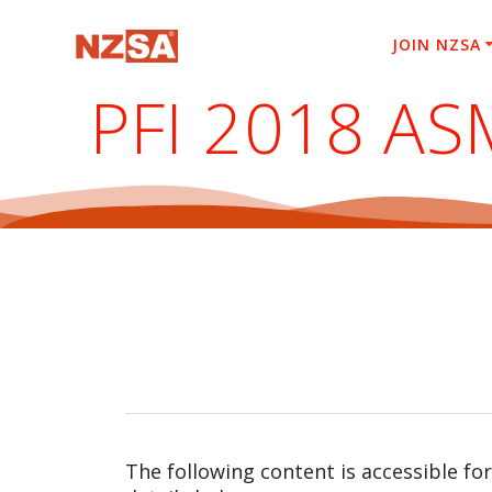
Skip
to
JOIN NZSA
content
PFI 2018 AS
The following content is accessible fo