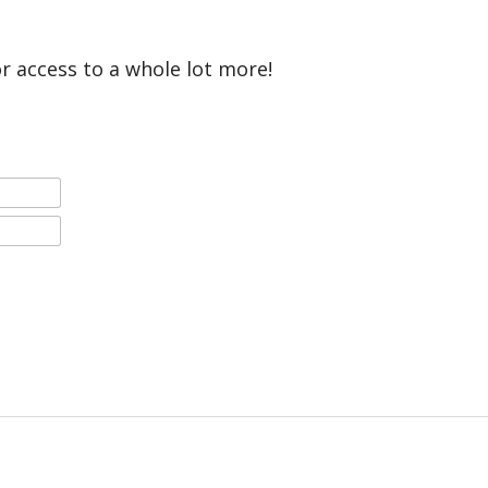
or access to a whole lot more!