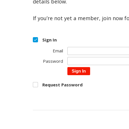
details below.
If you’re not yet a member, join now f
Sign In
Email
Password
Sign In
Request Password