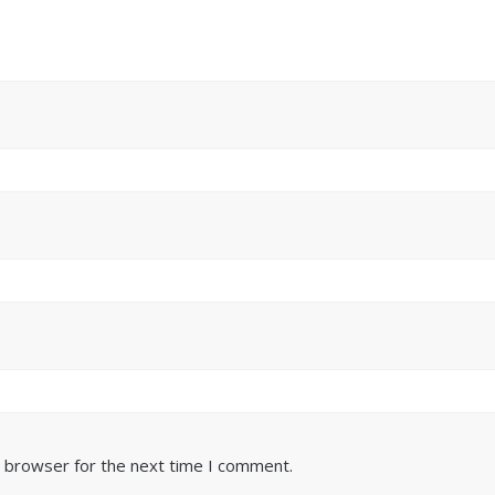
s browser for the next time I comment.