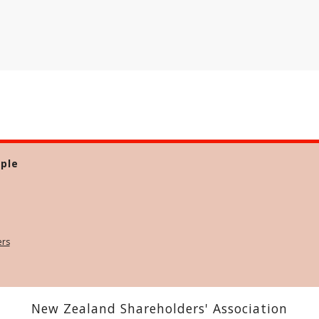
ple
ers
New Zealand Shareholders' Association