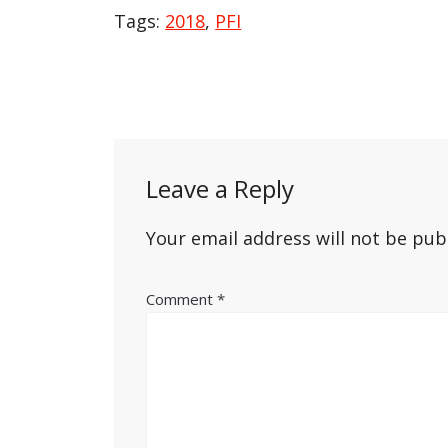
Tags:
2018
,
PFI
Post
navigation
Leave a Reply
Your email address will not be pub
Comment
*