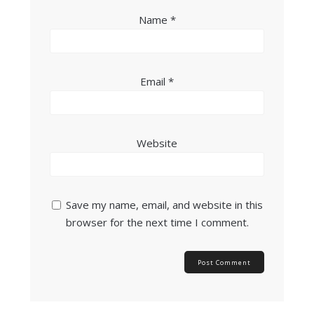
Name
*
Email
*
Website
Save my name, email, and website in this
browser for the next time I comment.