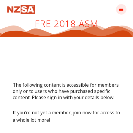
Skip
to
content
FRE 2018 ASM
The following content is accessible for members
only or to users who have purchased specific
content. Please sign in with your details below.
If you’re not yet a member, join now for access to
a whole lot more!