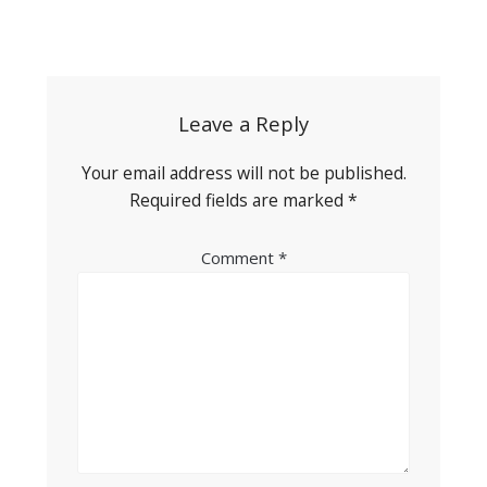
Post
navigation
Leave a Reply
Your email address will not be published.
Required fields are marked
*
Comment
*