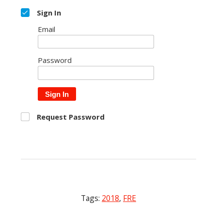
Sign In
Email
Password
Sign In
Request Password
Tags:
2018
,
FRE