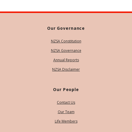
Our Governance
NZSA Constitution
NZSA Governance
Annual Reports
NZSA Disclaimer
Our People
Contact Us
Our Team
Life Members