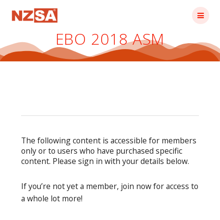
Skip
to
content
EBO 2018 ASM
The following content is accessible for members
only or to users who have purchased specific
content. Please sign in with your details below.
If you’re not yet a member, join now for access to
a whole lot more!