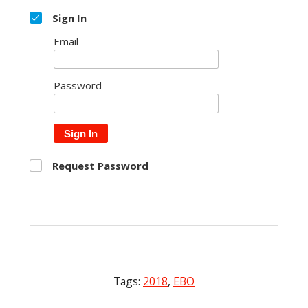
Sign In
Email
Password
Sign In
Request Password
Tags:
2018
,
EBO