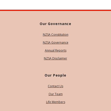
Our Governance
NZSA Constitution
NZSA Governance
Annual Reports
NZSA Disclaimer
Our People
Contact Us
Our Team
Life Members