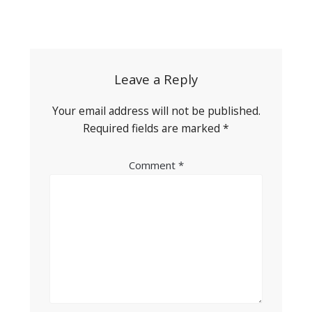
Post
navigation
Leave a Reply
Your email address will not be published.
Required fields are marked
*
Comment
*