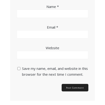
Name
*
Email
*
Website
Save my name, email, and website in this
browser for the next time I comment.