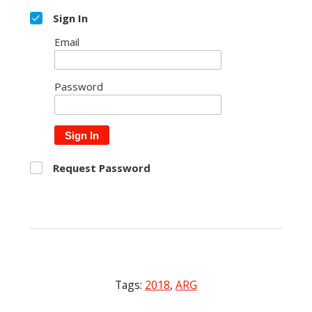
Sign In
Email
Password
Sign In
Request Password
Tags:
2018
,
ARG