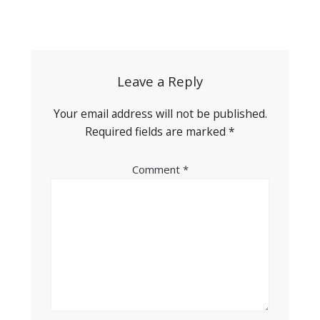
Post
navigation
Leave a Reply
Your email address will not be published.
Required fields are marked
*
Comment
*