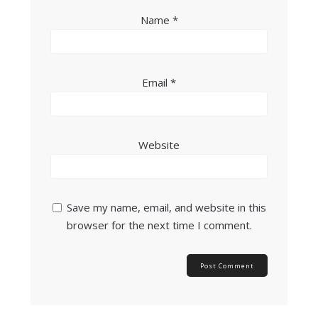
Name
*
Email
*
Website
Save my name, email, and website in this
browser for the next time I comment.