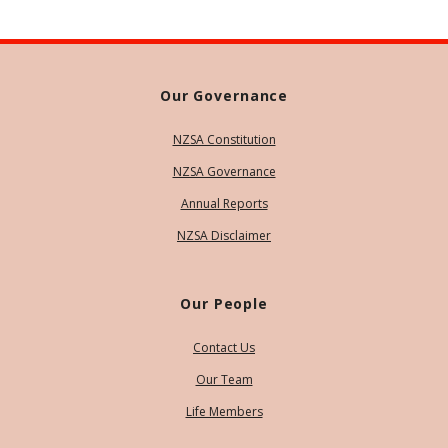
Our Governance
NZSA Constitution
NZSA Governance
Annual Reports
NZSA Disclaimer
Our People
Contact Us
Our Team
Life Members