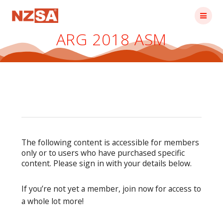
Skip
to
content
ARG 2018 ASM
The following content is accessible for members
only or to users who have purchased specific
content. Please sign in with your details below.
If you’re not yet a member, join now for access to
a whole lot more!