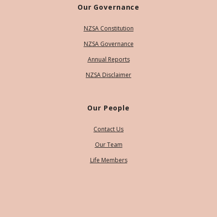
Our Governance
NZSA Constitution
NZSA Governance
Annual Reports
NZSA Disclaimer
Our People
Contact Us
Our Team
Life Members