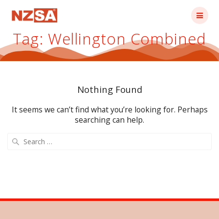
Skip
to
content
Tag:
Wellington Combined
Nothing Found
It seems we can’t find what you’re looking for. Perhaps
searching can help.
Search
for: