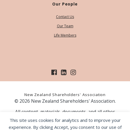
Our People
Contact Us
Our Team
Life Members
New Zealand Shareholders' Association
© 2026 New Zealand Shareholders' Association.
All content, materials, documents, and all other
information on our website, is provided as information
This site uses cookies for analytics and to improve your
only and should not be construed as financial advice.
experience. By clicking Accept, you consent to our use of