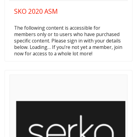
SKO 2020 ASM
The following content is accessible for
members only or to users who have purchased
specific content. Please sign in with your details
below. Loading… If you’re not yet a member, join
now for access to a whole lot more!