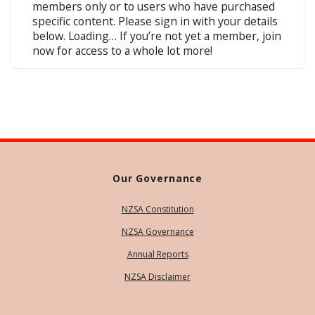
members only or to users who have purchased
specific content. Please sign in with your details
below. Loading… If you’re not yet a member, join
now for access to a whole lot more!
Our Governance
NZSA Constitution
NZSA Governance
Annual Reports
NZSA Disclaimer