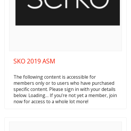
SKO 2019 ASM
The following content is accessible for
members only or to users who have purchased
specific content. Please sign in with your details
below. Loading… If you’re not yet a member, join
now for access to a whole lot more!