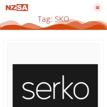
Skip
to
content
Tag:
SKO