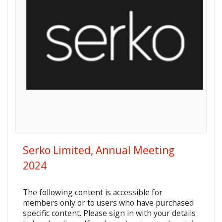
Serko Limited, Annual Meeting
2024
The following content is accessible for
members only or to users who have purchased
specific content. Please sign in with your details