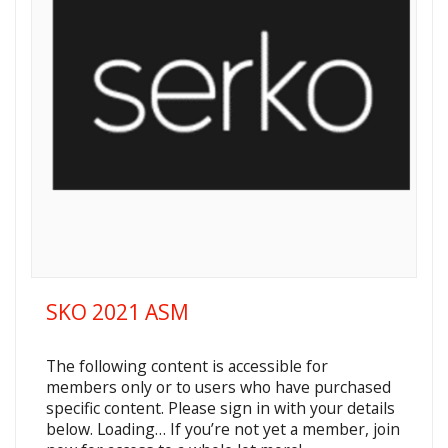
SKO 2021 ASM
The following content is accessible for
members only or to users who have purchased
specific content. Please sign in with your details
below. Loading… If you’re not yet a member, join