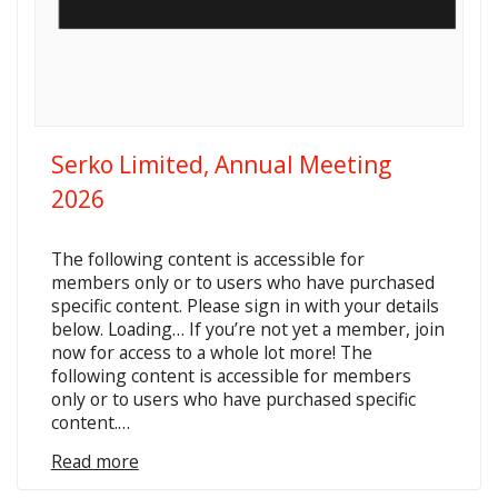
Serko Limited, Annual Meeting
2026
The following content is accessible for
members only or to users who have purchased
specific content. Please sign in with your details
below. Loading… If you’re not yet a member, join
now for access to a whole lot more! The
following content is accessible for members
only or to users who have purchased specific
content.…
Read more