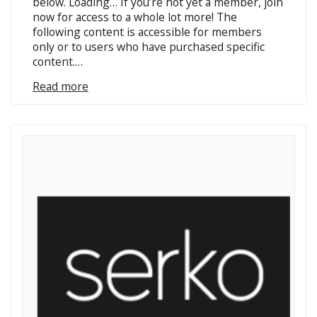
below. Loading… If you’re not yet a member, join
now for access to a whole lot more! The
following content is accessible for members
only or to users who have purchased specific
content.…
Read more