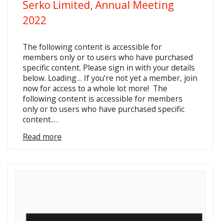
Serko Limited, Annual Meeting
2022
The following content is accessible for
members only or to users who have purchased
specific content. Please sign in with your details
below. Loading… If you’re not yet a member, join
now for access to a whole lot more! The
following content is accessible for members
only or to users who have purchased specific
content.…
Read more