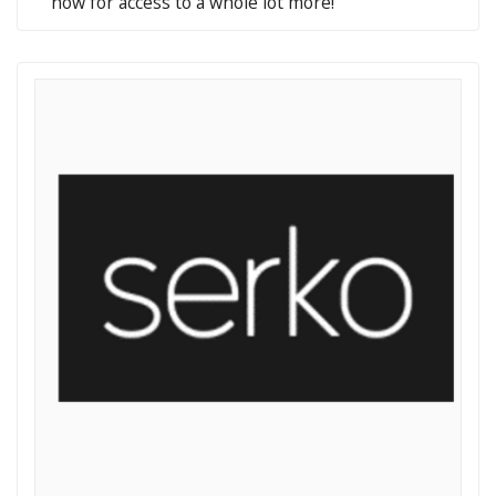
now for access to a whole lot more!