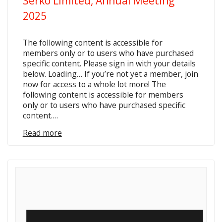
Serko Limited, Annual Meeting
2025
The following content is accessible for
members only or to users who have purchased
specific content. Please sign in with your details
below. Loading… If you’re not yet a member, join
now for access to a whole lot more! The
following content is accessible for members
only or to users who have purchased specific
content.…
Read more