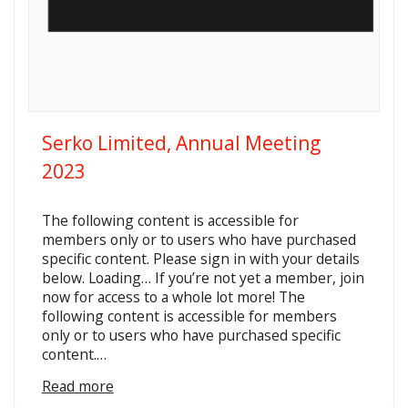
Serko Limited, Annual Meeting
2023
The following content is accessible for
members only or to users who have purchased
specific content. Please sign in with your details
below. Loading… If you’re not yet a member, join
now for access to a whole lot more! The
following content is accessible for members
only or to users who have purchased specific
content.…
Read more