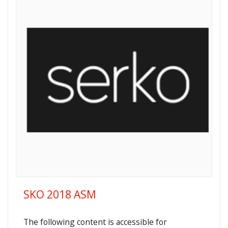
SKO 2018 ASM
The following content is accessible for