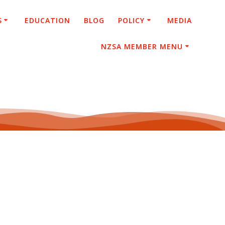
S
EDUCATION
BLOG
POLICY
MEDIA
NZSA MEMBER MENU