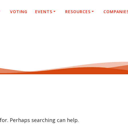
VOTING
EVENTS
RESOURCES
COMPANIE
 for. Perhaps searching can help.