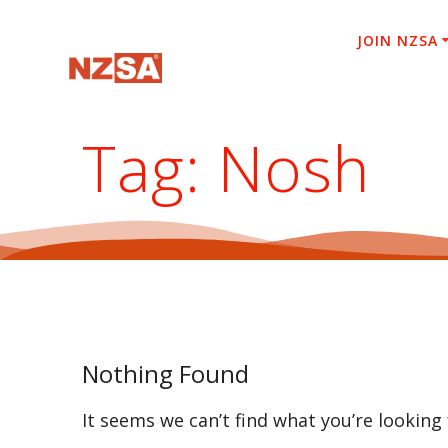
Skip
to
JOIN NZSA
content
Tag:
Nosh
Nothing Found
It seems we can’t find what you’re looking