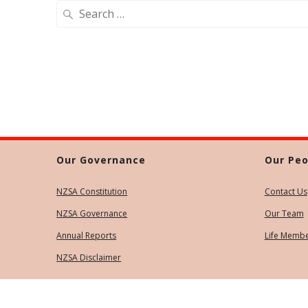
Search
for:
Our Governance
Our Peo
NZSA Constitution
Contact Us
NZSA Governance
Our Team
Annual Reports
Life Memb
NZSA Disclaimer