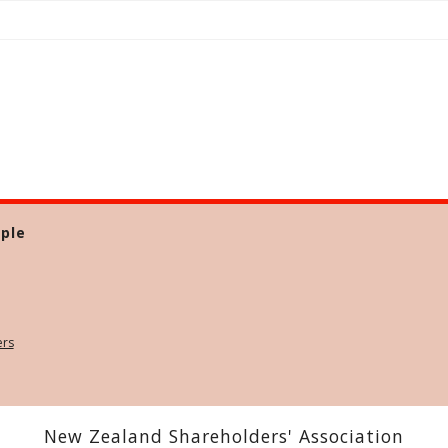
ple
ers
New Zealand Shareholders' Association