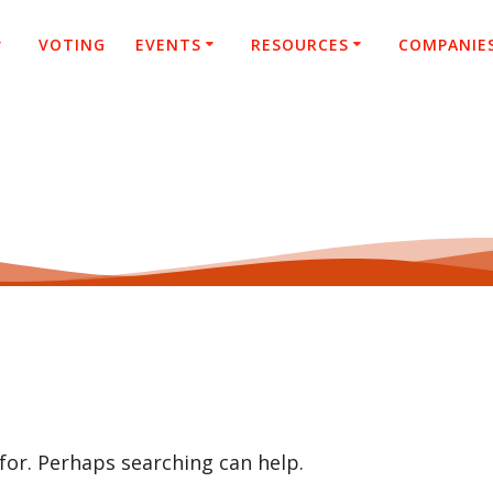
VOTING
EVENTS
RESOURCES
COMPANIE
 for. Perhaps searching can help.