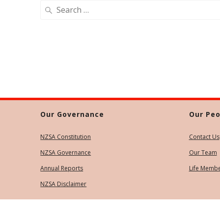
Search
for:
Our Governance
Our Peo
NZSA Constitution
Contact Us
NZSA Governance
Our Team
Annual Reports
Life Memb
NZSA Disclaimer