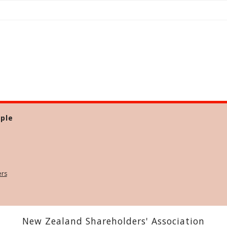
ple
ers
New Zealand Shareholders' Association