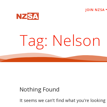
Skip
to
JOIN NZSA
content
Tag:
Nelson
Nothing Found
It seems we can’t find what you’re looking