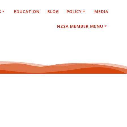
S
EDUCATION
BLOG
POLICY
MEDIA
NZSA MEMBER MENU