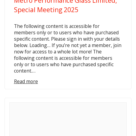
Metro Performance Glass Limited,
Special Meeting 2025
The following content is accessible for
members only or to users who have purchased
specific content. Please sign in with your details
below. Loading… If you’re not yet a member, join
now for access to a whole lot more! The
following content is accessible for members
only or to users who have purchased specific
content.…
Read more