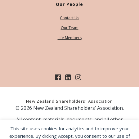
Our People
Contact Us
Our Team
Life Members
New Zealand Shareholders' Association
© 2026 New Zealand Shareholders' Association.
All content, materials, documents, and all other
information on our website, is provided as information
This site uses cookies for analytics and to improve your
only and should not be construed as financial advice.
experience. By clicking Accept, you consent to our use of