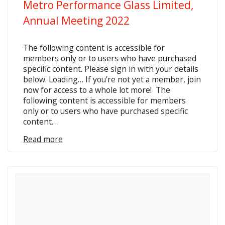
Metro Performance Glass Limited,
Annual Meeting 2022
The following content is accessible for
members only or to users who have purchased
specific content. Please sign in with your details
below. Loading… If you’re not yet a member, join
now for access to a whole lot more! The
following content is accessible for members
only or to users who have purchased specific
content.…
Read more