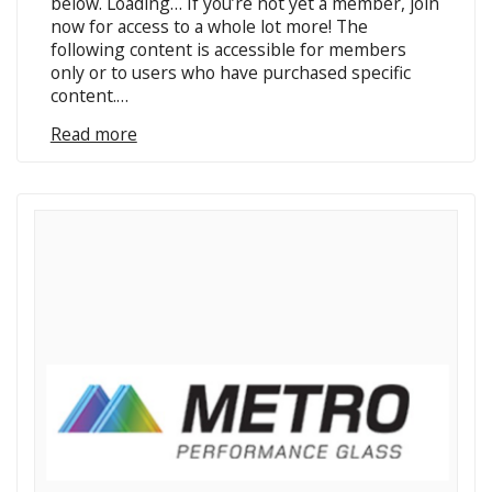
below. Loading… If you’re not yet a member, join
now for access to a whole lot more! The
following content is accessible for members
only or to users who have purchased specific
content.…
Read more