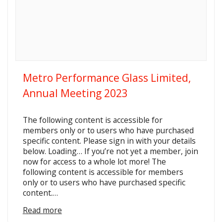
Metro Performance Glass Limited,
Annual Meeting 2023
The following content is accessible for
members only or to users who have purchased
specific content. Please sign in with your details
below. Loading… If you’re not yet a member, join
now for access to a whole lot more! The
following content is accessible for members
only or to users who have purchased specific
content.…
Read more