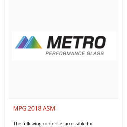
MPG 2018 ASM
The following content is accessible for