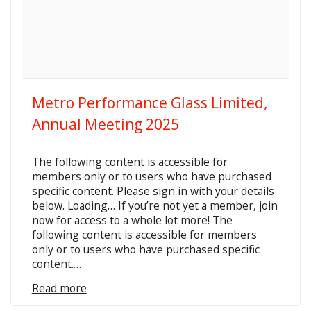
Metro Performance Glass Limited,
Annual Meeting 2025
The following content is accessible for
members only or to users who have purchased
specific content. Please sign in with your details
below. Loading… If you’re not yet a member, join
now for access to a whole lot more! The
following content is accessible for members
only or to users who have purchased specific
content.…
Read more