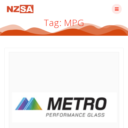
Skip
to
content
Tag:
MPG