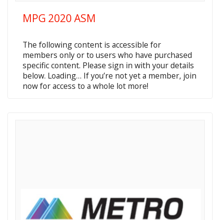
MPG 2020 ASM
The following content is accessible for
members only or to users who have purchased
specific content. Please sign in with your details
below. Loading… If you’re not yet a member, join
now for access to a whole lot more!