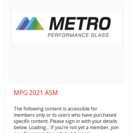
MPG 2021 ASM
The following content is accessible for
members only or to users who have purchased
specific content. Please sign in with your details
below. Loading… If you’re not yet a member, join