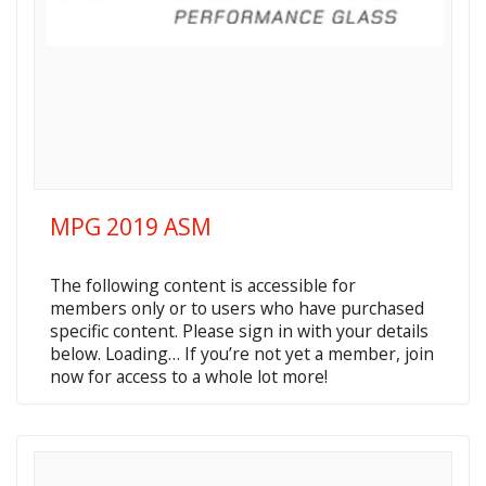
MPG 2019 ASM
The following content is accessible for
members only or to users who have purchased
specific content. Please sign in with your details
below. Loading… If you’re not yet a member, join
now for access to a whole lot more!