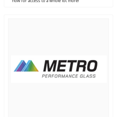
now for access to a whole lot more!