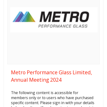
Metro Performance Glass Limited,
Annual Meeting 2024
The following content is accessible for
members only or to users who have purchased
specific content. Please sign in with your details