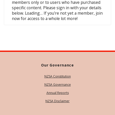
members only or to users who have purchased
specific content. Please sign in with your details
below. Loading… If you’re not yet a member, join
now for access to a whole lot more!
Our Governance
NZSA Constitution
NZSA Governance
Annual Reports
NZSA Disclaimer