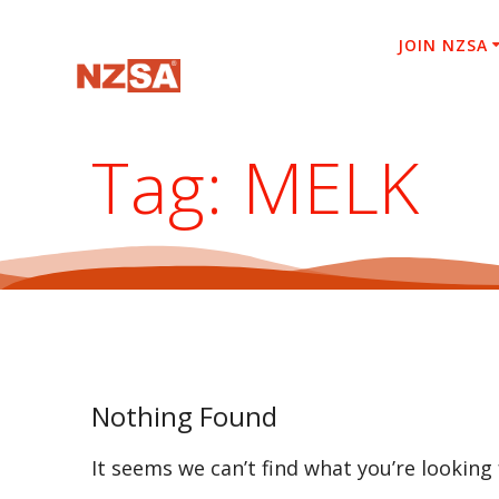
Skip
to
JOIN NZSA
content
Tag:
MELK
Nothing Found
It seems we can’t find what you’re looking