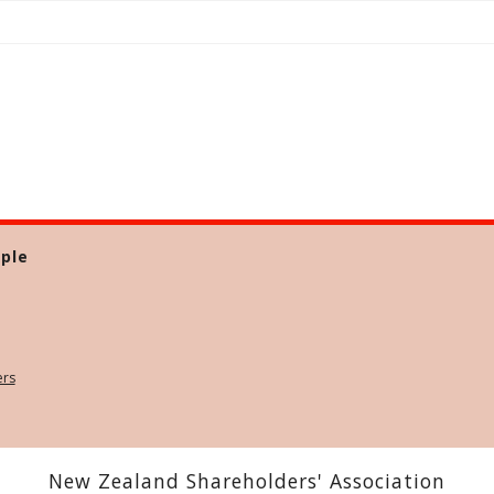
ple
ers
New Zealand Shareholders' Association