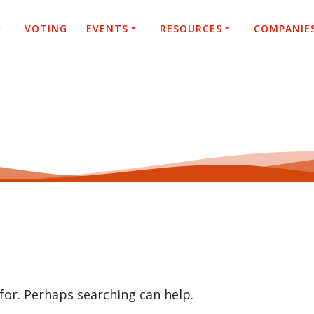
VOTING
EVENTS
RESOURCES
COMPANIE
 for. Perhaps searching can help.