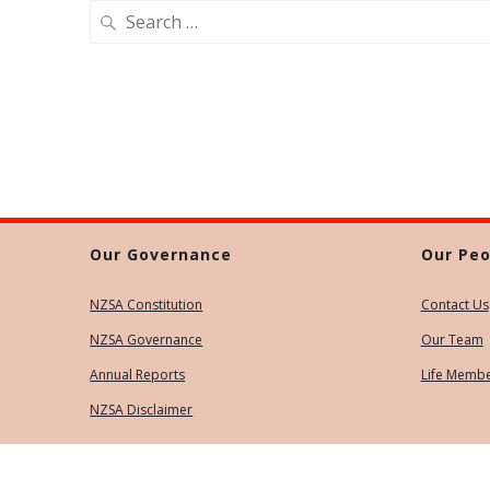
Search
for:
Our Governance
Our Peo
NZSA Constitution
Contact Us
NZSA Governance
Our Team
Annual Reports
Life Memb
NZSA Disclaimer