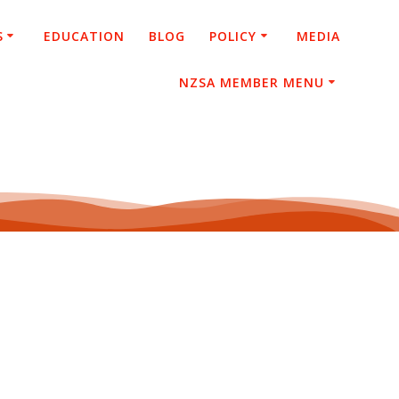
S
EDUCATION
BLOG
POLICY
MEDIA
NZSA MEMBER MENU