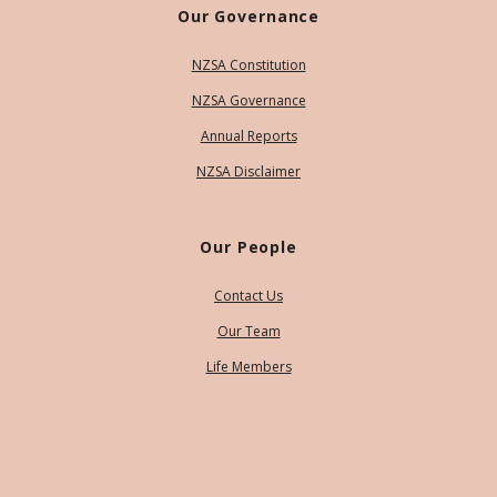
Our Governance
NZSA Constitution
NZSA Governance
Annual Reports
NZSA Disclaimer
Our People
Contact Us
Our Team
Life Members