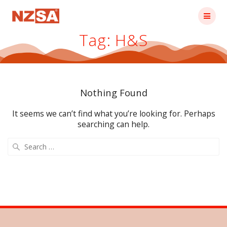
Skip
to
content
Tag:
H&S
Nothing Found
It seems we can’t find what you’re looking for. Perhaps
searching can help.
Search
for: