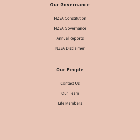
Our Governance
NZSA Constitution
NZSA Governance
Annual Reports
NZSA Disclaimer
Our People
Contact Us
Our Team
Life Members