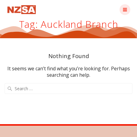
Skip
to
content
Tag:
Auckland Branch
Nothing Found
It seems we can’t find what you’re looking for. Perhaps
searching can help.
Search
for: