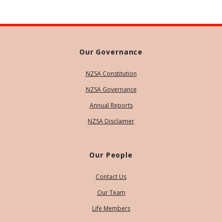
Our Governance
NZSA Constitution
NZSA Governance
Annual Reports
NZSA Disclaimer
Our People
Contact Us
Our Team
Life Members