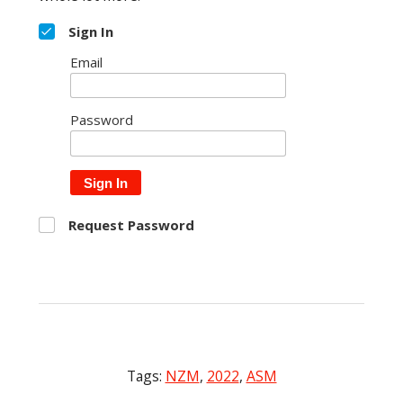
Sign In
Email
Password
Sign In
Request Password
Tags:
NZM
,
2022
,
ASM