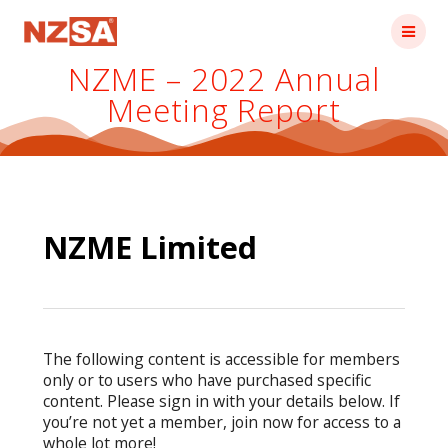
Skip
to
content
NZME – 2022 Annual
Meeting Report
NZME Limited
The following content is accessible for members
only or to users who have purchased specific
content. Please sign in with your details below. If
you’re not yet a member, join now for access to a
whole lot more!