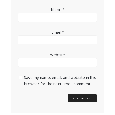
Name
*
Email
*
Website
Save my name, email, and website in this
browser for the next time I comment.