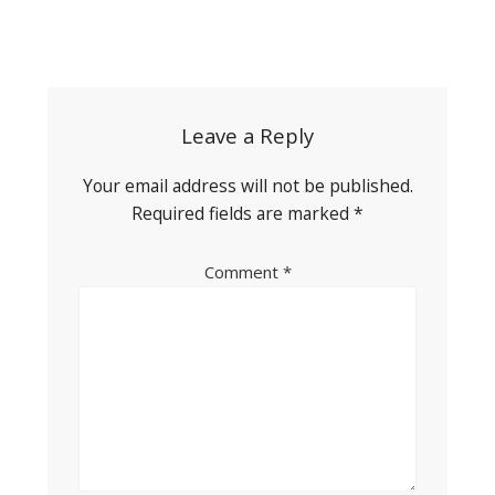
Post
navigation
Leave a Reply
Your email address will not be published.
Required fields are marked
*
Comment
*