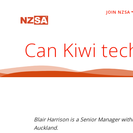
Skip
to
JOIN NZSA
content
Can Kiwi tec
Blair Harrison is a Senior Manager wit
Auckland.