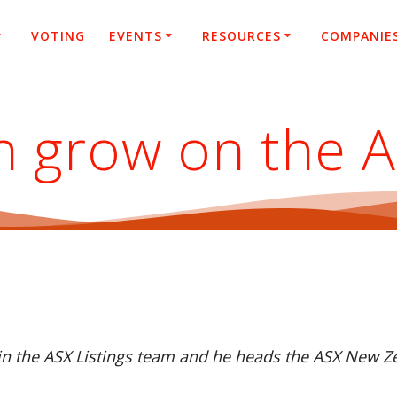
VOTING
EVENTS
RESOURCES
COMPANIE
h grow on the 
hin the ASX Listings team and he heads the ASX New Ze