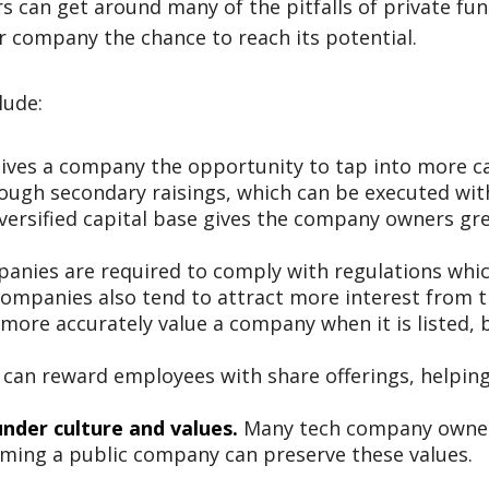
s can get around many of the pitfalls of private fun
ir company the chance to reach its potential.
lude:
ives a company the opportunity to tap into more cap
ough secondary raisings, which can be executed wit
versified capital base gives the company owners grea
anies are required to comply with regulations whic
companies also tend to attract more interest from t
more accurately value a company when it is listed, b
an reward employees with share offerings, helping 
nder culture and values.
Many tech company owner
oming a public company can preserve these values.