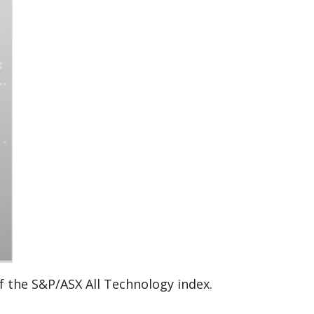
of the S&P/ASX All Technology index.