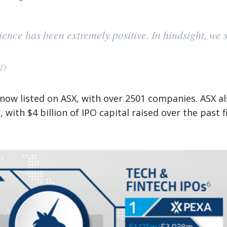
nce has been extremely positive. In hindsight, we s
AD
 now listed on ASX, with over 2501 companies. ASX a
 with $4 billion of IPO capital raised over the past f