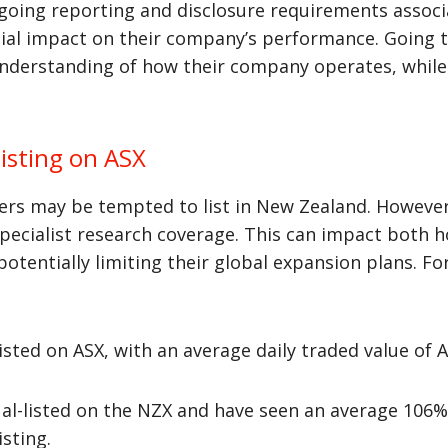
going reporting and disclosure requirements associ
icial impact on their company’s performance. Going
understanding of how their company operates, whil
isting on ASX
 may be tempted to list in New Zealand. However, t
 specialist research coverage. This can impact both h
 potentially limiting their global expansion plans. F
sted on ASX, with an average daily traded value of A
al-listed on the NZX and have seen an average 106% 
sting.