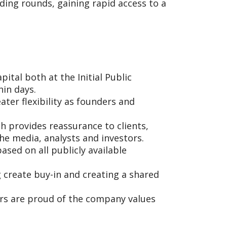
ding rounds, gaining rapid access to a
ital both at the Initial Public
hin days.
ter flexibility as founders and
h provides reassurance to clients,
he media, analysts and investors.
ased on all publicly available
create buy-in and creating a shared
s are proud of the company values