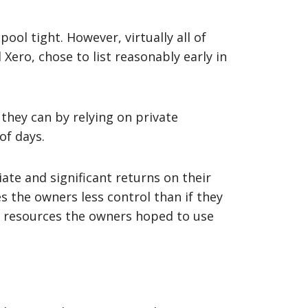
ool tight. However, virtually all of
Xero, chose to list reasonably early in
they can by relying on private
of days.
ate and significant returns on their
s the owners less control than if they
he resources the owners hoped to use