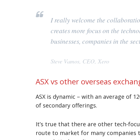
I really welcome the collaborat
creates more focus on the techno
businesses, companies in the sect
Steve Vamos, CEO, Xero
ASX vs other overseas exchan
ASX is dynamic – with an average of 12
of secondary offerings.
It’s true that there are other tech-fo
route to market for many companies th