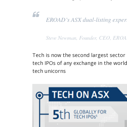
EROAD’s ASX dual-listing experie
Steve Newman, Founder, CEO, ERO
Tech is now the second largest sector
tech IPOs of any exchange in the world,
tech unicorns