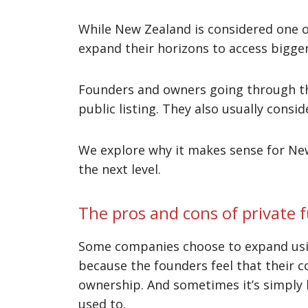
While New Zealand is considered one o
expand their horizons to access bigge
Founders and owners going through th
public listing. They also usually consi
We explore why it makes sense for New
the next level.
The pros and cons of private 
Some companies choose to expand using
because the founders feel that their c
ownership. And sometimes it’s simply b
used to.