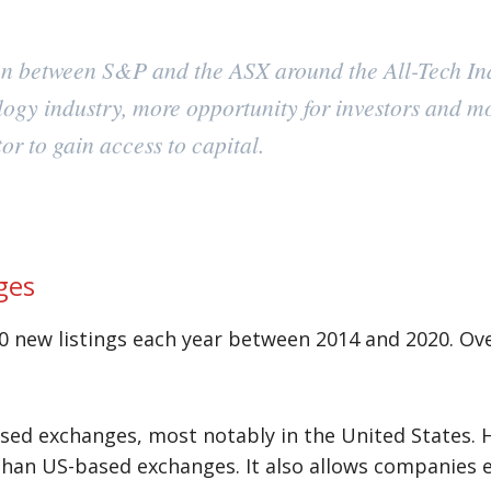
ion between S&P and the ASX around the All-Tech Ind
logy industry, more opportunity for investors and m
or to gain access to capital.
ges
0 new listings each year between 2014 and 2020. Ove
cused exchanges, most notably in the United States.
an US-based exchanges. It also allows companies en