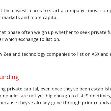
f the easiest places to start a company , most com
r markets and more capital.
at phase often weigh up whether to seek private f
der which exchange to list on.
 Zealand technology companies to list on ASX and 
funding
 private capital, even once they’ve been establis
ompanies are not yet big enough to list. Sometimes, 
ecause they’ve already gone through prior rounds of