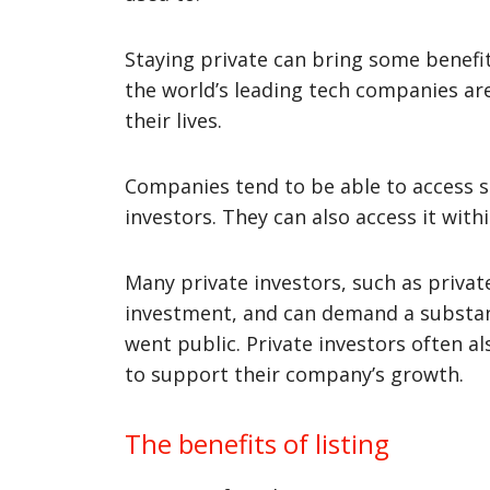
Staying private can bring some benefits
the world’s leading tech companies are 
their lives.
Companies tend to be able to access si
investors. They can also access it wit
Many private investors, such as privat
investment, and can demand a substanti
went public. Private investors often a
to support their company’s growth.
The benefits of listing