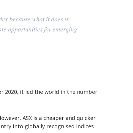
ex because what it does is
ore opportunities for emerging
r 2020, it led the world in the number
 However, ASX is a cheaper and quicker
try into globally recognised indices