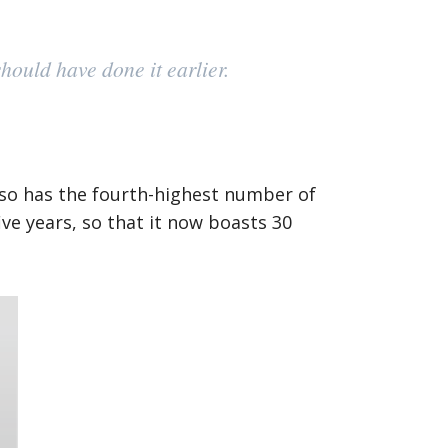
hould have done it earlier.
lso has the fourth-highest number of
ive years, so that it now boasts 30