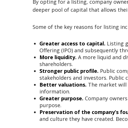
By opting for a listing, company owner
deeper pool of capital that allows the
Some of the key reasons for listing inc
Greater access to capital.
Listing g
Offering (IPO) and subsequently thr
More liquidity.
A more liquid and di
shareholders.
Stronger public profile.
Public comp
stakeholders and investors. Public 
Better valuations.
The market will 
information.
Greater purpose.
Company owners c
purpose.
Preservation of the company’s fou
and culture they have created. Bec