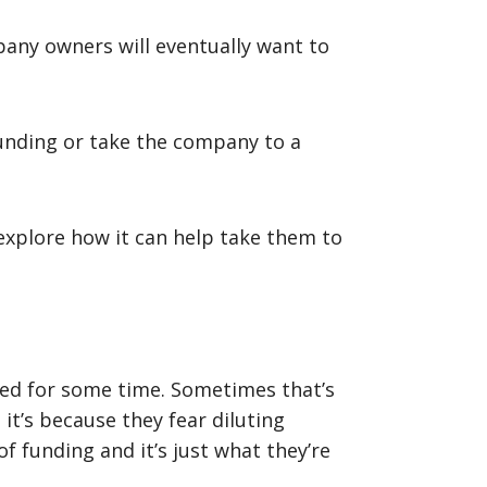
pany owners will eventually want to
unding or take the company to a
explore how it can help take them to
hed for some time. Sometimes that’s
it’s because they fear diluting
 funding and it’s just what they’re