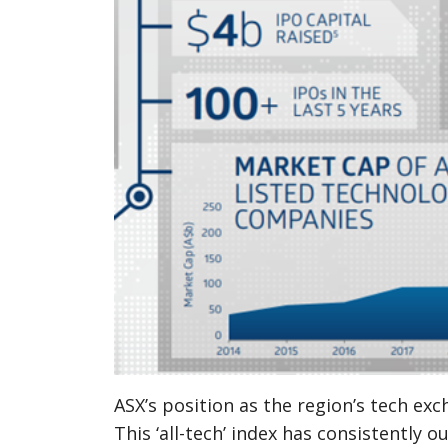
ASX’s position as the region’s tech ex
This ‘all-tech’ index has consistently 