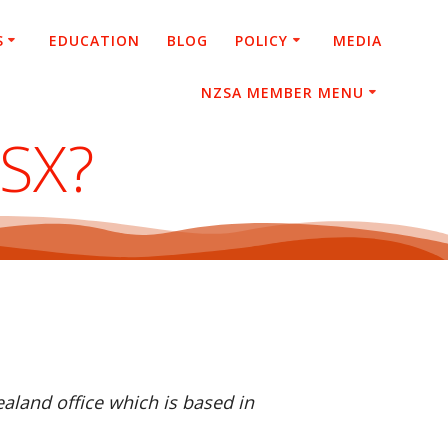
S
EDUCATION
BLOG
POLICY
MEDIA
NZSA MEMBER MENU
ASX?
aland office which is based in