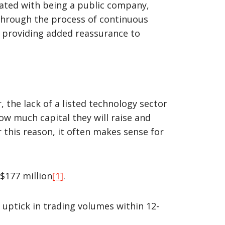
ated with being a public company,
 through the process of continuous
e providing added reassurance to
he lack of a listed technology sector
ow much capital they will raise and
or this reason, it often makes sense for
$177 million
[1]
.
uptick in trading volumes within 12-