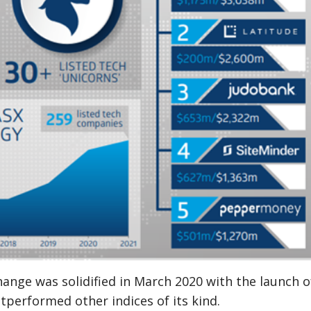
change was solidified in March 2020 with the launch 
outperformed other indices of its kind.