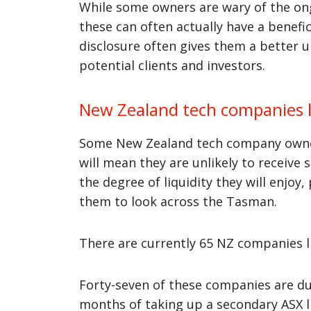
While some owners are wary of the on
these can often actually have a benef
disclosure often gives them a better 
potential clients and investors.
New Zealand tech companies l
Some New Zealand tech company owners
will mean they are unlikely to receive
the degree of liquidity they will enjoy,
them to look across the Tasman.
There are currently 65 NZ companies li
Forty-seven of these companies are du
months of taking up a secondary ASX li