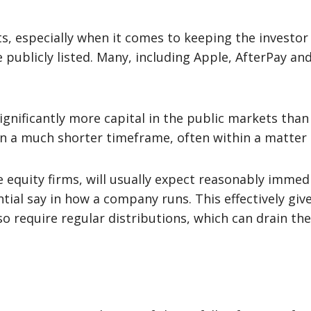
, especially when it comes to keeping the investor p
publicly listed. Many, including Apple, AfterPay and 
gnificantly more capital in the public markets than 
hin a much shorter timeframe, often within a matter 
e equity firms, will usually expect reasonably immedi
al say in how a company runs. This effectively give
lso require regular distributions, which can drain t