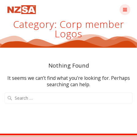
Skip
to
content
Category:
Corp member
Logos
Nothing Found
It seems we can’t find what you’re looking for. Perhaps
searching can help.
Search
for: