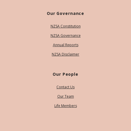
Our Governance
NZSA Constitution
NZSA Governance
Annual Reports
NZSA Disclaimer
Our People
Contact Us
Our Team
Life Members